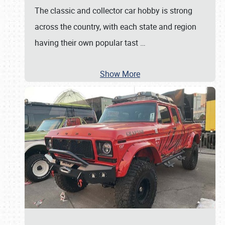
The classic and collector car hobby is strong
across the country, with each state and region
having their own popular tast
…
Show More