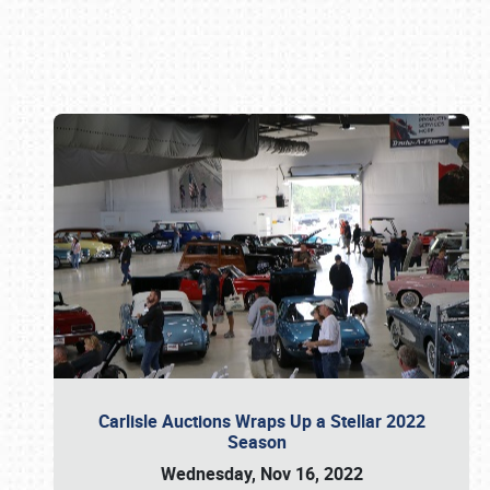
Book online or call (800) 216-1876
Carlisle Auctions Wraps Up a Stellar 2022
Season
Wednesday, Nov 16, 2022