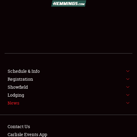
SCHEDULE & INFO
REGISTRATION
SHOWFIELD
FLEA MARKET & CAR CORRAL
Schedule & Info
Registration
SPONSORSHIP
Showfield
LODGING
Lodging
News
NEWS
Contact Us
Carlisle Events App