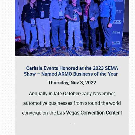
Carlisle Events Honored at the 2023 SEMA
Show – Named ARMO Business of the Year
Thursday, Nov 3, 2022
Annually in late October/early November,
automotive businesses from around the world
converge on the
Las Vegas Convention Center
f
…