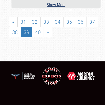
Show More
«
31
32
33
34
35
36
37
38
39
40
»