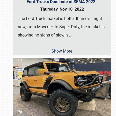
Ford Trucks Dominate at SEMA 2022
Thursday, Nov 10, 2022
The Ford Truck market is hotter than ever right
now, from Maverick to Super Duty, the market is
showing no signs of slowin
…
Show More