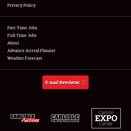
Privacy Policy
Showfield
Part-Time Jobs
Club Relations
Full-Time Jobs
About
Full-Time Jobs
Advance Arrival Planner
About
Weather Forecast
Weather Forecast
E-mail Newsletter