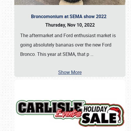
Broncomonium at SEMA show 2022
Thursday, Nov 10, 2022
The aftermarket and Ford enthusiast market is
going absolutely bananas over the new Ford
Bronco. This year at SEMA, that p
…
Show More