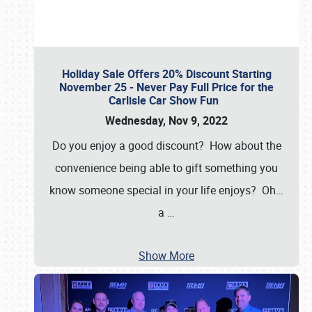
Holiday Sale Offers 20% Discount Starting
November 25 - Never Pay Full Price for the
Carlisle Car Show Fun
Wednesday, Nov 9, 2022
Do you enjoy a good discount? How about the
convenience being able to gift something you
know someone special in your life enjoys? Oh…
a
…
Show More