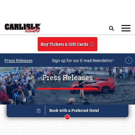
Skip to main content
Search
Buy Tickets & Gift Cards
Press Releases
Sign up for our E-mail Newsletter!
Press Releases