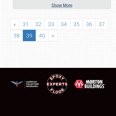
Show More
«
31
32
33
34
35
36
37
38
39
40
»