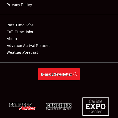
Privacy Policy
Showfield
Part-Time Jobs
Club Relations
Full-Time Jobs
About
Full-Time Jobs
Advance Arrival Planner
About
Weather Forecast
Weather Forecast
E-mail Newsletter