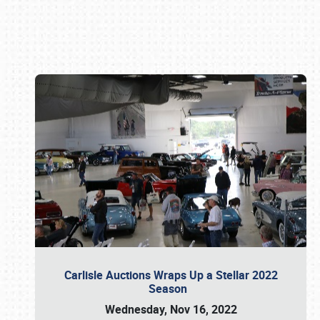
Book online or call (800) 216-1876
Carlisle Auctions Wraps Up a Stellar 2022
Season
Wednesday, Nov 16, 2022