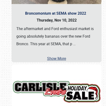
Broncomonium at SEMA show 2022
Thursday, Nov 10, 2022
The aftermarket and Ford enthusiast market is
going absolutely bananas over the new Ford
Bronco. This year at SEMA, that p
…
Show More