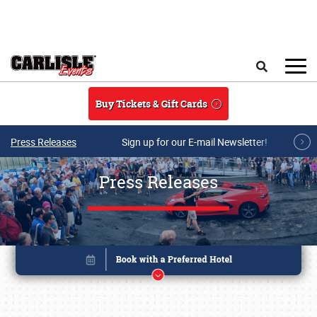
Skip to main content
Search
Buy Tickets & Gift Cards
Press Releases
Sign up for our E-mail Newsletter!
Press Releases