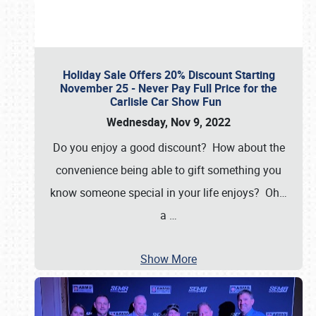
Holiday Sale Offers 20% Discount Starting
November 25 - Never Pay Full Price for the
Carlisle Car Show Fun
Wednesday, Nov 9, 2022
Do you enjoy a good discount? How about the
convenience being able to gift something you
know someone special in your life enjoys? Oh…
a
…
Show More