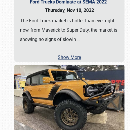
Ford Trucks Dominate at SEMA 2022
Thursday, Nov 10, 2022
The Ford Truck market is hotter than ever right
now, from Maverick to Super Duty, the market is
showing no signs of slowin
…
Show More