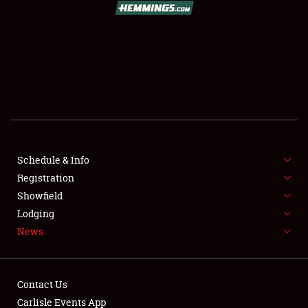
SCHEDULE & INFO
REGISTRATION
SHOWFIELD
FLEA MARKET & CAR CORRAL
Schedule & Info
Registration
SPONSORSHIP
Showfield
LODGING
Lodging
News
NEWS
Contact Us
Carlisle Events App