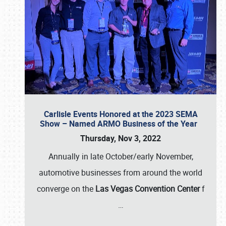
Carlisle Events Honored at the 2023 SEMA
Show – Named ARMO Business of the Year
Thursday, Nov 3, 2022
Annually in late October/early November,
automotive businesses from around the world
converge on the
Las Vegas Convention Center
f
…