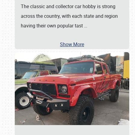
The classic and collector car hobby is strong
across the country, with each state and region
having their own popular tast
…
Show More