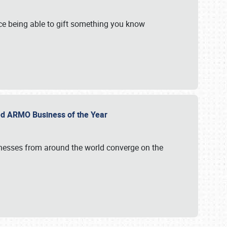
e being able to gift something you know
ed ARMO Business of the Year
inesses from around the world converge on the