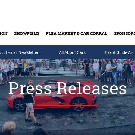
ION
SHOWFIELD
FLEA MARKET & CAR CORRAL
SPONSOR
our E-mail Newsletter!
Buy Tickets & Gift Cards
All About Cars
Event Guide Arc
Press Releases