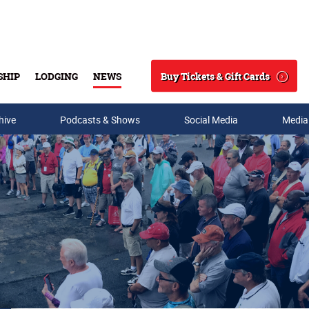
Buy Tickets & Gift Cards
SHIP
LODGING
NEWS
Search
hive
Podcasts & Shows
Social Media
Media