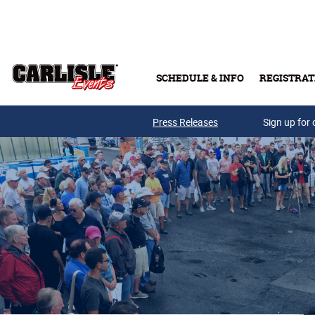
Skip to main content
SCHEDULE & INFO
REGISTRAT
Press Releases
Sign up for 