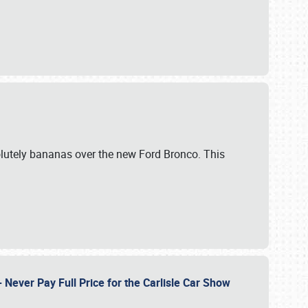
lutely bananas over the new Ford Bronco. This
Never Pay Full Price for the Carlisle Car Show