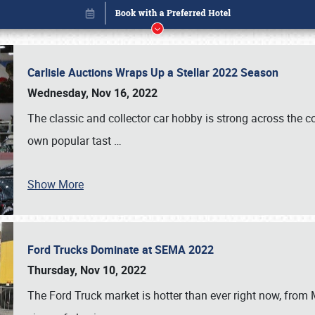
Carlisle Auctions Wraps Up a Stellar 2022 Season
Wednesday, Nov 16, 2022
The classic and collector car hobby is strong across the co
own popular tast
…
Show More
Ford Trucks Dominate at SEMA 2022
Book online or call (800) 216-1876
Thursday, Nov 10, 2022
The Ford Truck market is hotter than ever right now, from