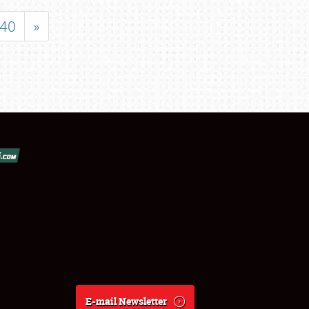
40
»
E-mail Newsletter