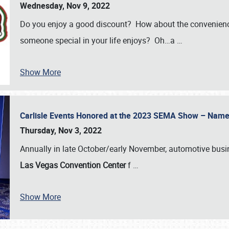
Wednesday, Nov 9, 2022
Do you enjoy a good discount? How about the convenienc
someone special in your life enjoys? Oh…a
…
Show More
Carlisle Events Honored at the 2023 SEMA Show – Nam
Thursday, Nov 3, 2022
Annually in late October/early November, automotive bus
Las Vegas Convention Center
f
…
Show More
SCHEDULE & INFO
REGISTRATION