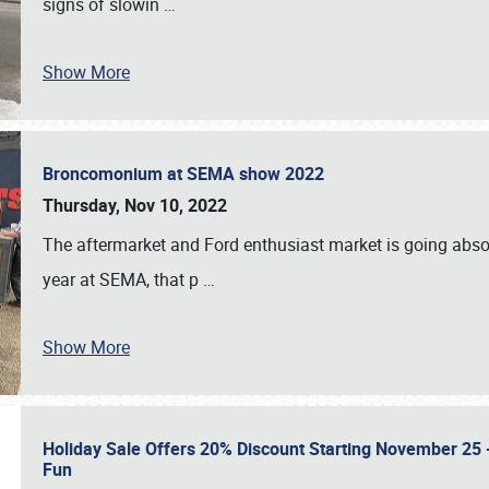
signs of slowin
…
Show More
Broncomonium at SEMA show 2022
Thursday, Nov 10, 2022
The aftermarket and Ford enthusiast market is going abso
year at SEMA, that p
…
Show More
Holiday Sale Offers 20% Discount Starting November 25 - 
Fun