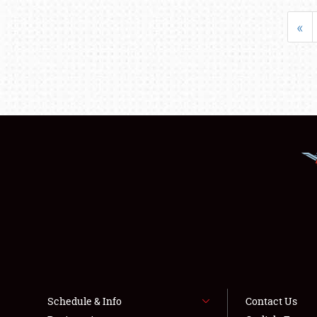
«
Schedule & Info
Contact Us