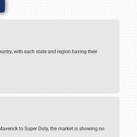
untry, with each state and region having their
 Maverick to Super Duty, the market is showing no