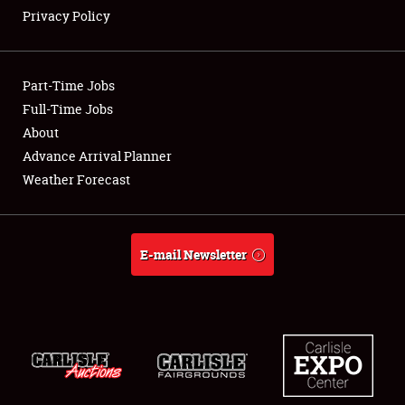
Privacy Policy
Showfield
Part-Time Jobs
Club Relations
Full-Time Jobs
About
Full-Time Jobs
Advance Arrival Planner
About
Weather Forecast
Weather Forecast
E-mail Newsletter