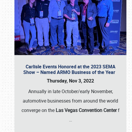
Carlisle Events Honored at the 2023 SEMA
Show – Named ARMO Business of the Year
Thursday, Nov 3, 2022
Annually in late October/early November,
automotive businesses from around the world
converge on the
Las Vegas Convention Center
f
…