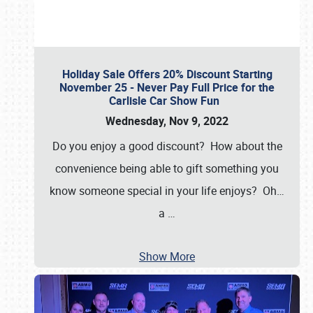
Holiday Sale Offers 20% Discount Starting
November 25 - Never Pay Full Price for the
Carlisle Car Show Fun
Wednesday, Nov 9, 2022
Do you enjoy a good discount? How about the
convenience being able to gift something you
know someone special in your life enjoys? Oh…
a
…
Show More