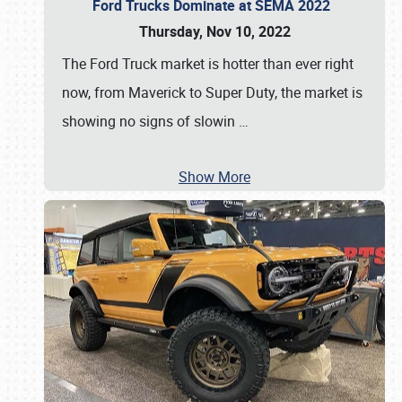
Ford Trucks Dominate at SEMA 2022
Thursday, Nov 10, 2022
The Ford Truck market is hotter than ever right
now, from Maverick to Super Duty, the market is
showing no signs of slowin
…
Show More