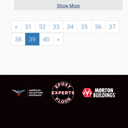
Show More
«
31
32
33
34
35
36
37
38
39
40
»