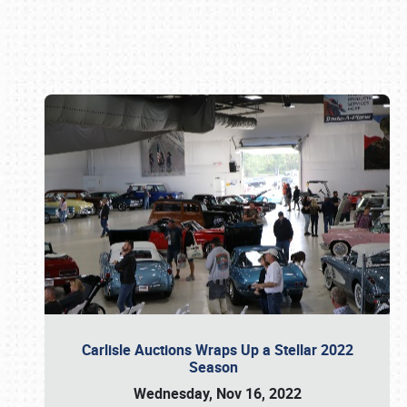
Book online or call (800) 216-1876
Carlisle Auctions Wraps Up a Stellar 2022
Season
Wednesday, Nov 16, 2022