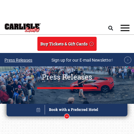
Skip to main content
Search
Buy Tickets & Gift Cards
Press Releases
Sign up for our E-mail Newsletter!
Press Releases