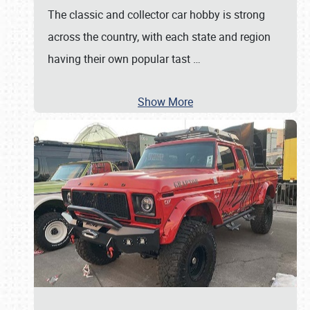
The classic and collector car hobby is strong
across the country, with each state and region
having their own popular tast
…
Show More