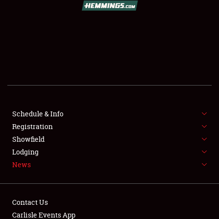
SCHEDULE & INFO
REGISTRATION
SHOWFIELD
FLEA MARKET & CAR CORRAL
Schedule & Info
Registration
SPONSORSHIP
Showfield
LODGING
Lodging
News
NEWS
Contact Us
Carlisle Events App