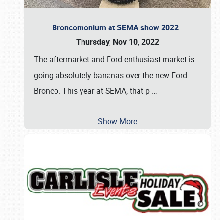
Broncomonium at SEMA show 2022
Thursday, Nov 10, 2022
The aftermarket and Ford enthusiast market is
going absolutely bananas over the new Ford
Bronco. This year at SEMA, that p
…
Show More