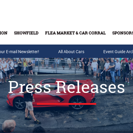
ION
SHOWFIELD
FLEA MARKET & CAR CORRAL
SPONSOR
our E-mail Newsletter!
Buy Tickets & Gift Cards
All About Cars
Event Guide Arc
Press Releases