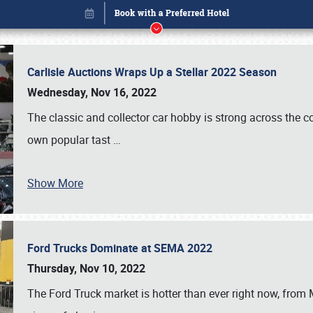
Carlisle Auctions Wraps Up a Stellar 2022 Season
Wednesday, Nov 16, 2022
The classic and collector car hobby is strong across the co
own popular tast
…
Show More
Ford Trucks Dominate at SEMA 2022
Book online or call (800) 216-1876
Thursday, Nov 10, 2022
The Ford Truck market is hotter than ever right now, from