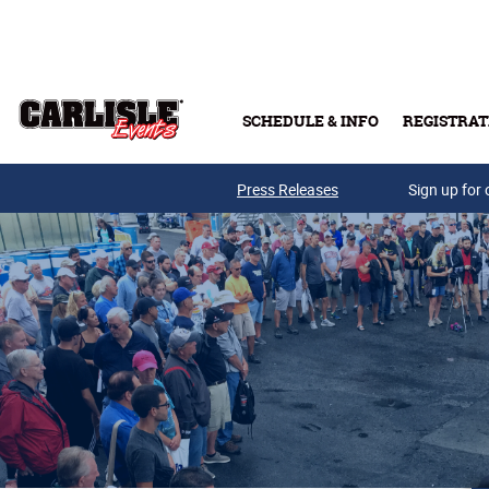
Skip to main content
SCHEDULE & INFO
REGISTRAT
Press Releases
Sign up for 