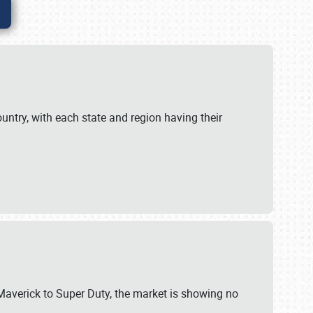
untry, with each state and region having their
 Maverick to Super Duty, the market is showing no