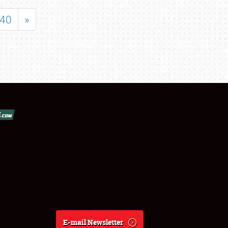
40
»
E-mail Newsletter