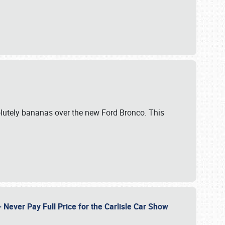
lutely bananas over the new Ford Bronco. This
Never Pay Full Price for the Carlisle Car Show