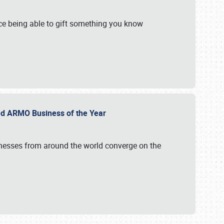
e being able to gift something you know
ed ARMO Business of the Year
inesses from around the world converge on the