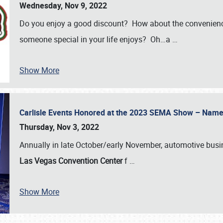
Wednesday, Nov 9, 2022
Do you enjoy a good discount? How about the convenienc
someone special in your life enjoys? Oh…a
…
Show More
Carlisle Events Honored at the 2023 SEMA Show – Nam
Thursday, Nov 3, 2022
Annually in late October/early November, automotive bus
Las Vegas Convention Center
f
…
Show More
SCHEDULE & INFO
REGISTRATION