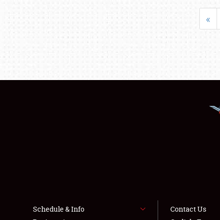
«
Schedule & Info
Contact Us