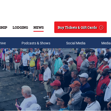
Buy Tickets & Gift Cards
SHIP
LODGING
NEWS
Search
hive
Podcasts & Shows
Social Media
Media