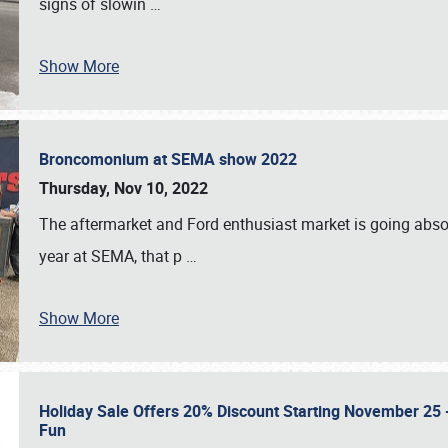
signs of slowin
…
Show More
Broncomonium at SEMA show 2022
Thursday, Nov 10, 2022
The aftermarket and Ford enthusiast market is going abso
year at SEMA, that p
…
Show More
Holiday Sale Offers 20% Discount Starting November 25 - 
Fun