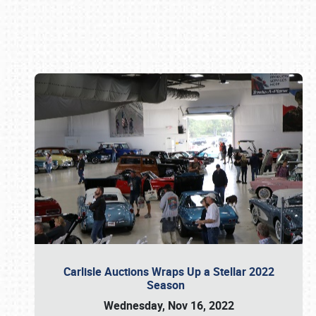
Book online or call (800) 216-1876
Carlisle Auctions Wraps Up a Stellar 2022
Season
Wednesday, Nov 16, 2022