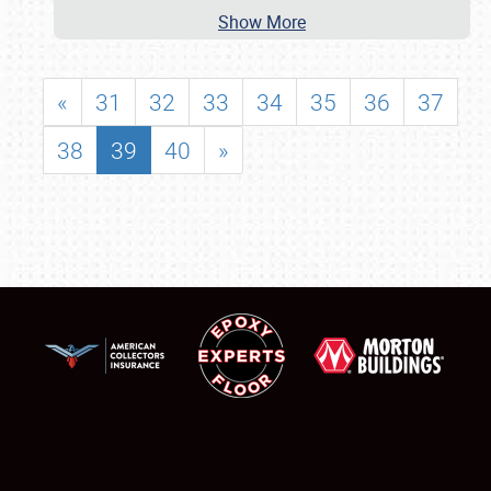
Show More
«
31
32
33
34
35
36
37
38
39
40
»