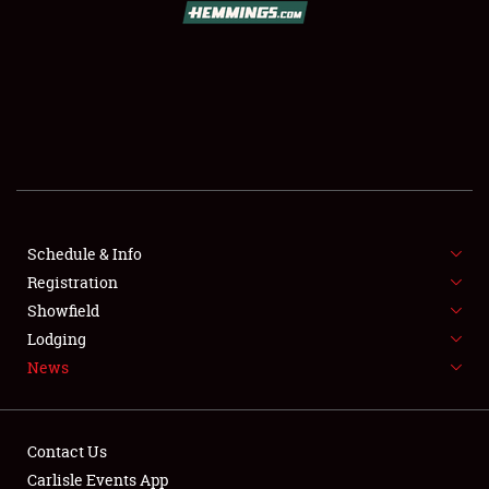
SCHEDULE & INFO
REGISTRATION
SHOWFIELD
FLEA MARKET & CAR CORRAL
Schedule & Info
Registration
SPONSORSHIP
Showfield
LODGING
Lodging
News
NEWS
Contact Us
Carlisle Events App