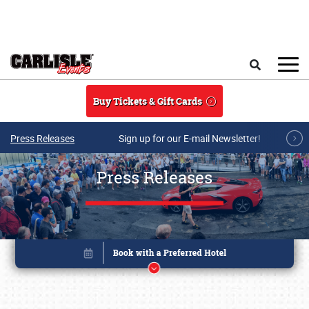
Skip to main content
Search
Buy Tickets & Gift Cards
Press Releases
Sign up for our E-mail Newsletter!
Press Releases