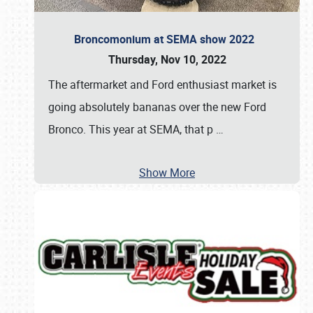
Broncomonium at SEMA show 2022
Thursday, Nov 10, 2022
The aftermarket and Ford enthusiast market is
going absolutely bananas over the new Ford
Bronco. This year at SEMA, that p
…
Show More