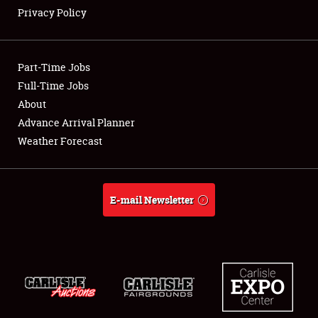
Privacy Policy
Showfield
Part-Time Jobs
Club Relations
Full-Time Jobs
About
Full-Time Jobs
Advance Arrival Planner
About
Weather Forecast
Weather Forecast
E-mail Newsletter