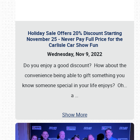
Holiday Sale Offers 20% Discount Starting
November 25 - Never Pay Full Price for the
Carlisle Car Show Fun
Wednesday, Nov 9, 2022
Do you enjoy a good discount? How about the
convenience being able to gift something you
know someone special in your life enjoys? Oh…
a
…
Show More