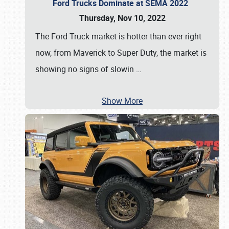
Ford Trucks Dominate at SEMA 2022
Thursday, Nov 10, 2022
The Ford Truck market is hotter than ever right
now, from Maverick to Super Duty, the market is
showing no signs of slowin
…
Show More