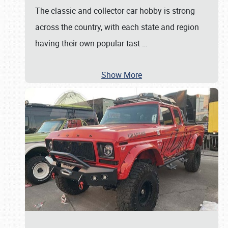
The classic and collector car hobby is strong
across the country, with each state and region
having their own popular tast
…
Show More