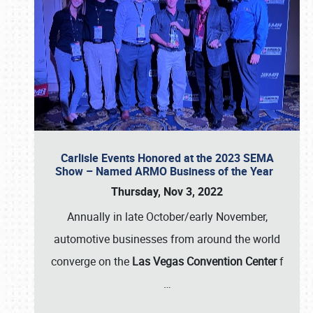
Carlisle Events Honored at the 2023 SEMA
Show – Named ARMO Business of the Year
Thursday, Nov 3, 2022
Annually in late October/early November,
automotive businesses from around the world
converge on the
Las Vegas Convention Center
f
…