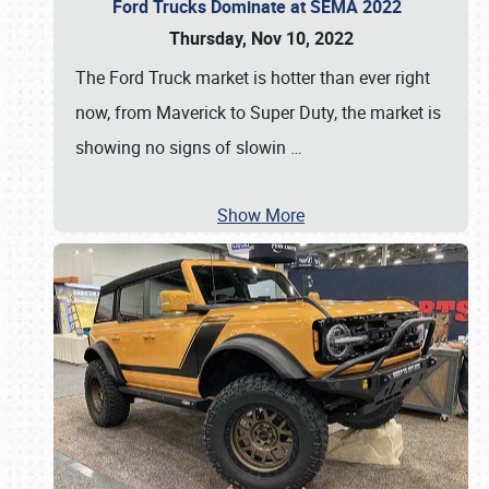
Ford Trucks Dominate at SEMA 2022
Thursday, Nov 10, 2022
The Ford Truck market is hotter than ever right
now, from Maverick to Super Duty, the market is
showing no signs of slowin
…
Show More