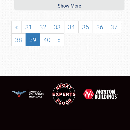
Show More
«
31
32
33
34
35
36
37
38
39
40
»