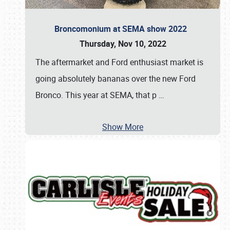
Broncomonium at SEMA show 2022
Thursday, Nov 10, 2022
The aftermarket and Ford enthusiast market is
going absolutely bananas over the new Ford
Bronco. This year at SEMA, that p
…
Show More