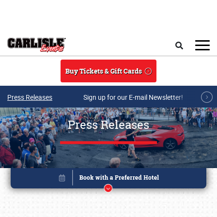
Skip to main content
Search
Buy Tickets & Gift Cards
Press Releases
Sign up for our E-mail Newsletter!
Press Releases