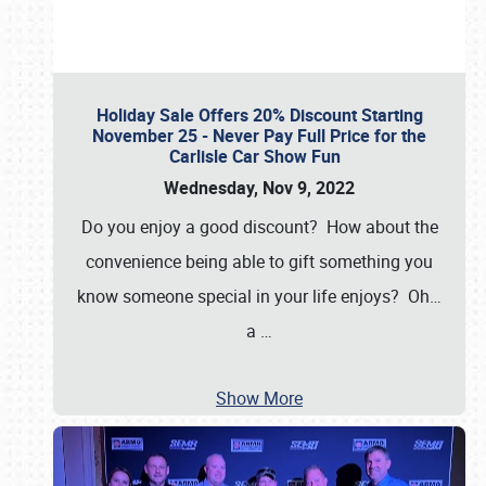
Holiday Sale Offers 20% Discount Starting
November 25 - Never Pay Full Price for the
Carlisle Car Show Fun
Wednesday, Nov 9, 2022
Do you enjoy a good discount? How about the
convenience being able to gift something you
know someone special in your life enjoys? Oh…
a
…
Show More