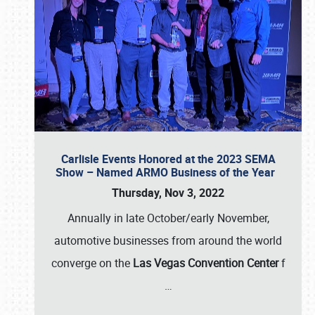
Carlisle Events Honored at the 2023 SEMA
Show – Named ARMO Business of the Year
Thursday, Nov 3, 2022
Annually in late October/early November,
automotive businesses from around the world
converge on the
Las Vegas Convention Center
f
…