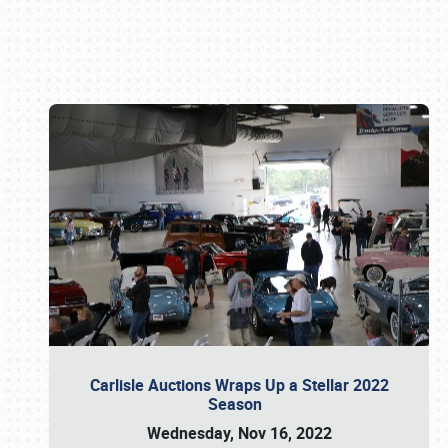
Book online or call (800) 216-1876
Carlisle Auctions Wraps Up a Stellar 2022
Season
Wednesday, Nov 16, 2022