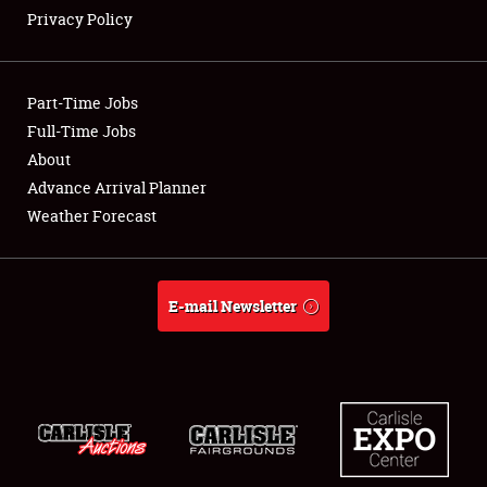
Privacy Policy
Showfield
Part-Time Jobs
Club Relations
Full-Time Jobs
About
Full-Time Jobs
Advance Arrival Planner
About
Weather Forecast
Weather Forecast
E-mail Newsletter