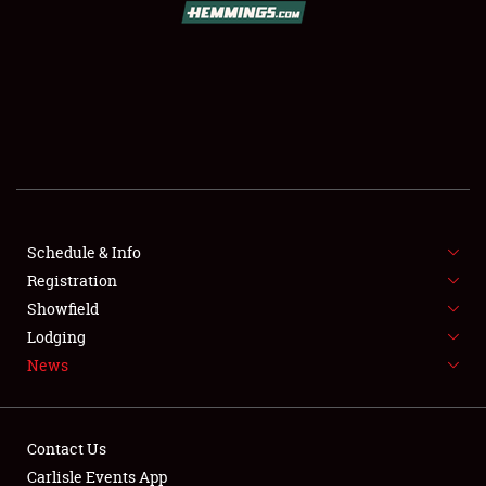
SCHEDULE & INFO
REGISTRATION
SHOWFIELD
FLEA MARKET & CAR CORRAL
Schedule & Info
Registration
SPONSORSHIP
Showfield
LODGING
Lodging
News
NEWS
Contact Us
Carlisle Events App