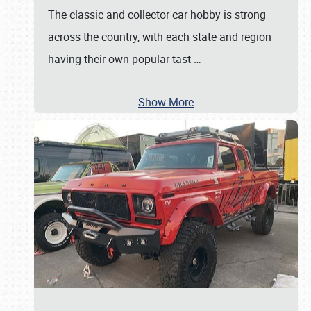
The classic and collector car hobby is strong
across the country, with each state and region
having their own popular tast
…
Show More