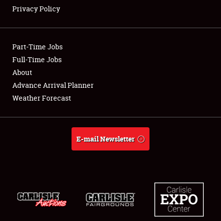
Privacy Policy
Showfield
Part-Time Jobs
Club Relations
Full-Time Jobs
About
Full-Time Jobs
Advance Arrival Planner
About
Weather Forecast
Weather Forecast
E-mail Newsletter