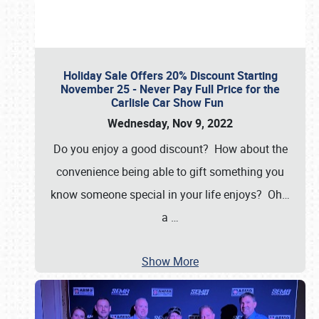
Holiday Sale Offers 20% Discount Starting
November 25 - Never Pay Full Price for the
Carlisle Car Show Fun
Wednesday, Nov 9, 2022
Do you enjoy a good discount? How about the
convenience being able to gift something you
know someone special in your life enjoys? Oh…
a
…
Show More