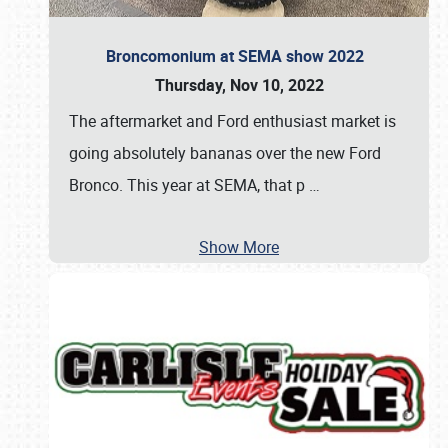
Broncomonium at SEMA show 2022
Thursday, Nov 10, 2022
The aftermarket and Ford enthusiast market is
going absolutely bananas over the new Ford
Bronco. This year at SEMA, that p
…
Show More