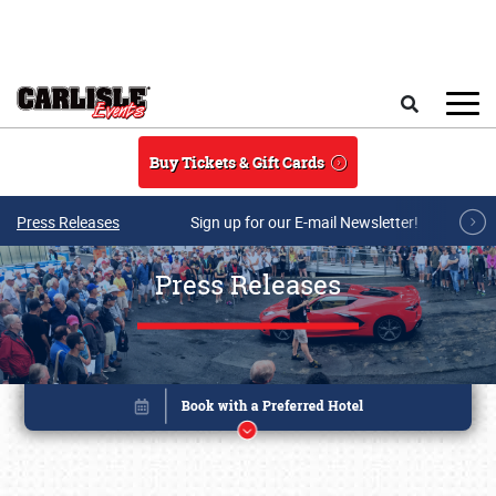
Skip to main content
Search
Buy Tickets & Gift Cards
Press Releases
Sign up for our E-mail Newsletter!
Press Releases