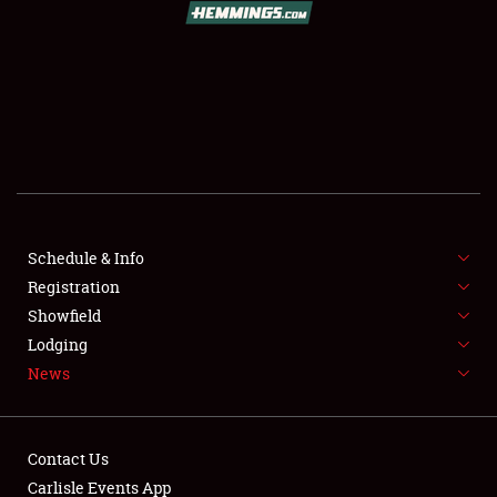
SCHEDULE & INFO
REGISTRATION
SHOWFIELD
FLEA MARKET & CAR CORRAL
Schedule & Info
Registration
SPONSORSHIP
Showfield
LODGING
Lodging
News
NEWS
Contact Us
Carlisle Events App