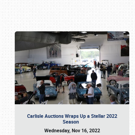
Book online or call (800) 216-1876
Carlisle Auctions Wraps Up a Stellar 2022
Season
Wednesday, Nov 16, 2022