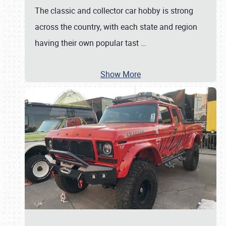
The classic and collector car hobby is strong
across the country, with each state and region
having their own popular tast
…
Show More