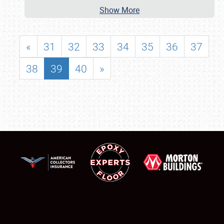
Show More
«
31
32
33
34
35
36
37
38
39
40
»