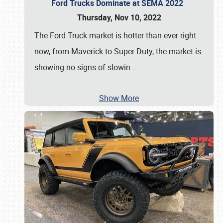
Ford Trucks Dominate at SEMA 2022
Thursday, Nov 10, 2022
The Ford Truck market is hotter than ever right
now, from Maverick to Super Duty, the market is
showing no signs of slowin
…
Show More