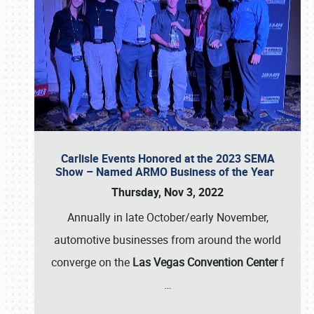
Carlisle Events Honored at the 2023 SEMA
Show – Named ARMO Business of the Year
Thursday, Nov 3, 2022
Annually in late October/early November,
automotive businesses from around the world
converge on the
Las Vegas Convention Center
f
…