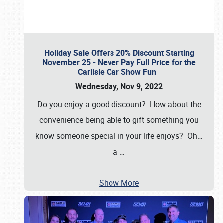
Holiday Sale Offers 20% Discount Starting
November 25 - Never Pay Full Price for the
Carlisle Car Show Fun
Wednesday, Nov 9, 2022
Do you enjoy a good discount? How about the
convenience being able to gift something you
know someone special in your life enjoys? Oh…
a
…
Show More