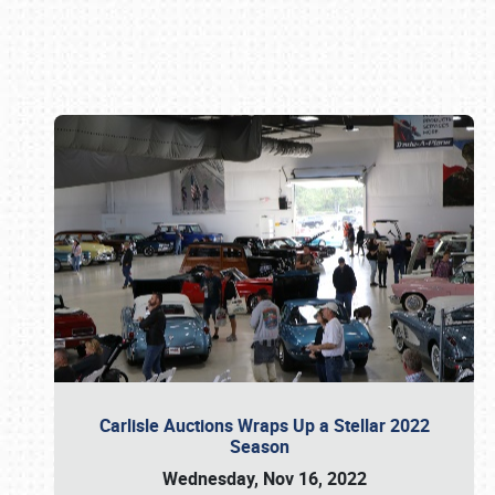
Book online or call (800) 216-1876
Carlisle Auctions Wraps Up a Stellar 2022
Season
Wednesday, Nov 16, 2022