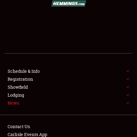
SCHEDULE & INFO
REGISTRATION
SHOWFIELD
FLEA MARKET & CAR CORRAL
Schedule & Info
Registration
SPONSORSHIP
Showfield
LODGING
Lodging
News
NEWS
Contact Us
Carlisle Events App