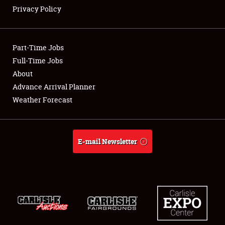
Privacy Policy
Showfield
Part-Time Jobs
Club Relations
Full-Time Jobs
About
Full-Time Jobs
Advance Arrival Planner
About
Weather Forecast
Weather Forecast
E-mail Newsletter