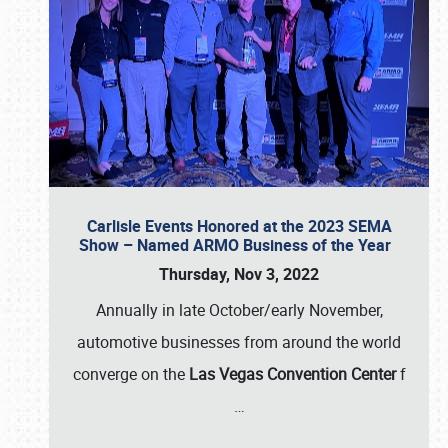
Carlisle Events Honored at the 2023 SEMA
Show – Named ARMO Business of the Year
Thursday, Nov 3, 2022
Annually in late October/early November,
automotive businesses from around the world
converge on the
Las Vegas Convention Center
f
…