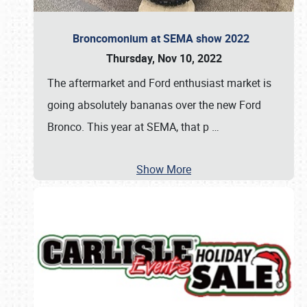
Broncomonium at SEMA show 2022
Thursday, Nov 10, 2022
The aftermarket and Ford enthusiast market is
going absolutely bananas over the new Ford
Bronco. This year at SEMA, that p
…
Show More