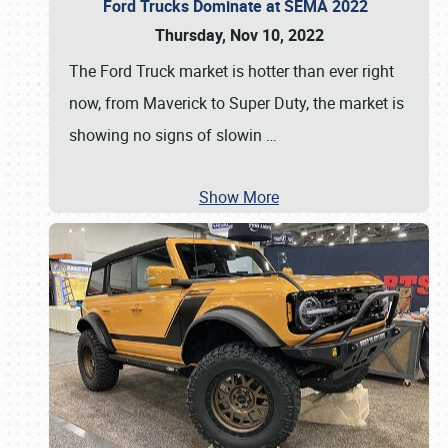
Ford Trucks Dominate at SEMA 2022
Thursday, Nov 10, 2022
The Ford Truck market is hotter than ever right
now, from Maverick to Super Duty, the market is
showing no signs of slowin
…
Show More