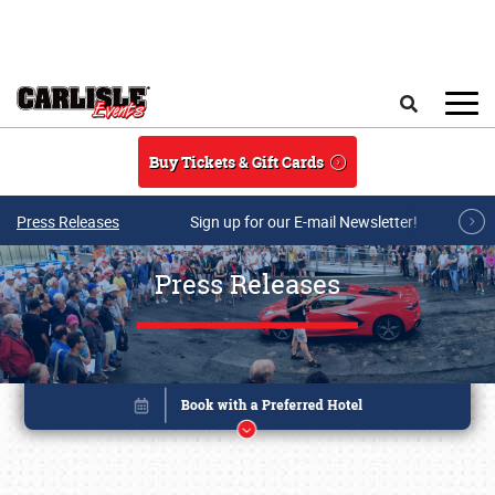
Skip to main content
Search
Buy Tickets & Gift Cards
Press Releases
Sign up for our E-mail Newsletter!
Press Releases