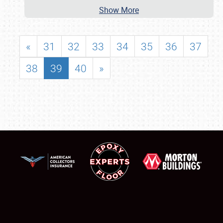
Show More
«
31
32
33
34
35
36
37
38
39
40
»