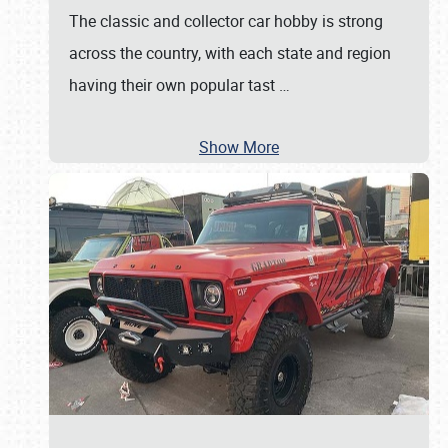
The classic and collector car hobby is strong
across the country, with each state and region
having their own popular tast
…
Show More