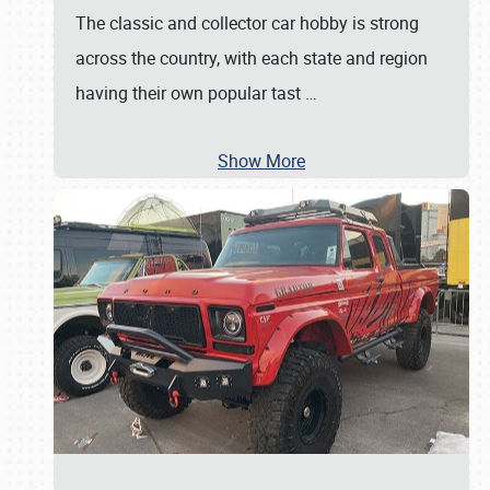
The classic and collector car hobby is strong
across the country, with each state and region
having their own popular tast
…
Show More