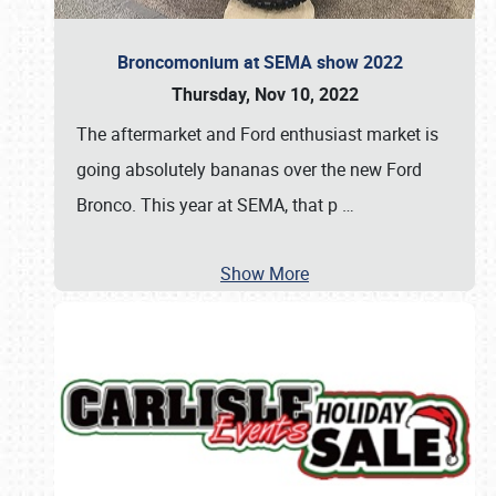
Broncomonium at SEMA show 2022
Thursday, Nov 10, 2022
The aftermarket and Ford enthusiast market is
going absolutely bananas over the new Ford
Bronco. This year at SEMA, that p
…
Show More