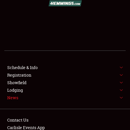
SCHEDULE & INFO
REGISTRATION
SHOWFIELD
FLEA MARKET & CAR CORRAL
Schedule & Info
Registration
SPONSORSHIP
Showfield
LODGING
Lodging
News
NEWS
Contact Us
Carlisle Events App