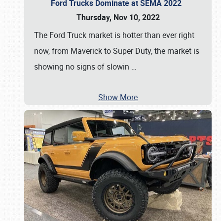
Ford Trucks Dominate at SEMA 2022
Thursday, Nov 10, 2022
The Ford Truck market is hotter than ever right
now, from Maverick to Super Duty, the market is
showing no signs of slowin
…
Show More