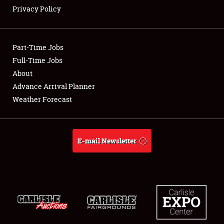
Privacy Policy
Showfield
Part-Time Jobs
Club Relations
Full-Time Jobs
About
Full-Time Jobs
Advance Arrival Planner
About
Weather Forecast
Weather Forecast
E-mail Newsletter