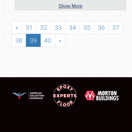
Show More
«
31
32
33
34
35
36
37
38
39
40
»