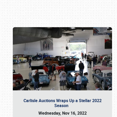
Book online or call (800) 216-1876
Carlisle Auctions Wraps Up a Stellar 2022
Season
Wednesday, Nov 16, 2022