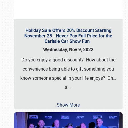
Holiday Sale Offers 20% Discount Starting
November 25 - Never Pay Full Price for the
Carlisle Car Show Fun
Wednesday, Nov 9, 2022
Do you enjoy a good discount? How about the
convenience being able to gift something you
know someone special in your life enjoys? Oh…
a
…
Show More