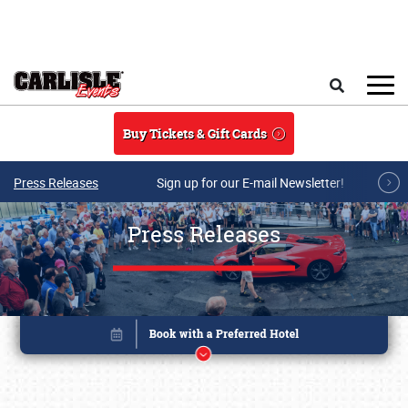
Skip to main content
Search
Buy Tickets & Gift Cards
Press Releases
Sign up for our E-mail Newsletter!
Press Releases