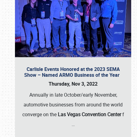
Carlisle Events Honored at the 2023 SEMA
Show – Named ARMO Business of the Year
Thursday, Nov 3, 2022
Annually in late October/early November,
automotive businesses from around the world
converge on the
Las Vegas Convention Center
f
…