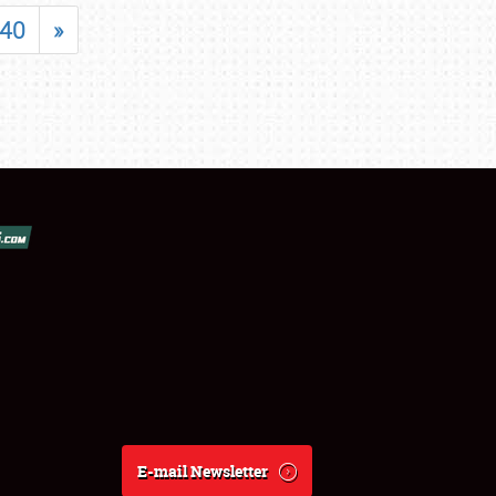
40
»
E-mail Newsletter