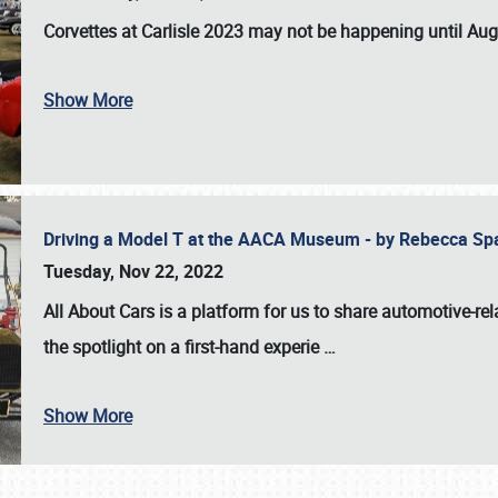
Corvettes at Carlisle 2023
may not be happening until
Aug
Show More
Driving a Model T at the AACA Museum - by Rebecca Sp
Tuesday, Nov 22, 2022
All About Cars is a platform for us to share automotive-rel
the spotlight on a first-hand experie
…
Show More
SCHEDULE & INFO
REGISTRATION