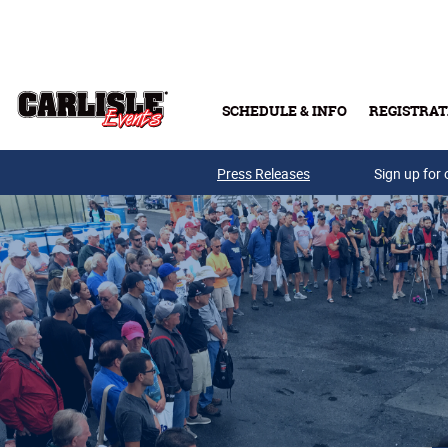
Skip to main content
SCHEDULE & INFO
REGISTRAT
Press Releases
Sign up for 