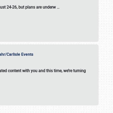
ust 24-26
, but plans are underw
…
ahr/Carlisle Events
ated content with you and this time, we’re turning