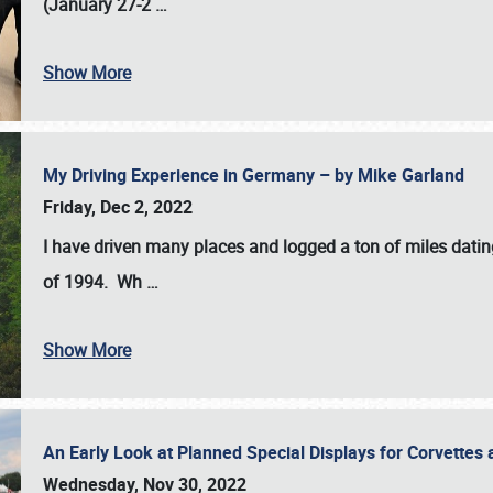
(January 27-2
…
Show More
My Driving Experience in Germany – by Mike Garland
Friday, Dec 2, 2022
I have driven many places and logged a ton of miles datin
of 1994. Wh
…
Show More
An Early Look at Planned Special Displays for Corvettes 
Wednesday, Nov 30, 2022