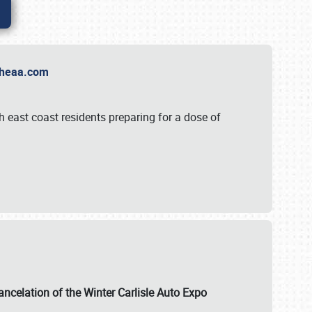
t Theaa.com
 east coast residents preparing for a dose of
ancelation of the Winter Carlisle Auto Expo