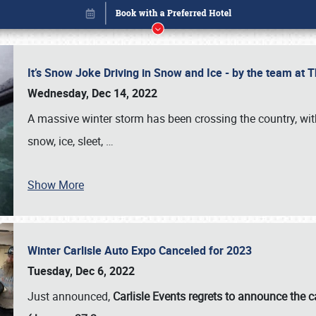
It’s Snow Joke Driving in Snow and Ice - by the team a
Wednesday, Dec 14, 2022
A massive winter storm has been crossing the country, with
snow, ice, sleet,
…
Book online or call (800) 216-1876
Show More
Winter Carlisle Auto Expo Canceled for 2023
Tuesday, Dec 6, 2022
Just announced,
Carlisle Events regrets to announce the c