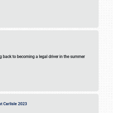
g back to becoming a legal driver in the summer
at Carlisle 2023