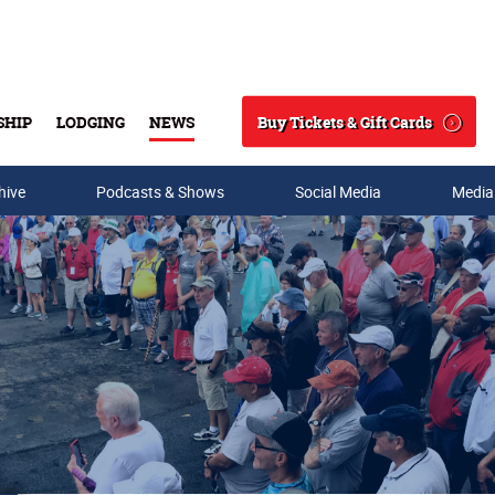
Buy Tickets & Gift Cards
SHIP
LODGING
NEWS
Search
hive
Podcasts & Shows
Social Media
Media