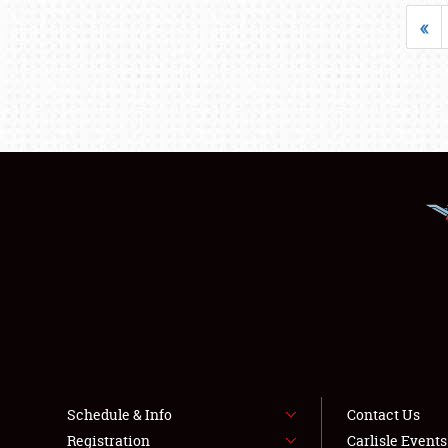
«
Schedule & Info
Contact Us
Registration
Carlisle Event