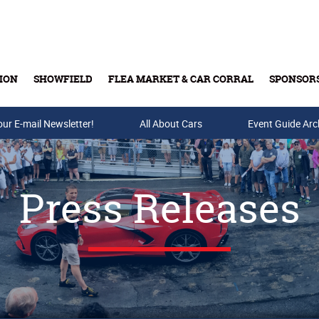
ION
SHOWFIELD
FLEA MARKET & CAR CORRAL
SPONSOR
our E-mail Newsletter!
Buy Tickets & Gift Cards
All About Cars
Event Guide Arc
Press Releases