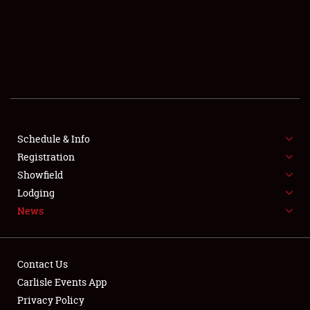
SCHEDULE & INFO
REGISTRATION
SHOWFIELD
FLEA MARKET & CAR CORRAL
Schedule & Info
Registration
SPONSORSHIP
Showfield
LODGING
Lodging
News
NEWS
Contact Us
Carlisle Events App
Privacy Policy