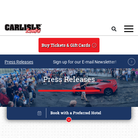
Skip to main content
Search
Buy Tickets & Gift Cards
Press Releases
Sign up for our E-mail Newsletter!
Press Releases