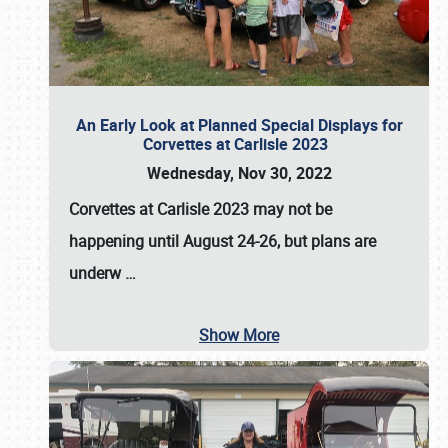
An Early Look at Planned Special Displays for
Corvettes at Carlisle 2023
Wednesday, Nov 30, 2022
Corvettes at Carlisle 2023
may not be
happening until
August 24-26
, but plans are
underw
…
Show More