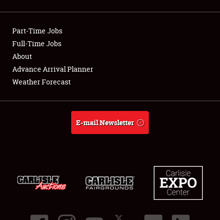
Showfield
Part-Time Jobs
Club Relations
Full-Time Jobs
About
Full-Time Jobs
Advance Arrival Planner
About
Weather Forecast
Weather Forecast
E-mail Newsletter