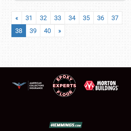
«
31
32
33
34
35
36
37
38
39
40
»