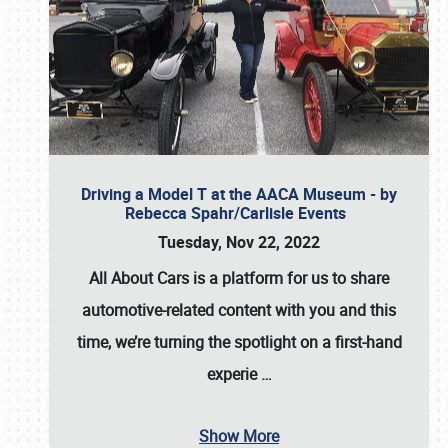
Driving a Model T at the AACA Museum - by
Rebecca Spahr/Carlisle Events
Tuesday, Nov 22, 2022
All About Cars is a platform for us to share
automotive-related content with you and this
time, we’re turning the spotlight on a first-hand
experie
…
Show More