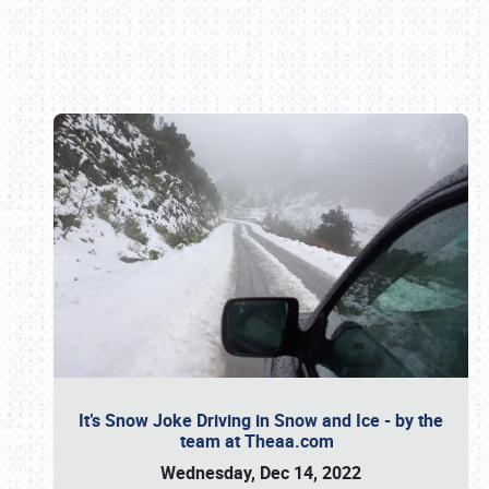
Book online or call (800) 216-1876
It’s Snow Joke Driving in Snow and Ice - by the
team at Theaa.com
Wednesday, Dec 14, 2022