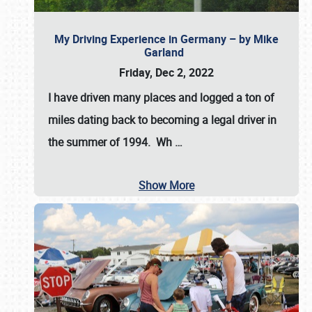
My Driving Experience in Germany – by Mike
Garland
Friday, Dec 2, 2022
I have driven many places and logged a ton of
miles dating back to becoming a legal driver in
the summer of 1994. Wh
…
Show More