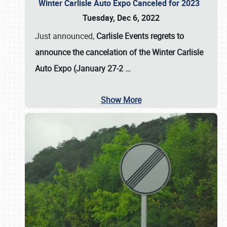
Winter Carlisle Auto Expo Canceled for 2023
Tuesday, Dec 6, 2022
Just announced,
Carlisle Events regrets to
announce the cancelation of the Winter Carlisle
Auto Expo (January 27-2
…
Show More