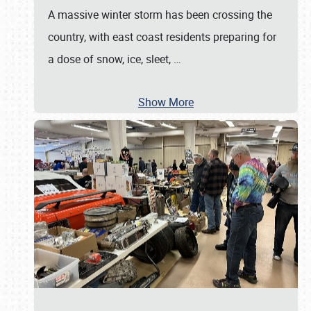
A massive winter storm has been crossing the
country, with east coast residents preparing for
a dose of snow, ice, sleet,
…
Show More