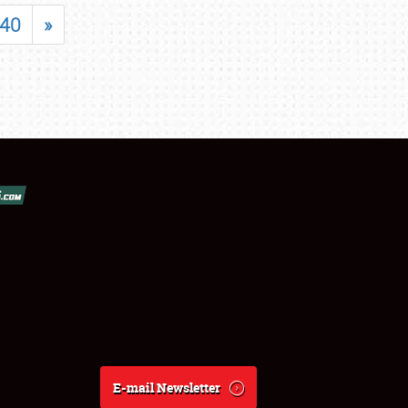
40
»
E-mail Newsletter