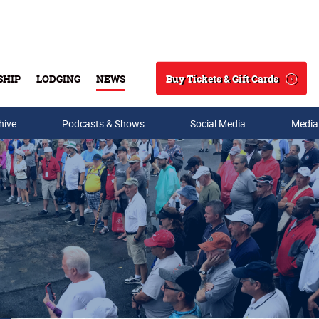
Buy Tickets & Gift Cards
SHIP
LODGING
NEWS
Search
hive
Podcasts & Shows
Social Media
Media