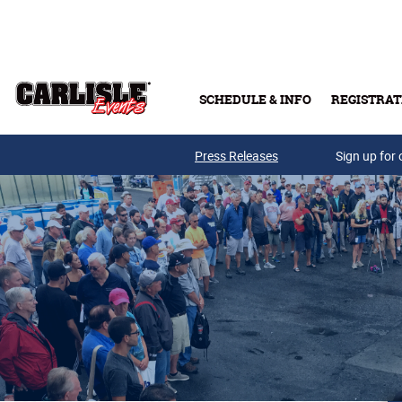
Skip to main content
SCHEDULE & INFO
REGISTRAT
Press Releases
Sign up for 