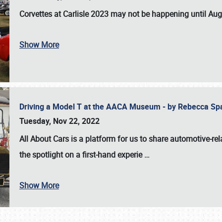
Corvettes at Carlisle 2023
may not be happening until
Aug
Show More
Driving a Model T at the AACA Museum - by Rebecca Sp
Tuesday, Nov 22, 2022
All About Cars is a platform for us to share automotive-rel
the spotlight on a first-hand experie
…
Show More
SCHEDULE & INFO
REGISTRATION