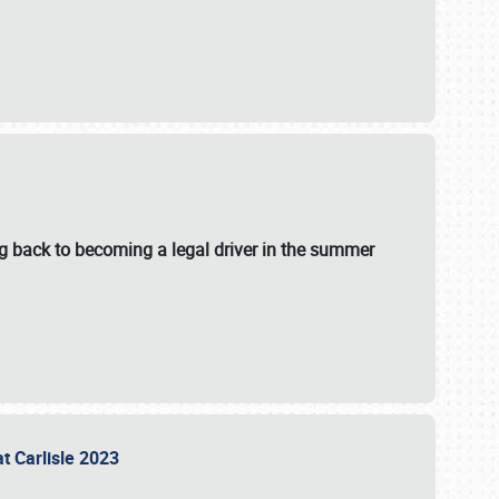
g back to becoming a legal driver in the summer
at Carlisle 2023