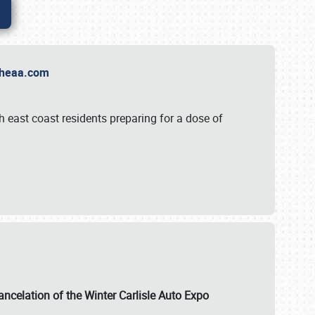
t Theaa.com
 east coast residents preparing for a dose of
ancelation of the Winter Carlisle Auto Expo