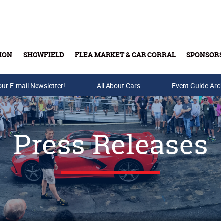
ION
SHOWFIELD
FLEA MARKET & CAR CORRAL
SPONSOR
our E-mail Newsletter!
Buy Tickets & Gift Cards
All About Cars
Event Guide Arc
Press Releases