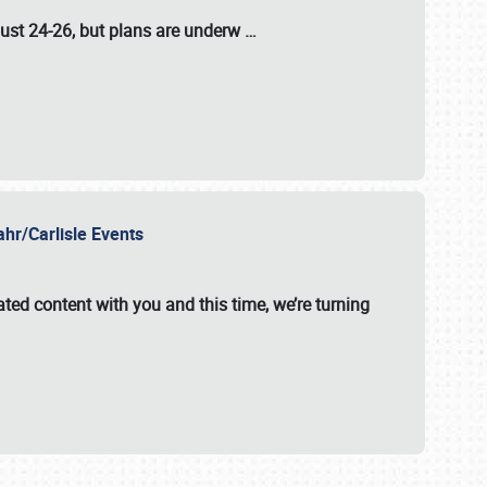
ust 24-26
, but plans are underw
…
ahr/Carlisle Events
ated content with you and this time, we’re turning