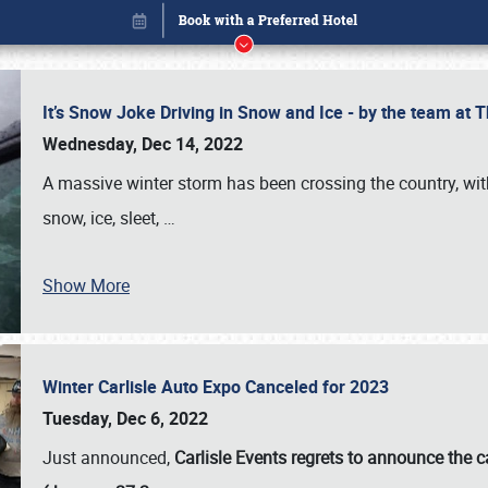
It’s Snow Joke Driving in Snow and Ice - by the team a
Wednesday, Dec 14, 2022
A massive winter storm has been crossing the country, with
snow, ice, sleet,
…
Show More
Winter Carlisle Auto Expo Canceled for 2023
Book online or call (800) 216-1876
Tuesday, Dec 6, 2022
Just announced,
Carlisle Events regrets to announce the c