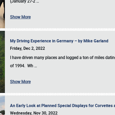
(January 27-2
…
Show More
My Driving Experience in Germany – by Mike Garland
Friday, Dec 2, 2022
I have driven many places and logged a ton of miles datin
of 1994. Wh
…
Show More
An Early Look at Planned Special Displays for Corvettes 
Wednesday, Nov 30, 2022