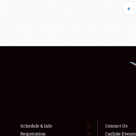
«
Schedule & Info
Contact Us
Registration
Carlisle Event