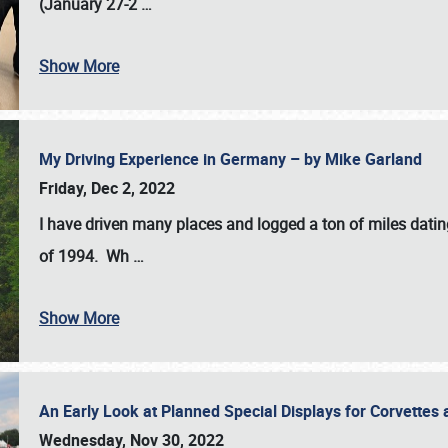
(January 27-2
…
Show More
My Driving Experience in Germany – by Mike Garland
Friday, Dec 2, 2022
I have driven many places and logged a ton of miles datin
of 1994. Wh
…
Show More
An Early Look at Planned Special Displays for Corvettes 
Wednesday, Nov 30, 2022