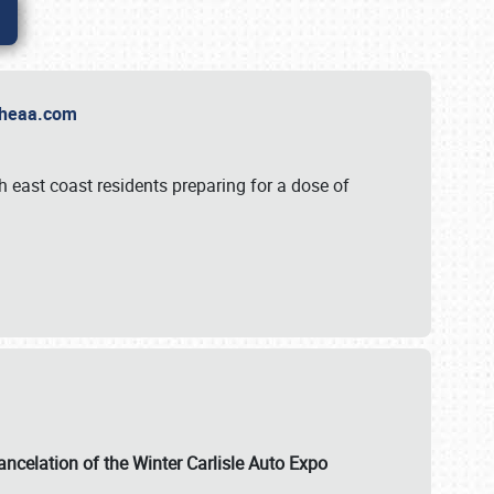
t Theaa.com
 east coast residents preparing for a dose of
ancelation of the Winter Carlisle Auto Expo