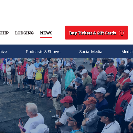
Buy Tickets & Gift Cards
SHIP
LODGING
NEWS
Search
hive
Podcasts & Shows
Social Media
Media