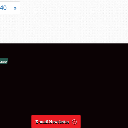
40
»
E-mail Newsletter