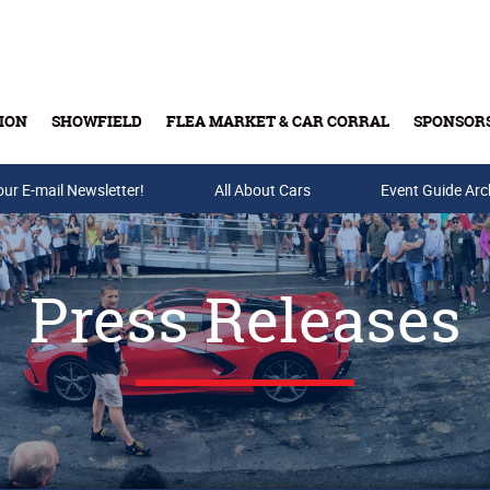
ION
SHOWFIELD
FLEA MARKET & CAR CORRAL
SPONSOR
our E-mail Newsletter!
Buy Tickets & Gift Cards
All About Cars
Event Guide Arc
Press Releases