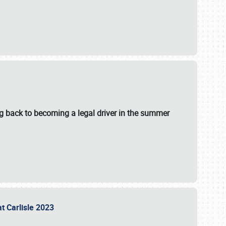
g back to becoming a legal driver in the summer
at Carlisle 2023