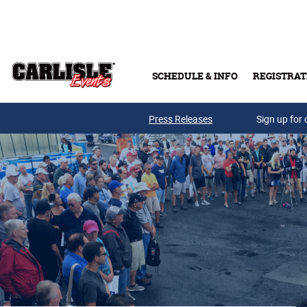
Skip to main content
SCHEDULE & INFO
REGISTRAT
Press Releases
Sign up for 