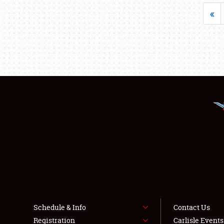
«
Schedule & Info
Contact Us
Registration
Carlisle Event