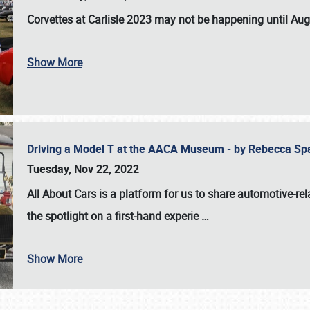
Corvettes at Carlisle 2023
may not be happening until
Aug
Show More
Driving a Model T at the AACA Museum - by Rebecca Sp
Tuesday, Nov 22, 2022
All About Cars is a platform for us to share automotive-rel
the spotlight on a first-hand experie
…
Show More
SCHEDULE & INFO
REGISTRATION