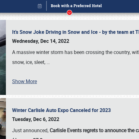
It’s Snow Joke Driving in Snow and Ice - by the team a
Wednesday, Dec 14, 2022
A massive winter storm has been crossing the country, with
snow, ice, sleet,
…
Show More
Winter Carlisle Auto Expo Canceled for 2023
Book online or call (800) 216-1876
Tuesday, Dec 6, 2022
Just announced,
Carlisle Events regrets to announce the c