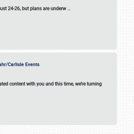
ust 24-26
, but plans are underw
…
ahr/Carlisle Events
ated content with you and this time, we’re turning