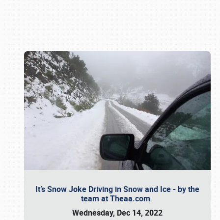
Book online or call (800) 216-1876
It’s Snow Joke Driving in Snow and Ice - by the
team at Theaa.com
Wednesday, Dec 14, 2022