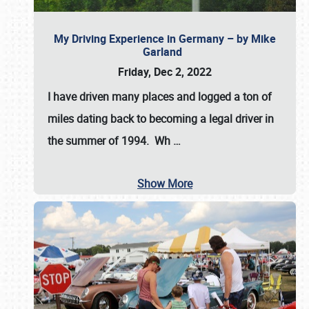
My Driving Experience in Germany – by Mike
Garland
Friday, Dec 2, 2022
I have driven many places and logged a ton of
miles dating back to becoming a legal driver in
the summer of 1994. Wh
…
Show More