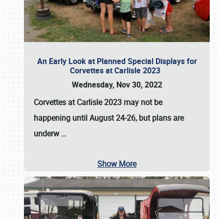
An Early Look at Planned Special Displays for
Corvettes at Carlisle 2023
Wednesday, Nov 30, 2022
Corvettes at Carlisle 2023
may not be
happening until
August 24-26
, but plans are
underw
…
Show More