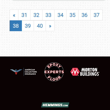
«
31
32
33
34
35
36
37
38
39
40
»