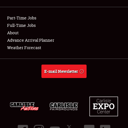
Showfield
Part-Time Jobs
Club Relations
Full-Time Jobs
About
Full-Time Jobs
Advance Arrival Planner
About
Weather Forecast
Weather Forecast
E-mail Newsletter