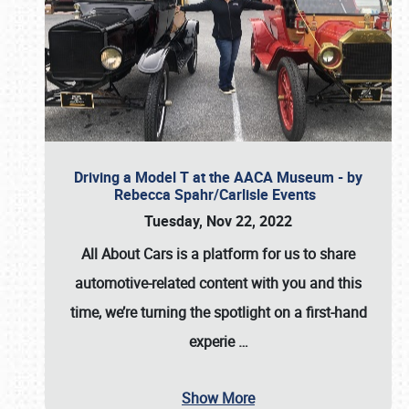
Driving a Model T at the AACA Museum - by
Rebecca Spahr/Carlisle Events
Tuesday, Nov 22, 2022
All About Cars is a platform for us to share
automotive-related content with you and this
time, we’re turning the spotlight on a first-hand
experie
…
Show More