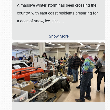
A massive winter storm has been crossing the
country, with east coast residents preparing for
a dose of snow, ice, sleet,
…
Show More