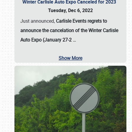
Winter Carlisle Auto Expo Canceled for 2023
Tuesday, Dec 6, 2022
Just announced,
Carlisle Events regrets to
announce the cancelation of the Winter Carlisle
Auto Expo (January 27-2
…
Show More