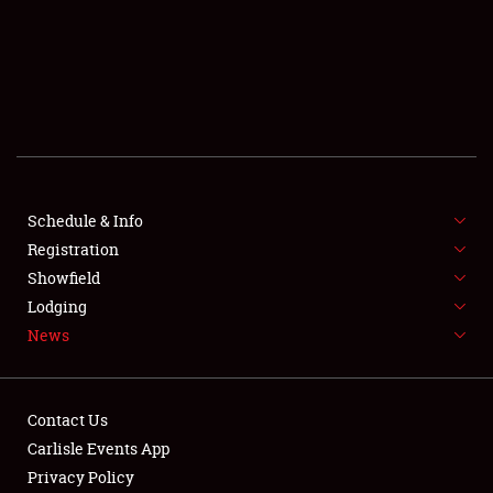
SCHEDULE & INFO
REGISTRATION
SHOWFIELD
FLEA MARKET & CAR CORRAL
Schedule & Info
Registration
SPONSORSHIP
Showfield
LODGING
Lodging
News
NEWS
Contact Us
Carlisle Events App
Privacy Policy