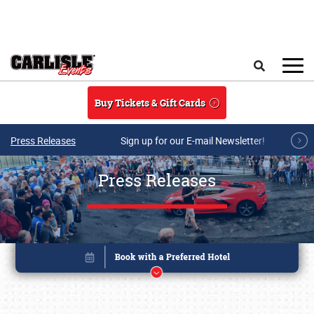
Skip to main content
Search
Buy Tickets & Gift Cards
Press Releases
Sign up for our E-mail Newsletter!
Press Releases