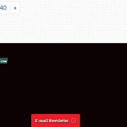
40
»
E-mail Newsletter