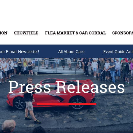
ION
SHOWFIELD
FLEA MARKET & CAR CORRAL
SPONSOR
our E-mail Newsletter!
Buy Tickets & Gift Cards
All About Cars
Event Guide Arc
Press Releases