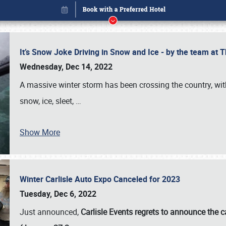
It’s Snow Joke Driving in Snow and Ice - by the team a
Wednesday, Dec 14, 2022
A massive winter storm has been crossing the country, with
snow, ice, sleet,
…
Show More
Winter Carlisle Auto Expo Canceled for 2023
Book online or call (800) 216-1876
Tuesday, Dec 6, 2022
Just announced,
Carlisle Events regrets to announce the c