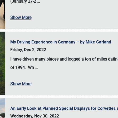
(January 27-2
…
Show More
My Driving Experience in Germany – by Mike Garland
Friday, Dec 2, 2022
I have driven many places and logged a ton of miles datin
of 1994. Wh
…
Show More
An Early Look at Planned Special Displays for Corvettes 
Wednesday, Nov 30, 2022