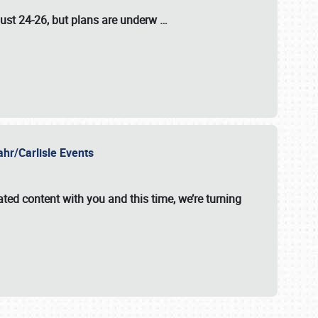
ust 24-26
, but plans are underw
…
ahr/Carlisle Events
ated content with you and this time, we’re turning