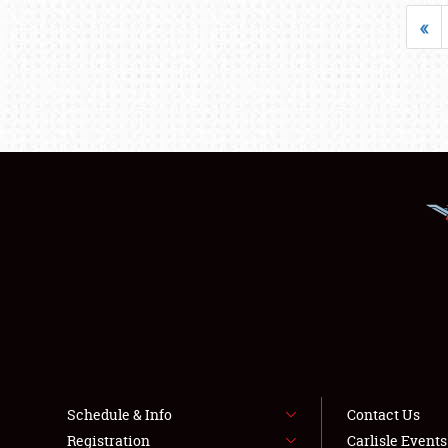
«
Schedule & Info
Contact Us
Registration
Carlisle Event