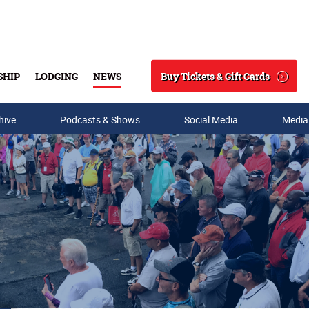
Buy Tickets & Gift Cards
SHIP
LODGING
NEWS
Search
hive
Podcasts & Shows
Social Media
Media