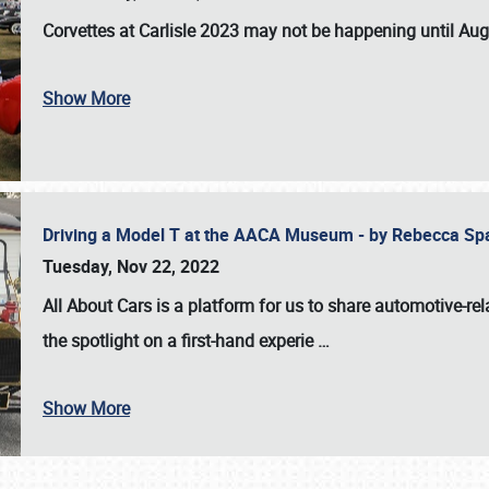
Corvettes at Carlisle 2023
may not be happening until
Aug
Show More
Driving a Model T at the AACA Museum - by Rebecca Sp
Tuesday, Nov 22, 2022
All About Cars is a platform for us to share automotive-rel
the spotlight on a first-hand experie
…
Show More
SCHEDULE & INFO
REGISTRATION