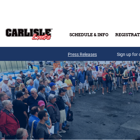
Skip to main content
SCHEDULE & INFO
REGISTRAT
Press Releases
Sign up for 