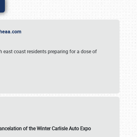
t Theaa.com
 east coast residents preparing for a dose of
ancelation of the Winter Carlisle Auto Expo