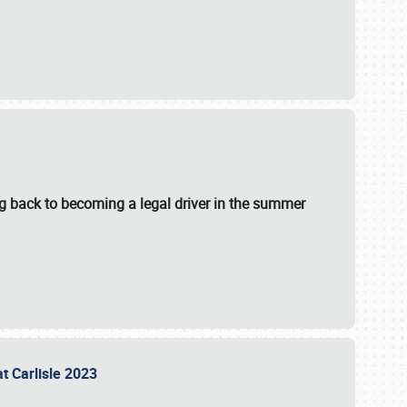
g back to becoming a legal driver in the summer
at Carlisle 2023