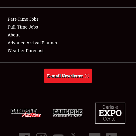
Showfield
Part-Time Jobs
Club Relations
Full-Time Jobs
About
Full-Time Jobs
Advance Arrival Planner
About
Weather Forecast
Weather Forecast
E-mail Newsletter