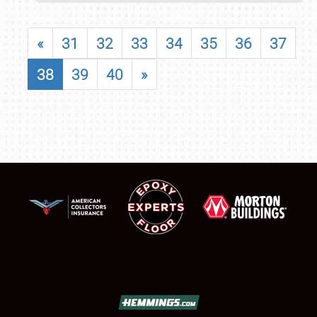
«
31
32
33
34
35
36
37
38
39
40
»