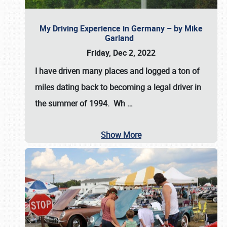
My Driving Experience in Germany – by Mike
Garland
Friday, Dec 2, 2022
I have driven many places and logged a ton of
miles dating back to becoming a legal driver in
the summer of 1994. Wh
…
Show More