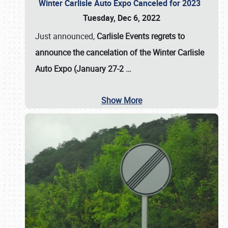
Winter Carlisle Auto Expo Canceled for 2023
Tuesday, Dec 6, 2022
Just announced,
Carlisle Events regrets to
announce the cancelation of the Winter Carlisle
Auto Expo (January 27-2
…
Show More