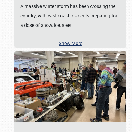
A massive winter storm has been crossing the
country, with east coast residents preparing for
a dose of snow, ice, sleet,
…
Show More