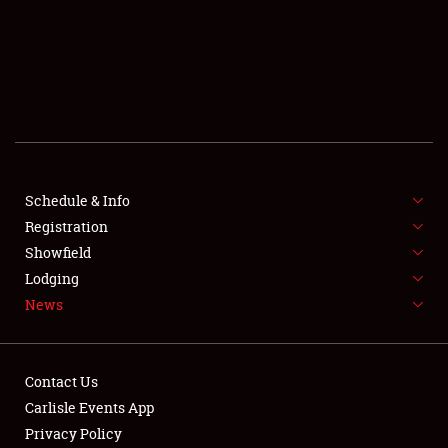
SCHEDULE & INFO
REGISTRATION
SHOWFIELD
FLEA MARKET & CAR CORRAL
Schedule & Info
Registration
SPONSORSHIP
Showfield
LODGING
Lodging
News
NEWS
Contact Us
Carlisle Events App
Privacy Policy