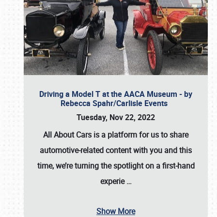
Driving a Model T at the AACA Museum - by
Rebecca Spahr/Carlisle Events
Tuesday, Nov 22, 2022
All About Cars is a platform for us to share
automotive-related content with you and this
time, we’re turning the spotlight on a first-hand
experie
…
Show More