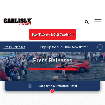
Skip to main content
Search
Buy Tickets & Gift Cards
Press Releases
Sign up for our E-mail Newsletter!
Press Releases