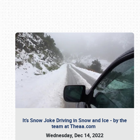
Book online or call (800) 216-1876
It’s Snow Joke Driving in Snow and Ice - by the
team at Theaa.com
Wednesday, Dec 14, 2022