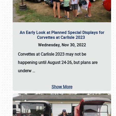
An Early Look at Planned Special Displays for
Corvettes at Carlisle 2023
Wednesday, Nov 30, 2022
Corvettes at Carlisle 2023
may not be
happening until
August 24-26
, but plans are
underw
…
Show More