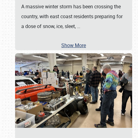
A massive winter storm has been crossing the
country, with east coast residents preparing for
a dose of snow, ice, sleet,
…
Show More