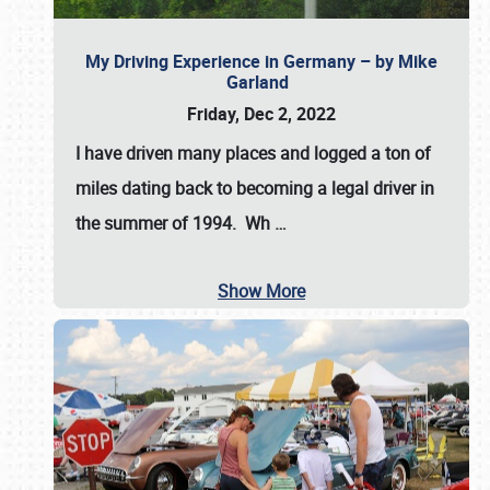
My Driving Experience in Germany – by Mike
Garland
Friday, Dec 2, 2022
I have driven many places and logged a ton of
miles dating back to becoming a legal driver in
the summer of 1994. Wh
…
Show More