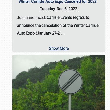
Winter Carlisle Auto Expo Canceled for 2023
Tuesday, Dec 6, 2022
Just announced,
Carlisle Events regrets to
announce the cancelation of the Winter Carlisle
Auto Expo (January 27-2
…
Show More