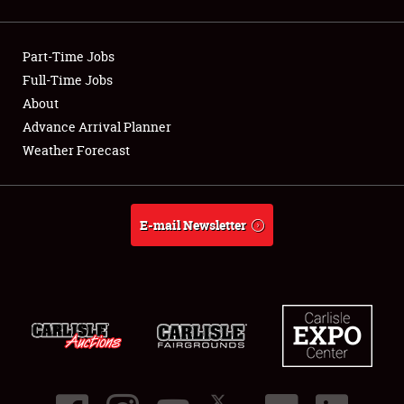
Showfield
Part-Time Jobs
Club Relations
Full-Time Jobs
About
Full-Time Jobs
Advance Arrival Planner
About
Weather Forecast
Weather Forecast
E-mail Newsletter