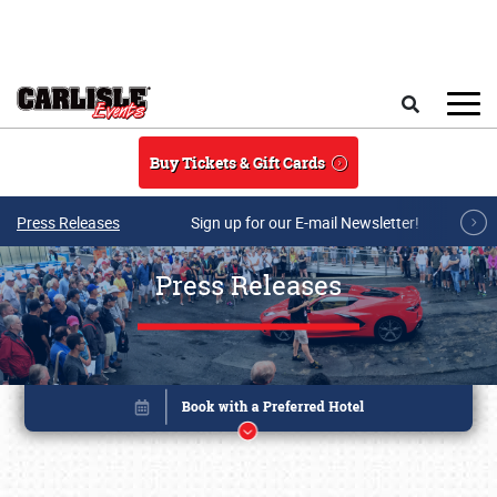
Skip to main content
Search
Buy Tickets & Gift Cards
Press Releases
Sign up for our E-mail Newsletter!
Press Releases