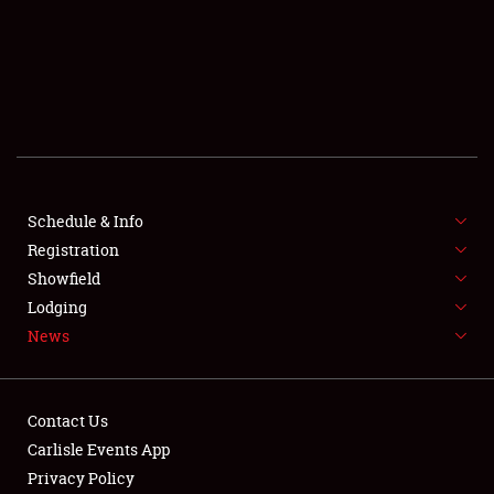
SCHEDULE & INFO
REGISTRATION
SHOWFIELD
FLEA MARKET & CAR CORRAL
Schedule & Info
Registration
SPONSORSHIP
Showfield
LODGING
Lodging
News
NEWS
Contact Us
Carlisle Events App
Privacy Policy