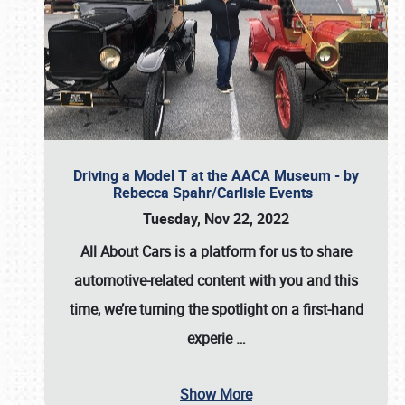
Driving a Model T at the AACA Museum - by
Rebecca Spahr/Carlisle Events
Tuesday, Nov 22, 2022
All About Cars is a platform for us to share
automotive-related content with you and this
time, we’re turning the spotlight on a first-hand
experie
…
Show More