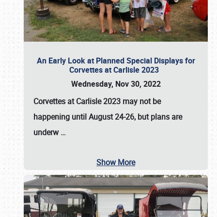
An Early Look at Planned Special Displays for
Corvettes at Carlisle 2023
Wednesday, Nov 30, 2022
Corvettes at Carlisle 2023
may not be
happening until
August 24-26
, but plans are
underw
…
Show More