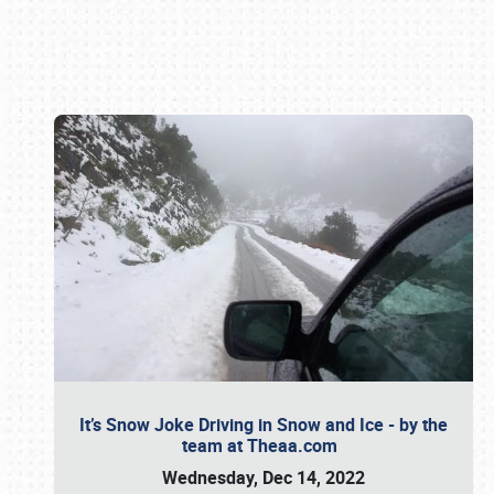
Book online or call (800) 216-1876
It’s Snow Joke Driving in Snow and Ice - by the
team at Theaa.com
Wednesday, Dec 14, 2022