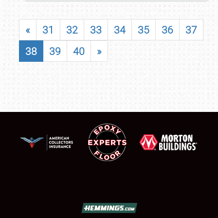
«
31
32
33
34
35
36
37
38
39
40
»