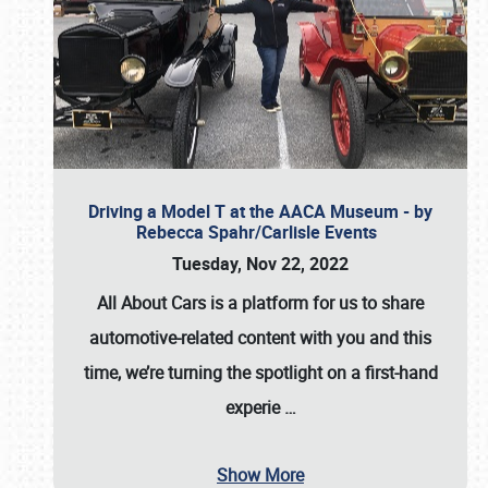
Driving a Model T at the AACA Museum - by
Rebecca Spahr/Carlisle Events
Tuesday, Nov 22, 2022
All About Cars is a platform for us to share
automotive-related content with you and this
time, we’re turning the spotlight on a first-hand
experie
…
Show More