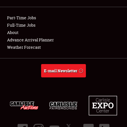
Showfield
Part-Time Jobs
Club Relations
Full-Time Jobs
About
Full-Time Jobs
Advance Arrival Planner
About
Weather Forecast
Weather Forecast
E-mail Newsletter