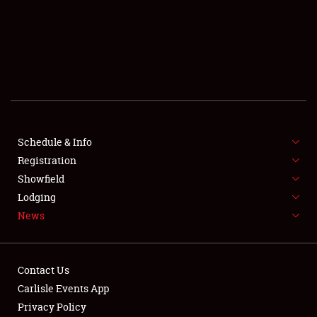
SCHEDULE & INFO
REGISTRATION
SHOWFIELD
FLEA MARKET & CAR CORRAL
Schedule & Info
Registration
SPONSORSHIP
Showfield
LODGING
Lodging
News
NEWS
Contact Us
Carlisle Events App
Privacy Policy