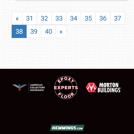
«
31
32
33
34
35
36
37
38
39
40
»