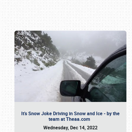
Book online or call (800) 216-1876
It’s Snow Joke Driving in Snow and Ice - by the
team at Theaa.com
Wednesday, Dec 14, 2022