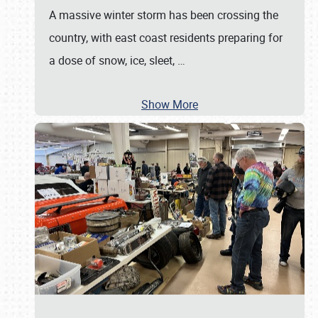
A massive winter storm has been crossing the
country, with east coast residents preparing for
a dose of snow, ice, sleet,
…
Show More