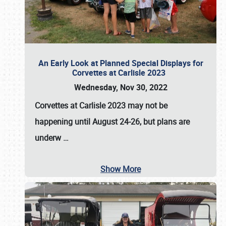
An Early Look at Planned Special Displays for
Corvettes at Carlisle 2023
Wednesday, Nov 30, 2022
Corvettes at Carlisle 2023
may not be
happening until
August 24-26
, but plans are
underw
…
Show More