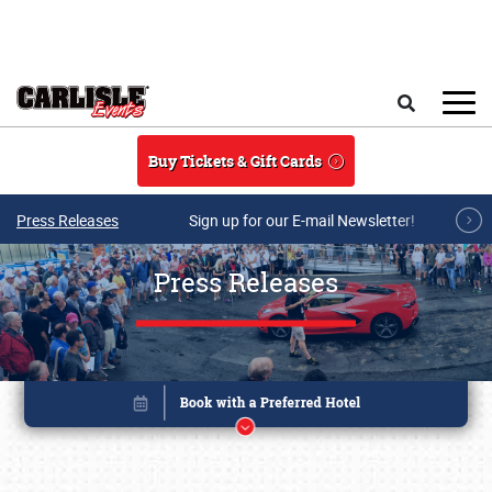
Skip to main content
Search
Buy Tickets & Gift Cards
Press Releases
Sign up for our E-mail Newsletter!
Press Releases