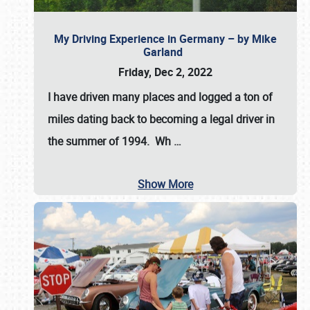
My Driving Experience in Germany – by Mike
Garland
Friday, Dec 2, 2022
I have driven many places and logged a ton of
miles dating back to becoming a legal driver in
the summer of 1994. Wh
…
Show More