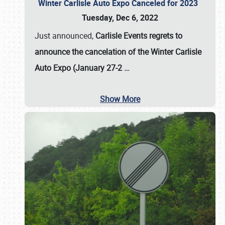
Winter Carlisle Auto Expo Canceled for 2023
Tuesday, Dec 6, 2022
Just announced,
Carlisle Events regrets to
announce the cancelation of the Winter Carlisle
Auto Expo (January 27-2
…
Show More