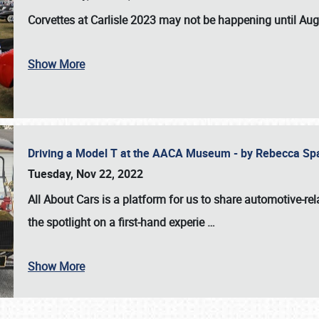
Corvettes at Carlisle 2023
may not be happening until
Aug
Show More
Driving a Model T at the AACA Museum - by Rebecca Sp
Tuesday, Nov 22, 2022
All About Cars is a platform for us to share automotive-rel
the spotlight on a first-hand experie
…
Show More
SCHEDULE & INFO
REGISTRATION