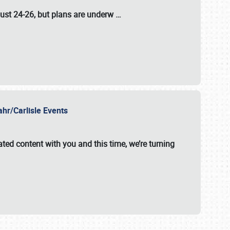
ust 24-26
, but plans are underw
…
ahr/Carlisle Events
ated content with you and this time, we’re turning