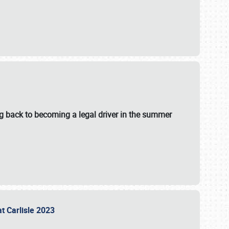
g back to becoming a legal driver in the summer
at Carlisle 2023