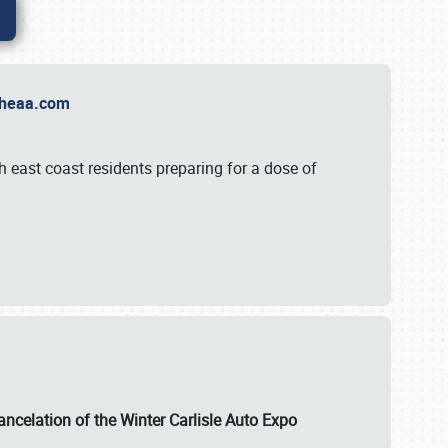
t Theaa.com
 east coast residents preparing for a dose of
ancelation of the Winter Carlisle Auto Expo