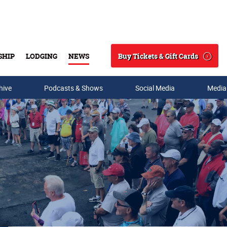
Buy Tickets & Gift Cards
SHIP
LODGING
NEWS
Search
hive
Podcasts & Shows
Social Media
Media