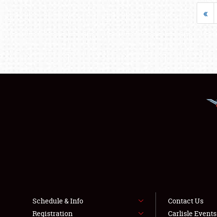
«
Schedule & Info
Contact Us
Registration
Carlisle Event