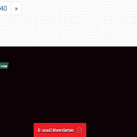
40
»
E-mail Newsletter