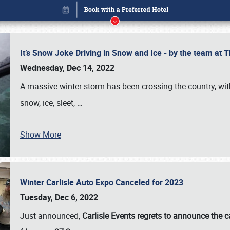
It’s Snow Joke Driving in Snow and Ice - by the team a
Wednesday, Dec 14, 2022
A massive winter storm has been crossing the country, with
snow, ice, sleet,
…
Show More
Winter Carlisle Auto Expo Canceled for 2023
Book online or call (800) 216-1876
Tuesday, Dec 6, 2022
Just announced,
Carlisle Events regrets to announce the c