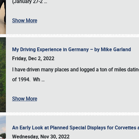
(January 27-2
…
Show More
My Driving Experience in Germany – by Mike Garland
Friday, Dec 2, 2022
I have driven many places and logged a ton of miles datin
of 1994. Wh
…
Show More
An Early Look at Planned Special Displays for Corvettes 
Wednesday, Nov 30, 2022