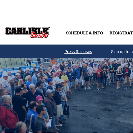
Skip to main content
SCHEDULE & INFO
REGISTRAT
Press Releases
Sign up for 