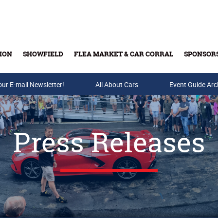
ION
SHOWFIELD
FLEA MARKET & CAR CORRAL
SPONSOR
our E-mail Newsletter!
Buy Tickets & Gift Cards
All About Cars
Event Guide Arc
Press Releases