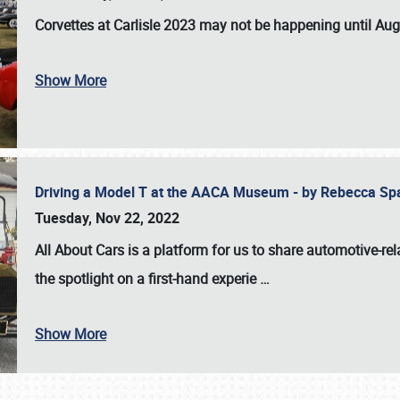
Corvettes at Carlisle 2023
may not be happening until
Aug
Show More
Driving a Model T at the AACA Museum - by Rebecca Sp
Tuesday, Nov 22, 2022
All About Cars is a platform for us to share automotive-rel
the spotlight on a first-hand experie
…
Show More
SCHEDULE & INFO
REGISTRATION