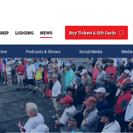
Buy Tickets & Gift Cards
SHIP
LODGING
NEWS
Search
hive
Podcasts & Shows
Social Media
Media