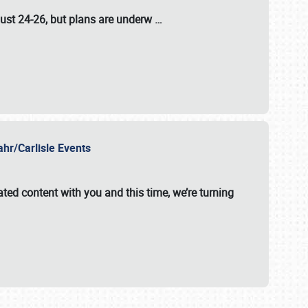
ust 24-26
, but plans are underw
…
ahr/Carlisle Events
ated content with you and this time, we’re turning