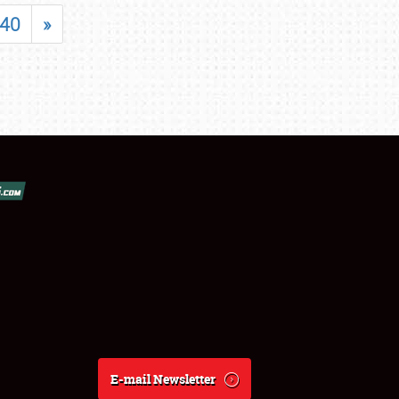
40
»
E-mail Newsletter