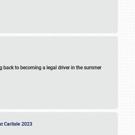
g back to becoming a legal driver in the summer
at Carlisle 2023