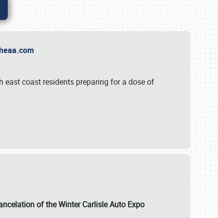
t Theaa.com
 east coast residents preparing for a dose of
ancelation of the Winter Carlisle Auto Expo