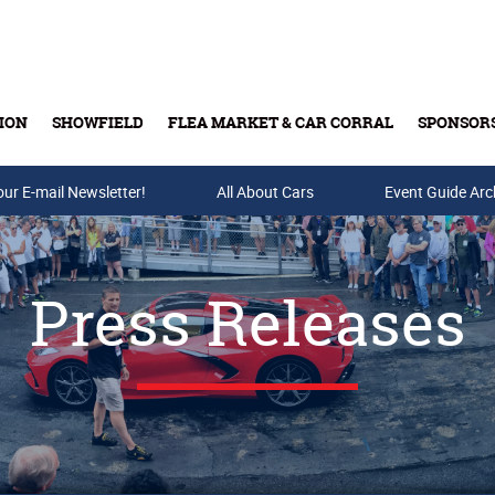
ION
SHOWFIELD
FLEA MARKET & CAR CORRAL
SPONSOR
our E-mail Newsletter!
Buy Tickets & Gift Cards
All About Cars
Event Guide Arc
Press Releases