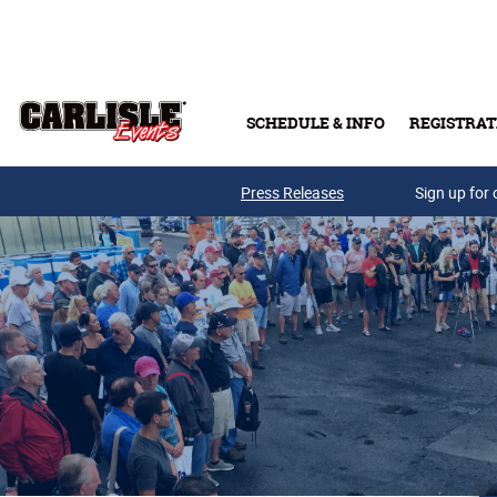
Skip to main content
SCHEDULE & INFO
REGISTRAT
Press Releases
Sign up for 