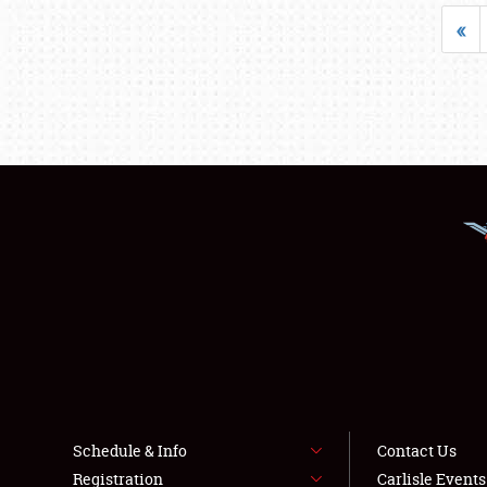
«
Schedule & Info
Contact Us
Registration
Carlisle Event