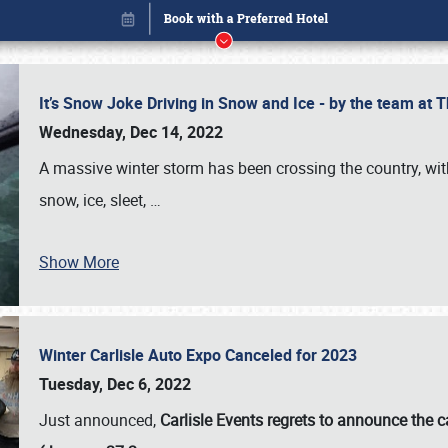
It’s Snow Joke Driving in Snow and Ice - by the team a
Wednesday, Dec 14, 2022
A massive winter storm has been crossing the country, with
snow, ice, sleet,
…
Show More
Winter Carlisle Auto Expo Canceled for 2023
Book online or call (800) 216-1876
Tuesday, Dec 6, 2022
Just announced,
Carlisle Events regrets to announce the c