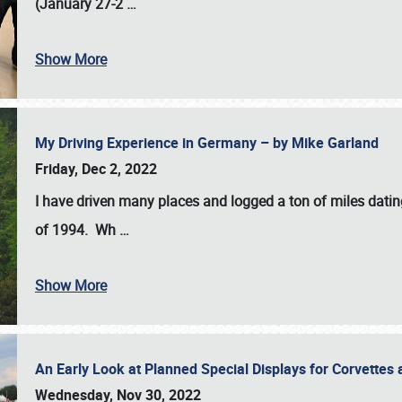
(January 27-2
…
Show More
My Driving Experience in Germany – by Mike Garland
Friday, Dec 2, 2022
I have driven many places and logged a ton of miles datin
of 1994. Wh
…
Show More
An Early Look at Planned Special Displays for Corvettes 
Wednesday, Nov 30, 2022