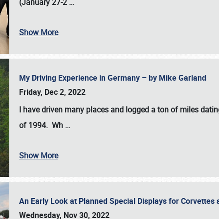
(January 27-2
…
Show More
My Driving Experience in Germany – by Mike Garland
Friday, Dec 2, 2022
I have driven many places and logged a ton of miles datin
of 1994. Wh
…
Show More
An Early Look at Planned Special Displays for Corvettes 
Wednesday, Nov 30, 2022