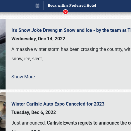
It’s Snow Joke Driving in Snow and Ice - by the team a
Wednesday, Dec 14, 2022
A massive winter storm has been crossing the country, with
snow, ice, sleet,
…
Show More
Winter Carlisle Auto Expo Canceled for 2023
Book online or call (800) 216-1876
Tuesday, Dec 6, 2022
Just announced,
Carlisle Events regrets to announce the c