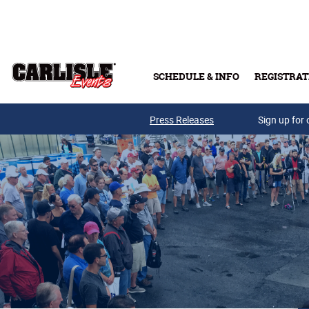
Skip to main content
SCHEDULE & INFO
REGISTRAT
Press Releases
Sign up for 