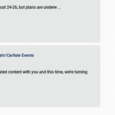
ust 24-26
, but plans are underw
…
ahr/Carlisle Events
ated content with you and this time, we’re turning