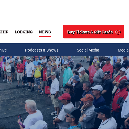
Buy Tickets & Gift Cards
SHIP
LODGING
NEWS
Search
hive
Podcasts & Shows
Social Media
Media