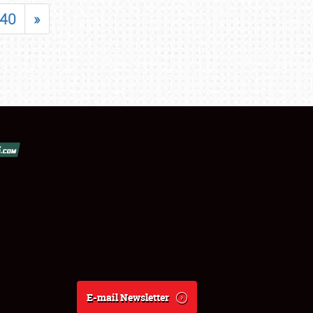
40
»
E-mail Newsletter