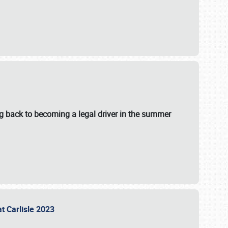
g back to becoming a legal driver in the summer
at Carlisle 2023