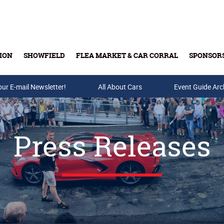
ION
SHOWFIELD
FLEA MARKET & CAR CORRAL
SPONSOR
our E-mail Newsletter!
Buy Tickets & Gift Cards
All About Cars
Event Guide Arc
Press Releases