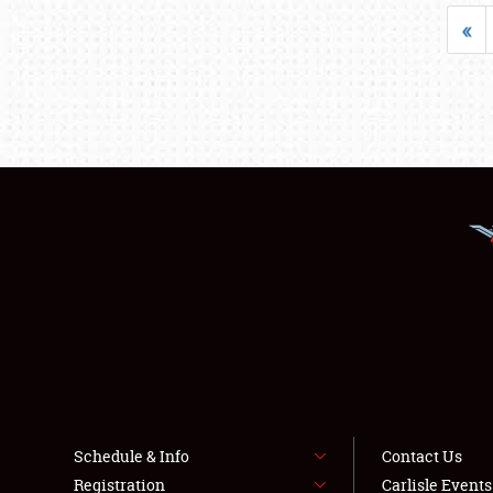
«
Schedule & Info
Contact Us
Registration
Carlisle Event