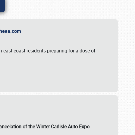
t Theaa.com
 east coast residents preparing for a dose of
ancelation of the Winter Carlisle Auto Expo