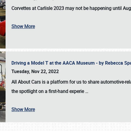
Corvettes at Carlisle 2023
may not be happening until
Aug
Show More
Driving a Model T at the AACA Museum - by Rebecca Sp
Tuesday, Nov 22, 2022
All About Cars is a platform for us to share automotive-rel
the spotlight on a first-hand experie
…
Show More
SCHEDULE & INFO
REGISTRATION