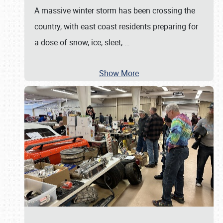
A massive winter storm has been crossing the
country, with east coast residents preparing for
a dose of snow, ice, sleet,
…
Show More