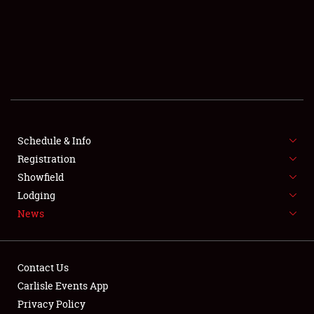
SCHEDULE & INFO
REGISTRATION
SHOWFIELD
FLEA MARKET & CAR CORRAL
Schedule & Info
Registration
SPONSORSHIP
Showfield
LODGING
Lodging
News
NEWS
Contact Us
Carlisle Events App
Privacy Policy