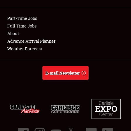
Showfield
Part-Time Jobs
Club Relations
Full-Time Jobs
About
Full-Time Jobs
Advance Arrival Planner
About
Weather Forecast
Weather Forecast
E-mail Newsletter