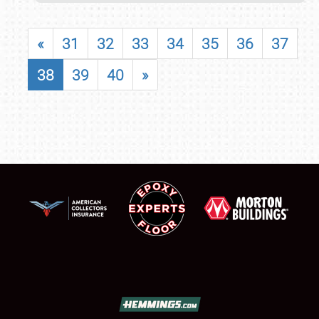
«
31
32
33
34
35
36
37
38
39
40
»