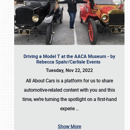
Driving a Model T at the AACA Museum - by
Rebecca Spahr/Carlisle Events
Tuesday, Nov 22, 2022
All About Cars is a platform for us to share
automotive-related content with you and this
time, we’re turning the spotlight on a first-hand
experie
…
Show More