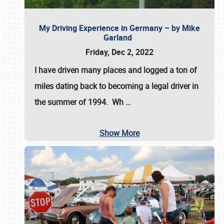
My Driving Experience in Germany – by Mike
Garland
Friday, Dec 2, 2022
I have driven many places and logged a ton of
miles dating back to becoming a legal driver in
the summer of 1994. Wh
…
Show More