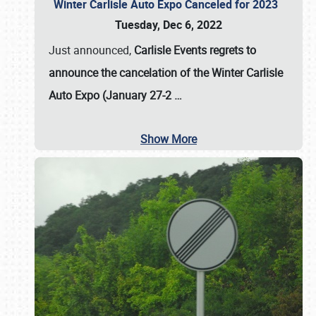
Winter Carlisle Auto Expo Canceled for 2023
Tuesday, Dec 6, 2022
Just announced,
Carlisle Events regrets to
announce the cancelation of the Winter Carlisle
Auto Expo (January 27-2
…
Show More