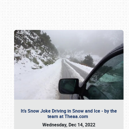
Book online or call (800) 216-1876
It’s Snow Joke Driving in Snow and Ice - by the
team at Theaa.com
Wednesday, Dec 14, 2022