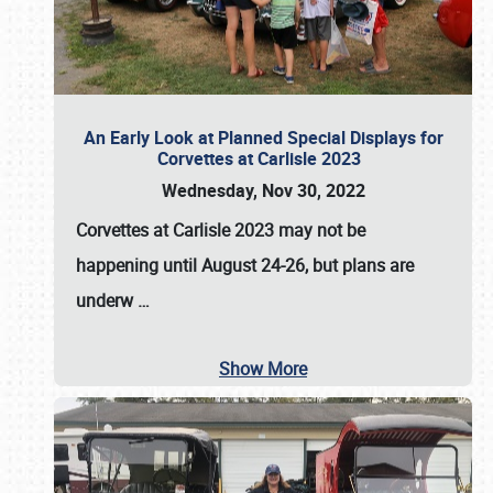
An Early Look at Planned Special Displays for
Corvettes at Carlisle 2023
Wednesday, Nov 30, 2022
Corvettes at Carlisle 2023
may not be
happening until
August 24-26
, but plans are
underw
…
Show More