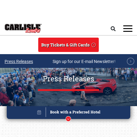
Skip to main content
Search
Buy Tickets & Gift Cards
Press Releases
Sign up for our E-mail Newsletter!
Press Releases