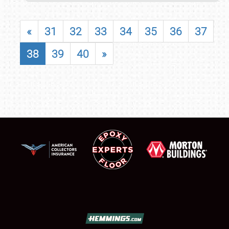
«
31
32
33
34
35
36
37
38
39
40
»