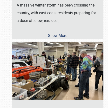
A massive winter storm has been crossing the
country, with east coast residents preparing for
a dose of snow, ice, sleet,
…
Show More