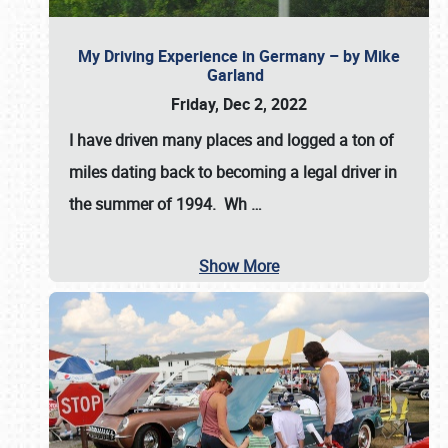
My Driving Experience in Germany – by Mike
Garland
Friday, Dec 2, 2022
I have driven many places and logged a ton of
miles dating back to becoming a legal driver in
the summer of 1994. Wh
…
Show More