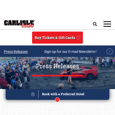
Skip to main content
Search
Buy Tickets & Gift Cards
Press Releases
Sign up for our E-mail Newsletter!
Press Releases