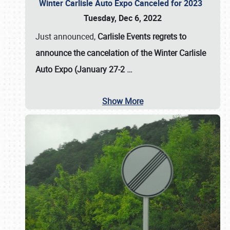
Winter Carlisle Auto Expo Canceled for 2023
Tuesday, Dec 6, 2022
Just announced,
Carlisle Events regrets to
announce the cancelation of the Winter Carlisle
Auto Expo (January 27-2
…
Show More