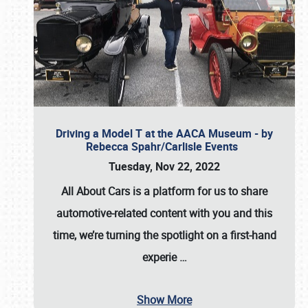
Driving a Model T at the AACA Museum - by
Rebecca Spahr/Carlisle Events
Tuesday, Nov 22, 2022
All About Cars is a platform for us to share
automotive-related content with you and this
time, we’re turning the spotlight on a first-hand
experie
…
Show More