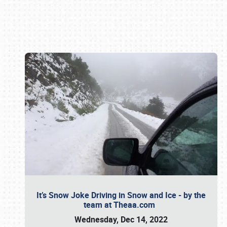
Book online or call (800) 216-1876
It’s Snow Joke Driving in Snow and Ice - by the
team at Theaa.com
Wednesday, Dec 14, 2022