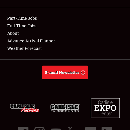
Showfield
Part-Time Jobs
Club Relations
Full-Time Jobs
About
Full-Time Jobs
Advance Arrival Planner
About
Weather Forecast
Weather Forecast
E-mail Newsletter