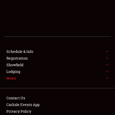
SCHEDULE & INFO
REGISTRATION
SHOWFIELD
FLEA MARKET & CAR CORRAL
Schedule & Info
Registration
SPONSORSHIP
Showfield
LODGING
Lodging
News
NEWS
Contact Us
Carlisle Events App
Privacy Policy