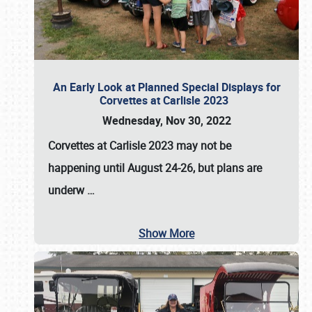
An Early Look at Planned Special Displays for
Corvettes at Carlisle 2023
Wednesday, Nov 30, 2022
Corvettes at Carlisle 2023
may not be
happening until
August 24-26
, but plans are
underw
…
Show More