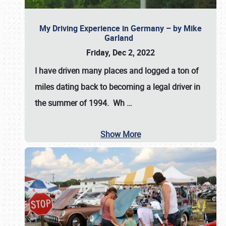
My Driving Experience in Germany – by Mike
Garland
Friday, Dec 2, 2022
I have driven many places and logged a ton of
miles dating back to becoming a legal driver in
the summer of 1994. Wh
…
Show More