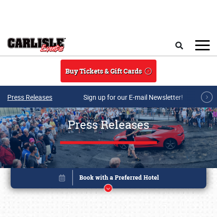
Skip to main content
Search
Buy Tickets & Gift Cards
Press Releases
Sign up for our E-mail Newsletter!
Press Releases