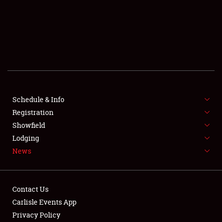
SCHEDULE & INFO
REGISTRATION
SHOWFIELD
FLEA MARKET & CAR CORRAL
Schedule & Info
Registration
SPONSORSHIP
Showfield
LODGING
Lodging
News
NEWS
Contact Us
Carlisle Events App
Privacy Policy