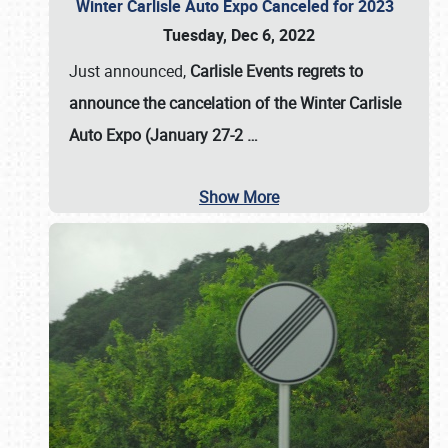
Winter Carlisle Auto Expo Canceled for 2023
Tuesday, Dec 6, 2022
Just announced,
Carlisle Events regrets to
announce the cancelation of the Winter Carlisle
Auto Expo (January 27-2
…
Show More