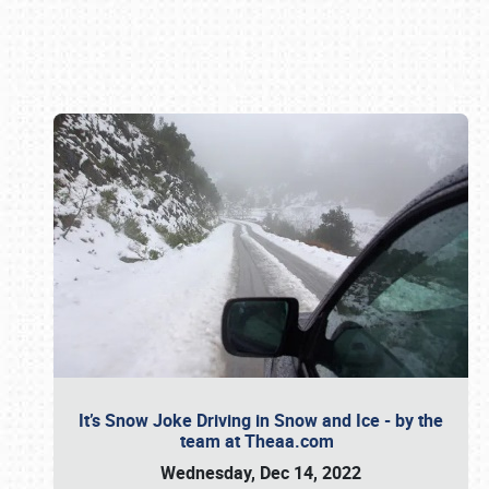
Book online or call (800) 216-1876
It’s Snow Joke Driving in Snow and Ice - by the
team at Theaa.com
Wednesday, Dec 14, 2022