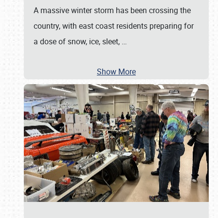
A massive winter storm has been crossing the
country, with east coast residents preparing for
a dose of snow, ice, sleet,
…
Show More