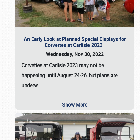
An Early Look at Planned Special Displays for
Corvettes at Carlisle 2023
Wednesday, Nov 30, 2022
Corvettes at Carlisle 2023
may not be
happening until
August 24-26
, but plans are
underw
…
Show More