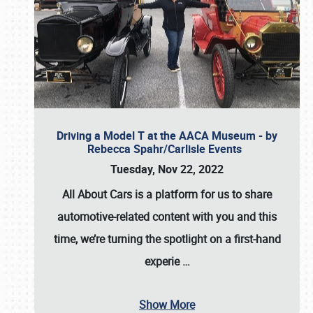
Driving a Model T at the AACA Museum - by
Rebecca Spahr/Carlisle Events
Tuesday, Nov 22, 2022
All About Cars is a platform for us to share
automotive-related content with you and this
time, we’re turning the spotlight on a first-hand
experie
…
Show More