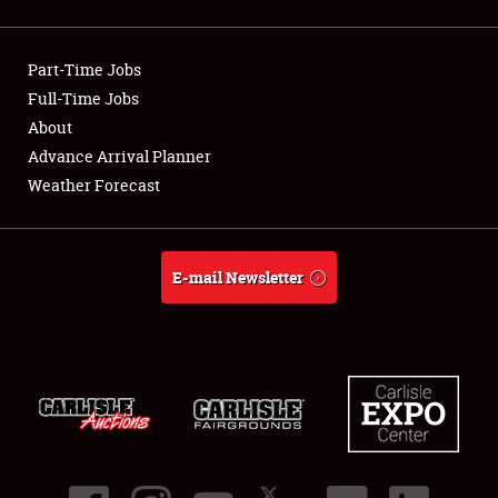
Showfield
Part-Time Jobs
Club Relations
Full-Time Jobs
About
Full-Time Jobs
Advance Arrival Planner
About
Weather Forecast
Weather Forecast
E-mail Newsletter