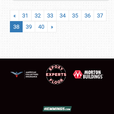
«
31
32
33
34
35
36
37
38
39
40
»