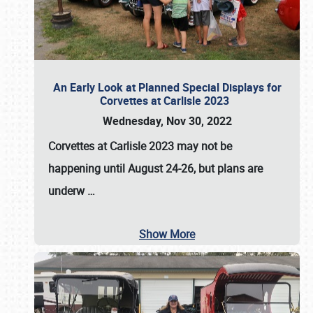
An Early Look at Planned Special Displays for
Corvettes at Carlisle 2023
Wednesday, Nov 30, 2022
Corvettes at Carlisle 2023
may not be
happening until
August 24-26
, but plans are
underw
…
Show More