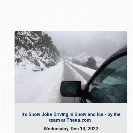
Book online or call (800) 216-1876
It’s Snow Joke Driving in Snow and Ice - by the
team at Theaa.com
Wednesday, Dec 14, 2022