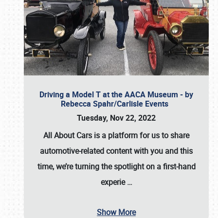
Driving a Model T at the AACA Museum - by
Rebecca Spahr/Carlisle Events
Tuesday, Nov 22, 2022
All About Cars is a platform for us to share
automotive-related content with you and this
time, we’re turning the spotlight on a first-hand
experie
…
Show More