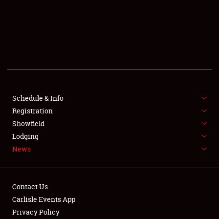
SCHEDULE & INFO
REGISTRATION
SHOWFIELD
FLEA MARKET & CAR CORRAL
Schedule & Info
Registration
SPONSORSHIP
Showfield
LODGING
Lodging
News
NEWS
Contact Us
Carlisle Events App
Privacy Policy