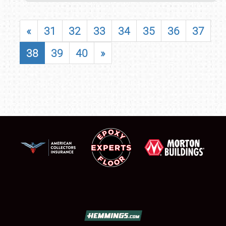
«
31
32
33
34
35
36
37
38
39
40
»