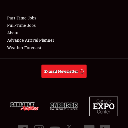
Showfield
Part-Time Jobs
Club Relations
Full-Time Jobs
About
Full-Time Jobs
Advance Arrival Planner
About
Weather Forecast
Weather Forecast
E-mail Newsletter