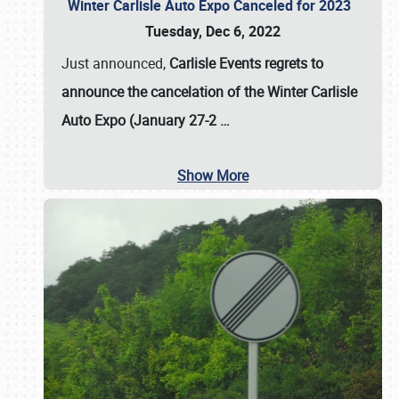
Winter Carlisle Auto Expo Canceled for 2023
Tuesday, Dec 6, 2022
Just announced,
Carlisle Events regrets to
announce the cancelation of the Winter Carlisle
Auto Expo (January 27-2
…
Show More