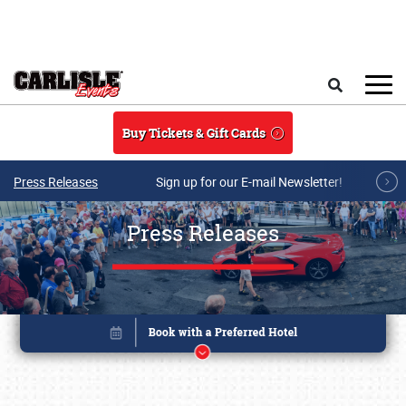
Skip to main content
Search
Buy Tickets & Gift Cards
Press Releases
Sign up for our E-mail Newsletter!
Press Releases