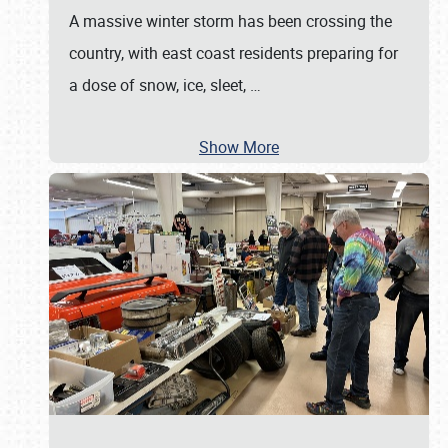
A massive winter storm has been crossing the
country, with east coast residents preparing for
a dose of snow, ice, sleet,
…
Show More