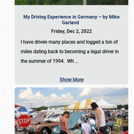
My Driving Experience in Germany – by Mike
Garland
Friday, Dec 2, 2022
I have driven many places and logged a ton of
miles dating back to becoming a legal driver in
the summer of 1994. Wh
…
Show More