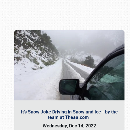
Book online or call (800) 216-1876
It’s Snow Joke Driving in Snow and Ice - by the
team at Theaa.com
Wednesday, Dec 14, 2022