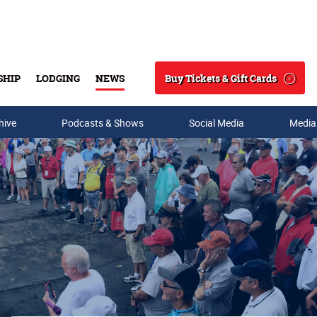
Buy Tickets & Gift Cards
SHIP
LODGING
NEWS
Search
hive
Podcasts & Shows
Social Media
Media