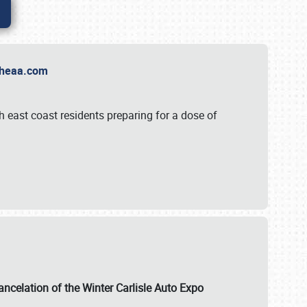
t Theaa.com
 east coast residents preparing for a dose of
ancelation of the Winter Carlisle Auto Expo