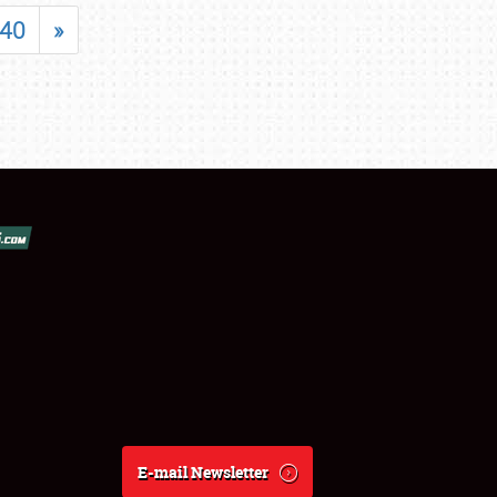
40
»
E-mail Newsletter