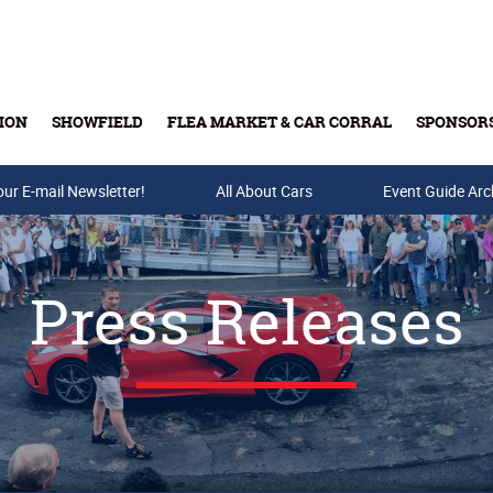
ION
SHOWFIELD
FLEA MARKET & CAR CORRAL
SPONSOR
our E-mail Newsletter!
Buy Tickets & Gift Cards
All About Cars
Event Guide Arc
Press Releases