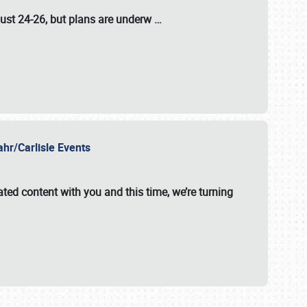
ust 24-26
, but plans are underw
…
ahr/Carlisle Events
ated content with you and this time, we’re turning