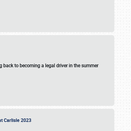
g back to becoming a legal driver in the summer
at Carlisle 2023