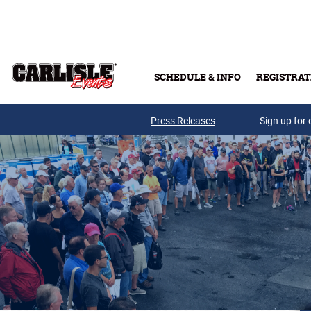
Skip to main content
SCHEDULE & INFO
REGISTRAT
Press Releases
Sign up for 