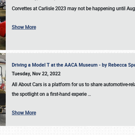
Corvettes at Carlisle 2023
may not be happening until
Aug
Show More
Driving a Model T at the AACA Museum - by Rebecca Sp
Tuesday, Nov 22, 2022
All About Cars is a platform for us to share automotive-rel
the spotlight on a first-hand experie
…
Show More
SCHEDULE & INFO
REGISTRATION