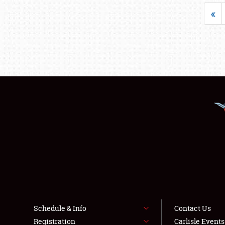
«
Schedule & Info
Contact Us
Registration
Carlisle Event