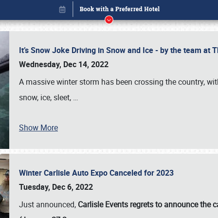
It’s Snow Joke Driving in Snow and Ice - by the team a
Wednesday, Dec 14, 2022
A massive winter storm has been crossing the country, with
snow, ice, sleet,
…
Show More
Winter Carlisle Auto Expo Canceled for 2023
Book online or call (800) 216-1876
Tuesday, Dec 6, 2022
Just announced,
Carlisle Events regrets to announce the c