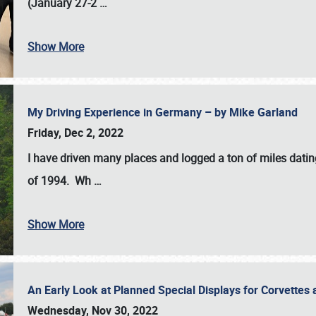
(January 27-2
…
Show More
My Driving Experience in Germany – by Mike Garland
Friday, Dec 2, 2022
I have driven many places and logged a ton of miles datin
of 1994. Wh
…
Show More
An Early Look at Planned Special Displays for Corvettes 
Wednesday, Nov 30, 2022