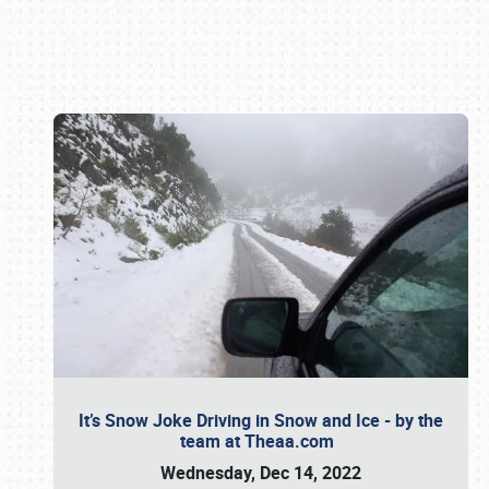
Book online or call (800) 216-1876
It’s Snow Joke Driving in Snow and Ice - by the
team at Theaa.com
Wednesday, Dec 14, 2022