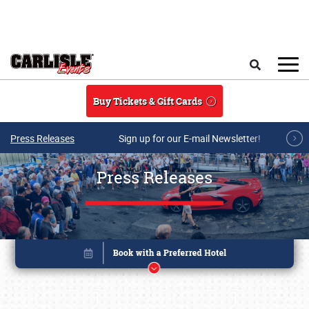
Skip to main content
Search
Buy Tickets & Gift Cards
Press Releases
Sign up for our E-mail Newsletter!
Press Releases