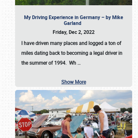
My Driving Experience in Germany – by Mike
Garland
Friday, Dec 2, 2022
I have driven many places and logged a ton of
miles dating back to becoming a legal driver in
the summer of 1994. Wh
…
Show More