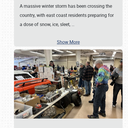
A massive winter storm has been crossing the
country, with east coast residents preparing for
a dose of snow, ice, sleet,
…
Show More