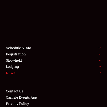
SCHEDULE & INFO
REGISTRATION
SHOWFIELD
FLEA MARKET & CAR CORRAL
Schedule & Info
Registration
SPONSORSHIP
Showfield
LODGING
Lodging
News
NEWS
Contact Us
Carlisle Events App
Privacy Policy