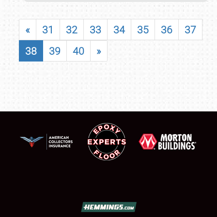
«
31
32
33
34
35
36
37
38
39
40
»