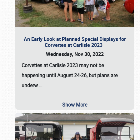
An Early Look at Planned Special Displays for
Corvettes at Carlisle 2023
Wednesday, Nov 30, 2022
Corvettes at Carlisle 2023
may not be
happening until
August 24-26
, but plans are
underw
…
Show More