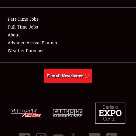
Showfield
Part-Time Jobs
Club Relations
Full-Time Jobs
About
Full-Time Jobs
Advance Arrival Planner
About
Weather Forecast
Weather Forecast
E-mail Newsletter