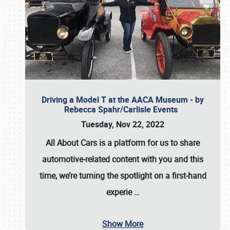
Driving a Model T at the AACA Museum - by
Rebecca Spahr/Carlisle Events
Tuesday, Nov 22, 2022
All About Cars is a platform for us to share
automotive-related content with you and this
time, we’re turning the spotlight on a first-hand
experie
…
Show More