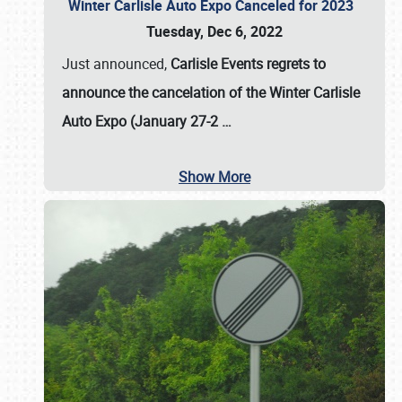
Winter Carlisle Auto Expo Canceled for 2023
Tuesday, Dec 6, 2022
Just announced,
Carlisle Events regrets to
announce the cancelation of the Winter Carlisle
Auto Expo (January 27-2
…
Show More