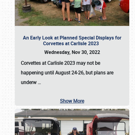
An Early Look at Planned Special Displays for
Corvettes at Carlisle 2023
Wednesday, Nov 30, 2022
Corvettes at Carlisle 2023
may not be
happening until
August 24-26
, but plans are
underw
…
Show More