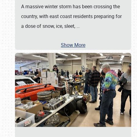
A massive winter storm has been crossing the
country, with east coast residents preparing for
a dose of snow, ice, sleet,
…
Show More