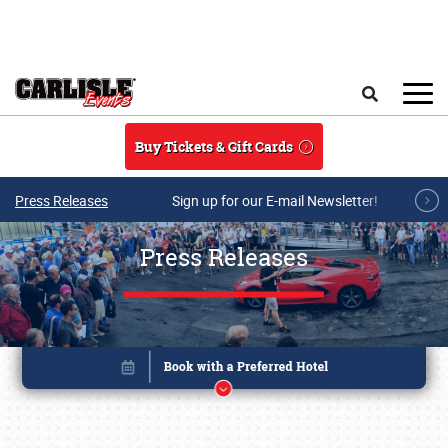
Skip to main content
Search
Buy Tickets & Gift Cards
Press Releases
Sign up for our E-mail Newsletter!
Press Releases