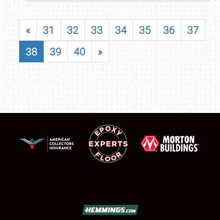
«
31
32
33
34
35
36
37
38
39
40
»