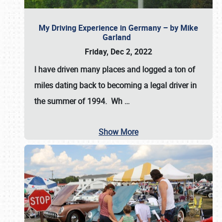
My Driving Experience in Germany – by Mike
Garland
Friday, Dec 2, 2022
I have driven many places and logged a ton of
miles dating back to becoming a legal driver in
the summer of 1994. Wh
…
Show More