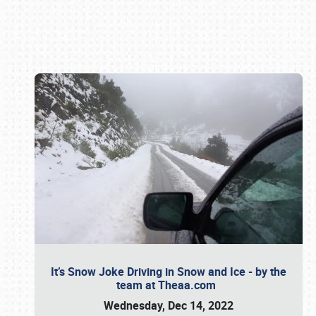
Book online or call (800) 216-1876
It’s Snow Joke Driving in Snow and Ice - by the
team at Theaa.com
Wednesday, Dec 14, 2022