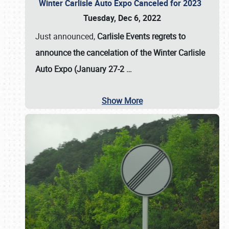
Winter Carlisle Auto Expo Canceled for 2023
Tuesday, Dec 6, 2022
Just announced,
Carlisle Events regrets to
announce the cancelation of the Winter Carlisle
Auto Expo (January 27-2
…
Show More