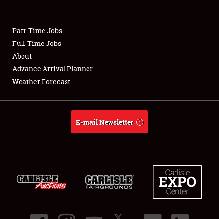
Showfield
Part-Time Jobs
Club Relations
Full-Time Jobs
About
Full-Time Jobs
Advance Arrival Planner
About
Weather Forecast
Weather Forecast
E-mail Newsletter