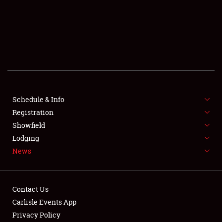
SCHEDULE & INFO
REGISTRATION
SHOWFIELD
FLEA MARKET & CAR CORRAL
Schedule & Info
Registration
SPONSORSHIP
Showfield
LODGING
Lodging
News
NEWS
Contact Us
Carlisle Events App
Privacy Policy