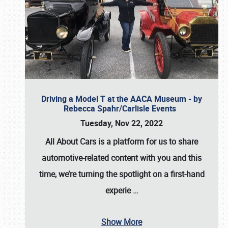
Driving a Model T at the AACA Museum - by
Rebecca Spahr/Carlisle Events
Tuesday, Nov 22, 2022
All About Cars is a platform for us to share
automotive-related content with you and this
time, we’re turning the spotlight on a first-hand
experie
…
Show More