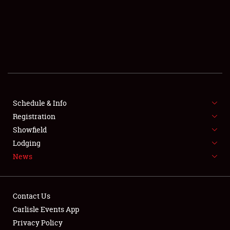
SCHEDULE & INFO
REGISTRATION
SHOWFIELD
FLEA MARKET & CAR CORRAL
Schedule & Info
Registration
SPONSORSHIP
Showfield
LODGING
Lodging
News
NEWS
Contact Us
Carlisle Events App
Privacy Policy