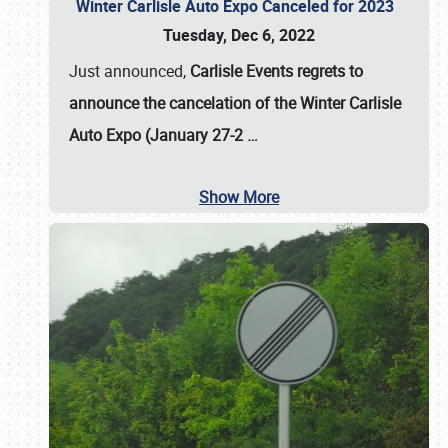
Winter Carlisle Auto Expo Canceled for 2023
Tuesday, Dec 6, 2022
Just announced,
Carlisle Events regrets to
announce the cancelation of the Winter Carlisle
Auto Expo (January 27-2
…
Show More