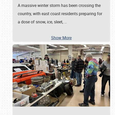
A massive winter storm has been crossing the
country, with east coast residents preparing for
a dose of snow, ice, sleet,
…
Show More