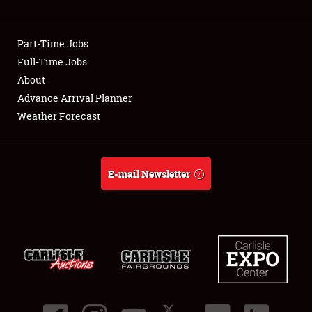
Showfield
Part-Time Jobs
Club Relations
Full-Time Jobs
About
Full-Time Jobs
Advance Arrival Planner
About
Weather Forecast
Weather Forecast
E-mail Newsletter