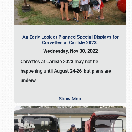
An Early Look at Planned Special Displays for
Corvettes at Carlisle 2023
Wednesday, Nov 30, 2022
Corvettes at Carlisle 2023
may not be
happening until
August 24-26
, but plans are
underw
…
Show More