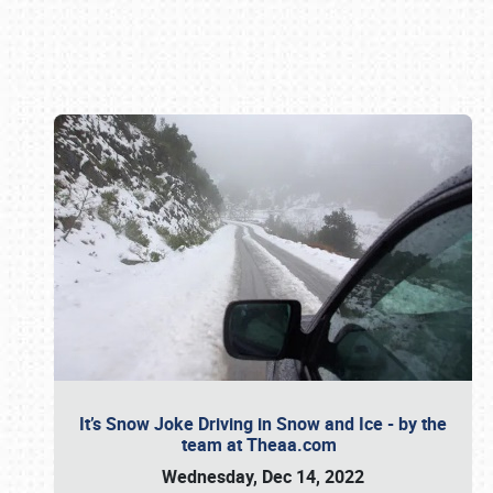
Book online or call (800) 216-1876
It’s Snow Joke Driving in Snow and Ice - by the
team at Theaa.com
Wednesday, Dec 14, 2022