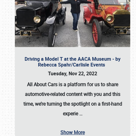
Driving a Model T at the AACA Museum - by
Rebecca Spahr/Carlisle Events
Tuesday, Nov 22, 2022
All About Cars is a platform for us to share
automotive-related content with you and this
time, we’re turning the spotlight on a first-hand
experie
…
Show More