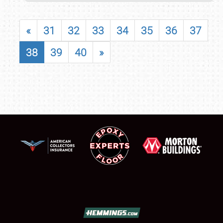
«
31
32
33
34
35
36
37
38
39
40
»