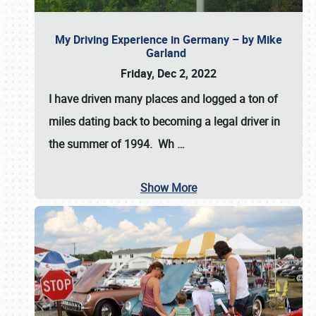
My Driving Experience in Germany – by Mike
Garland
Friday, Dec 2, 2022
I have driven many places and logged a ton of
miles dating back to becoming a legal driver in
the summer of 1994. Wh
…
Show More