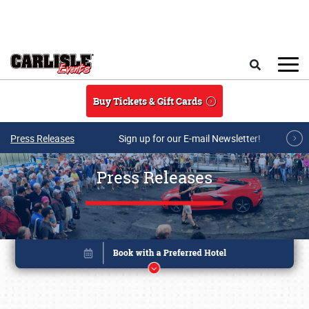
Skip to main content
Search
Buy Tickets & Gift Cards
Press Releases
Sign up for our E-mail Newsletter!
Press Releases