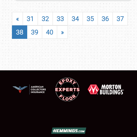
«
31
32
33
34
35
36
37
38
39
40
»