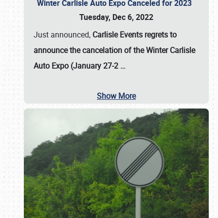
Winter Carlisle Auto Expo Canceled for 2023
Tuesday, Dec 6, 2022
Just announced,
Carlisle Events regrets to
announce the cancelation of the Winter Carlisle
Auto Expo (January 27-2
…
Show More