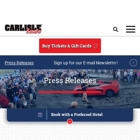
Skip to main content
Search
Buy Tickets & Gift Cards
Press Releases
Sign up for our E-mail Newsletter!
Press Releases