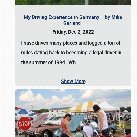
My Driving Experience in Germany – by Mike
Garland
Friday, Dec 2, 2022
I have driven many places and logged a ton of
miles dating back to becoming a legal driver in
the summer of 1994. Wh
…
Show More