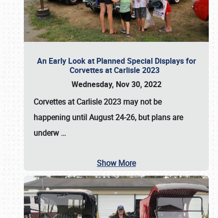
An Early Look at Planned Special Displays for
Corvettes at Carlisle 2023
Wednesday, Nov 30, 2022
Corvettes at Carlisle 2023
may not be
happening until
August 24-26
, but plans are
underw
…
Show More