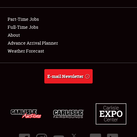
Showfield
Part-Time Jobs
Club Relations
Full-Time Jobs
About
Full-Time Jobs
Advance Arrival Planner
About
Weather Forecast
Weather Forecast
E-mail Newsletter