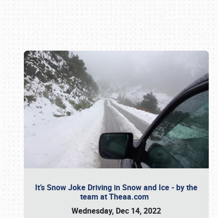
Book online or call (800) 216-1876
It’s Snow Joke Driving in Snow and Ice - by the
team at Theaa.com
Wednesday, Dec 14, 2022