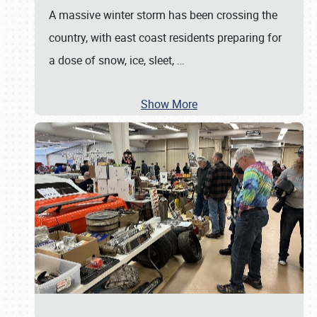
A massive winter storm has been crossing the
country, with east coast residents preparing for
a dose of snow, ice, sleet,
…
Show More