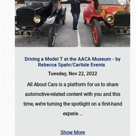
Driving a Model T at the AACA Museum - by
Rebecca Spahr/Carlisle Events
Tuesday, Nov 22, 2022
All About Cars is a platform for us to share
automotive-related content with you and this
time, we’re turning the spotlight on a first-hand
experie
…
Show More