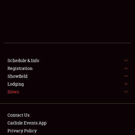
SCHEDULE & INFO
REGISTRATION
SHOWFIELD
FLEA MARKET & CAR CORRAL
Schedule & Info
Registration
SPONSORSHIP
Showfield
LODGING
Lodging
News
NEWS
Contact Us
Carlisle Events App
Privacy Policy