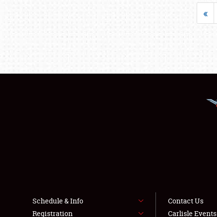
«
Schedule & Info
Contact Us
Registration
Carlisle Event