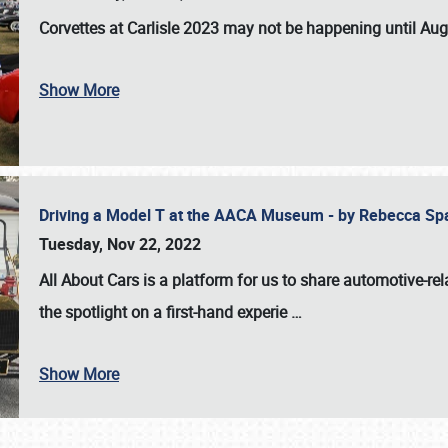
Corvettes at Carlisle 2023
may not be happening until
Aug
Show More
Driving a Model T at the AACA Museum - by Rebecca Sp
Tuesday, Nov 22, 2022
All About Cars is a platform for us to share automotive-rel
the spotlight on a first-hand experie
…
Show More
SCHEDULE & INFO
REGISTRATION