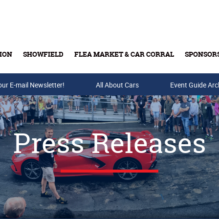
ION
SHOWFIELD
FLEA MARKET & CAR CORRAL
SPONSOR
our E-mail Newsletter!
Buy Tickets & Gift Cards
All About Cars
Event Guide Arc
Press Releases