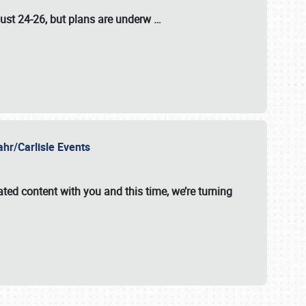
ust 24-26
, but plans are underw
…
ahr/Carlisle Events
ated content with you and this time, we’re turning