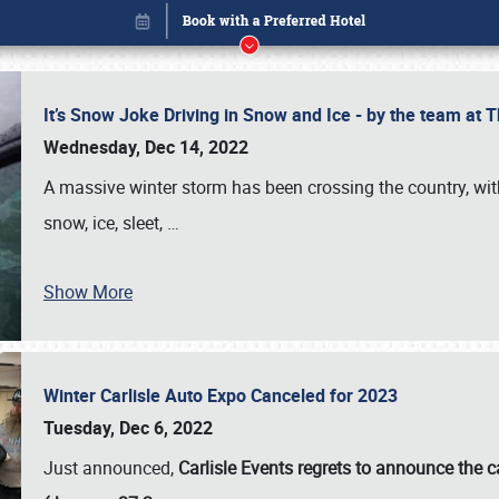
It’s Snow Joke Driving in Snow and Ice - by the team a
Wednesday, Dec 14, 2022
A massive winter storm has been crossing the country, with
snow, ice, sleet,
…
Show More
Winter Carlisle Auto Expo Canceled for 2023
Book online or call (800) 216-1876
Tuesday, Dec 6, 2022
Just announced,
Carlisle Events regrets to announce the c