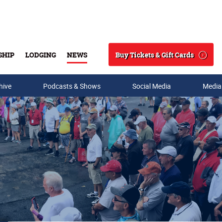
Buy Tickets & Gift Cards
SHIP
LODGING
NEWS
Search
hive
Podcasts & Shows
Social Media
Media