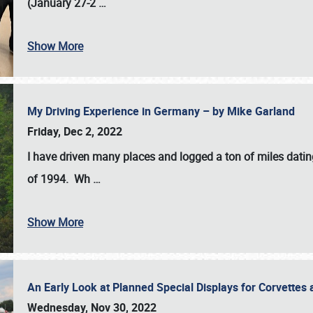
(January 27-2
…
Show More
My Driving Experience in Germany – by Mike Garland
Friday, Dec 2, 2022
I have driven many places and logged a ton of miles datin
of 1994. Wh
…
Show More
An Early Look at Planned Special Displays for Corvettes 
Wednesday, Nov 30, 2022