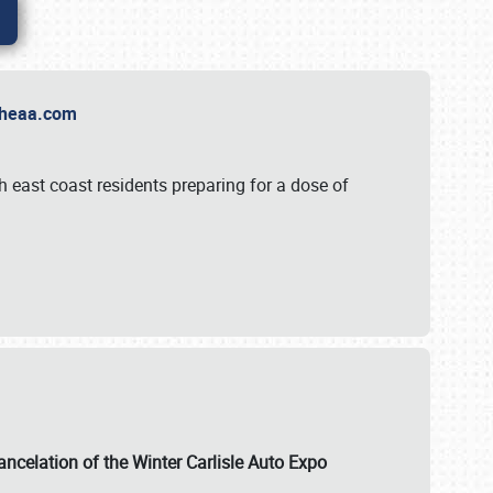
t Theaa.com
 east coast residents preparing for a dose of
ancelation of the Winter Carlisle Auto Expo