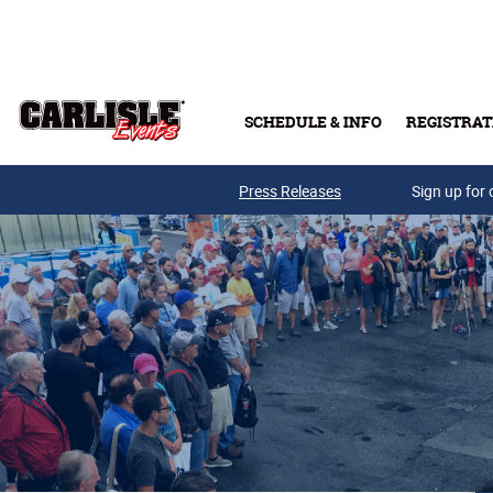
Skip to main content
SCHEDULE & INFO
REGISTRAT
Press Releases
Sign up for 