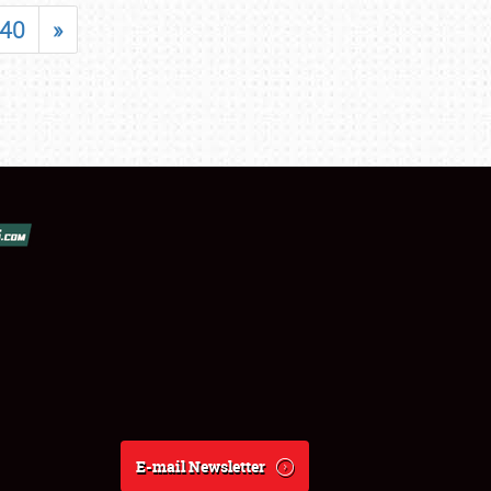
40
»
E-mail Newsletter