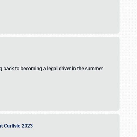
g back to becoming a legal driver in the summer
at Carlisle 2023