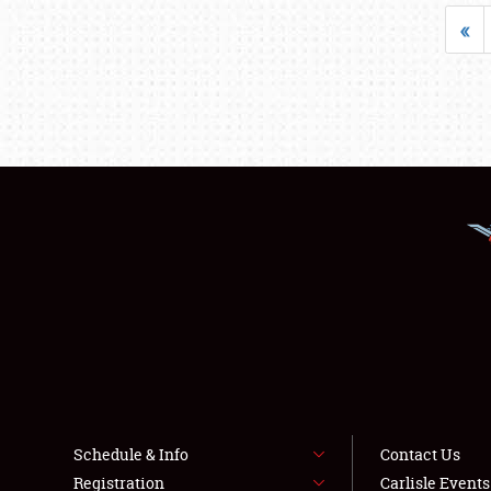
«
Schedule & Info
Contact Us
Registration
Carlisle Event