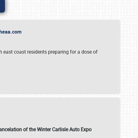
t Theaa.com
 east coast residents preparing for a dose of
ancelation of the Winter Carlisle Auto Expo