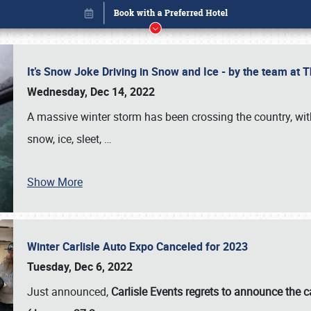
It’s Snow Joke Driving in Snow and Ice - by the team a
Wednesday, Dec 14, 2022
A massive winter storm has been crossing the country, with
snow, ice, sleet,
…
Show More
Winter Carlisle Auto Expo Canceled for 2023
Book online or call (800) 216-1876
Tuesday, Dec 6, 2022
Just announced,
Carlisle Events regrets to announce the c