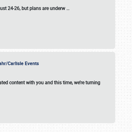
ust 24-26
, but plans are underw
…
ahr/Carlisle Events
ated content with you and this time, we’re turning