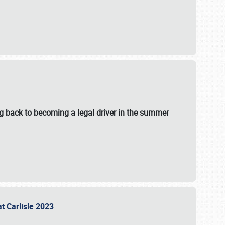
g back to becoming a legal driver in the summer
at Carlisle 2023