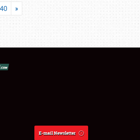
40
»
E-mail Newsletter