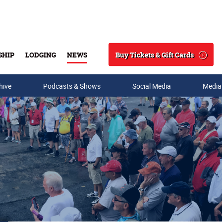
Buy Tickets & Gift Cards
SHIP
LODGING
NEWS
Search
hive
Podcasts & Shows
Social Media
Media