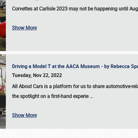
Corvettes at Carlisle 2023
may not be happening until
Aug
Show More
Driving a Model T at the AACA Museum - by Rebecca Sp
Tuesday, Nov 22, 2022
All About Cars is a platform for us to share automotive-rel
the spotlight on a first-hand experie
…
Show More
SCHEDULE & INFO
REGISTRATION