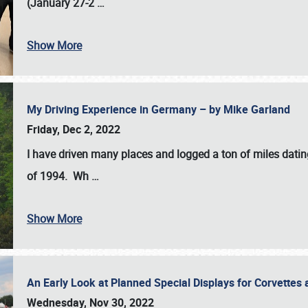
(January 27-2
…
Show More
My Driving Experience in Germany – by Mike Garland
Friday, Dec 2, 2022
I have driven many places and logged a ton of miles datin
of 1994. Wh
…
Show More
An Early Look at Planned Special Displays for Corvettes 
Wednesday, Nov 30, 2022