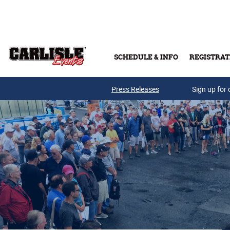
Skip to main content
SCHEDULE & INFO
REGISTRAT
Press Releases
Sign up for 