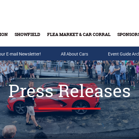
ION
SHOWFIELD
FLEA MARKET & CAR CORRAL
SPONSOR
our E-mail Newsletter!
Buy Tickets & Gift Cards
All About Cars
Event Guide Arc
Press Releases