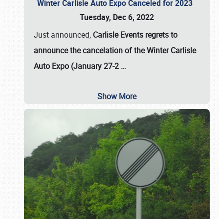
Winter Carlisle Auto Expo Canceled for 2023
Tuesday, Dec 6, 2022
Just announced,
Carlisle Events regrets to
announce the cancelation of the Winter Carlisle
Auto Expo (January 27-2
…
Show More