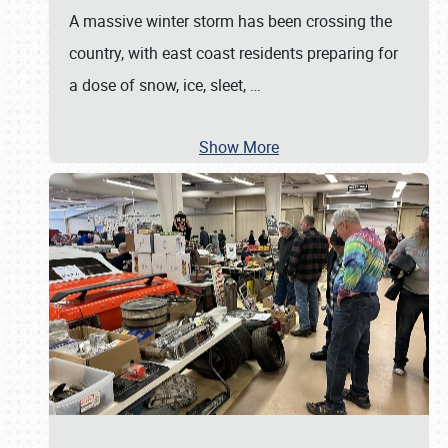
A massive winter storm has been crossing the
country, with east coast residents preparing for
a dose of snow, ice, sleet,
…
Show More