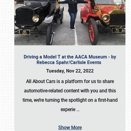
Driving a Model T at the AACA Museum - by
Rebecca Spahr/Carlisle Events
Tuesday, Nov 22, 2022
All About Cars is a platform for us to share
automotive-related content with you and this
time, we’re turning the spotlight on a first-hand
experie
…
Show More