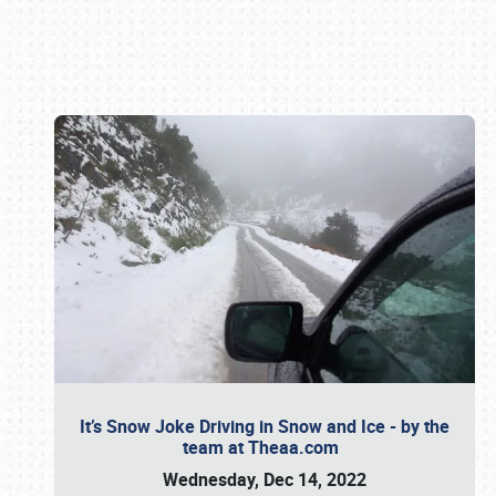
Book online or call (800) 216-1876
It’s Snow Joke Driving in Snow and Ice - by the
team at Theaa.com
Wednesday, Dec 14, 2022