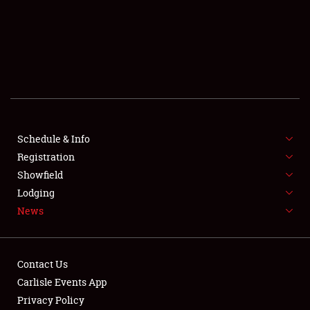
SCHEDULE & INFO
REGISTRATION
SHOWFIELD
FLEA MARKET & CAR CORRAL
Schedule & Info
Registration
SPONSORSHIP
Showfield
LODGING
Lodging
News
NEWS
Contact Us
Carlisle Events App
Privacy Policy