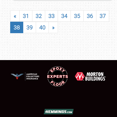
«
31
32
33
34
35
36
37
38
39
40
»