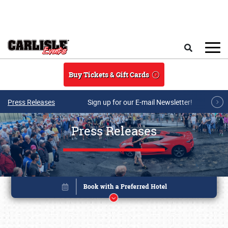
Skip to main content
Search
Buy Tickets & Gift Cards
Press Releases
Sign up for our E-mail Newsletter!
Press Releases