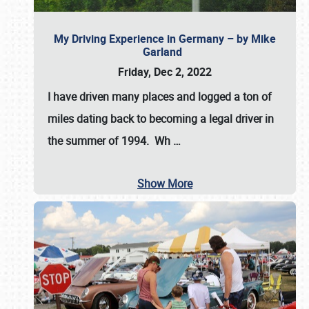
My Driving Experience in Germany – by Mike
Garland
Friday, Dec 2, 2022
I have driven many places and logged a ton of
miles dating back to becoming a legal driver in
the summer of 1994. Wh
…
Show More