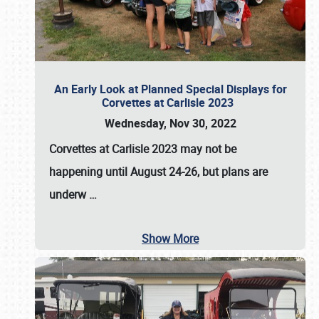
An Early Look at Planned Special Displays for
Corvettes at Carlisle 2023
Wednesday, Nov 30, 2022
Corvettes at Carlisle 2023
may not be
happening until
August 24-26
, but plans are
underw
…
Show More