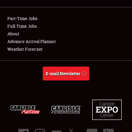
Showfield
Part-Time Jobs
Club Relations
Full-Time Jobs
About
Full-Time Jobs
Advance Arrival Planner
About
Weather Forecast
Weather Forecast
E-mail Newsletter