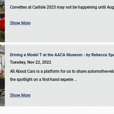
Corvettes at Carlisle 2023
may not be happening until
Aug
Show More
Driving a Model T at the AACA Museum - by Rebecca Sp
Tuesday, Nov 22, 2022
All About Cars is a platform for us to share automotive-rel
the spotlight on a first-hand experie
…
Show More
SCHEDULE & INFO
REGISTRATION