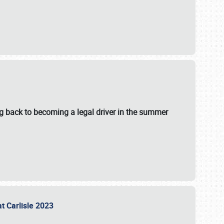
g back to becoming a legal driver in the summer
at Carlisle 2023