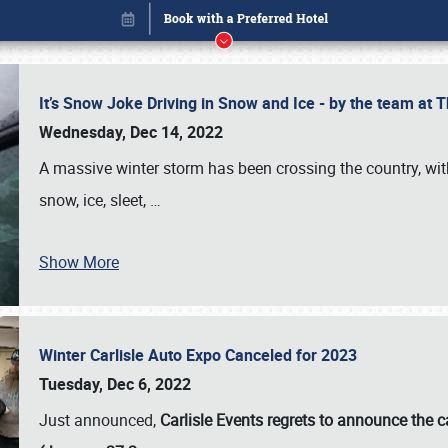
It’s Snow Joke Driving in Snow and Ice - by the team a
Wednesday, Dec 14, 2022
A massive winter storm has been crossing the country, with
snow, ice, sleet,
…
Show More
Winter Carlisle Auto Expo Canceled for 2023
Book online or call (800) 216-1876
Tuesday, Dec 6, 2022
Just announced,
Carlisle Events regrets to announce the c