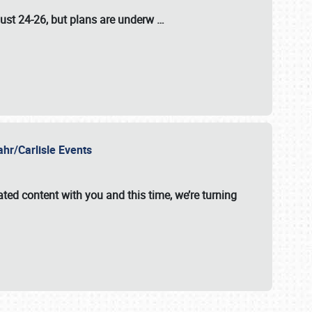
ust 24-26
, but plans are underw
…
ahr/Carlisle Events
ated content with you and this time, we’re turning