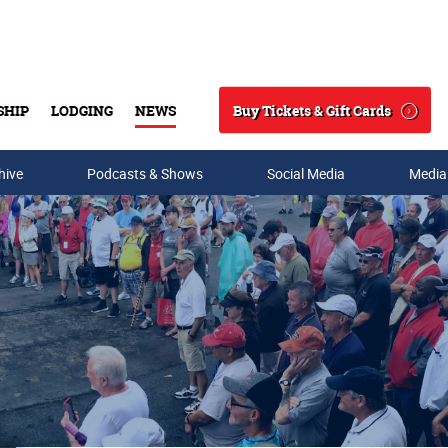
Buy Tickets & Gift Cards
SHIP
LODGING
NEWS
Search
hive
Podcasts & Shows
Social Media
Media