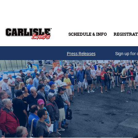
Skip to main content
SCHEDULE & INFO
REGISTRAT
Press Releases
Sign up for 