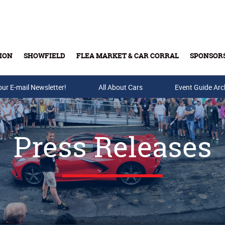
ION
SHOWFIELD
FLEA MARKET & CAR CORRAL
SPONSOR
our E-mail Newsletter!
Buy Tickets & Gift Cards
All About Cars
Event Guide Arc
Press Releases