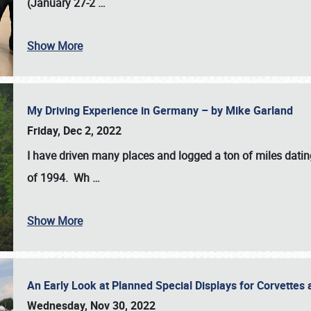
(January 27-2
…
Show More
My Driving Experience in Germany – by Mike Garland
Friday, Dec 2, 2022
I have driven many places and logged a ton of miles datin
of 1994. Wh
…
Show More
An Early Look at Planned Special Displays for Corvettes 
Wednesday, Nov 30, 2022