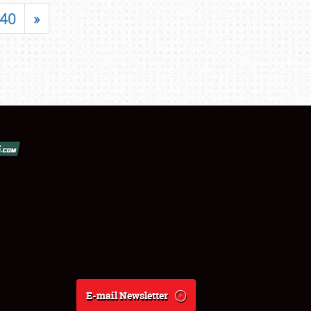
40
»
E-mail Newsletter