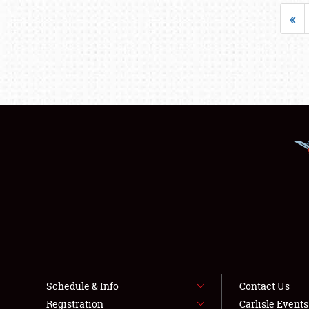
«
Schedule & Info
Contact Us
Registration
Carlisle Event