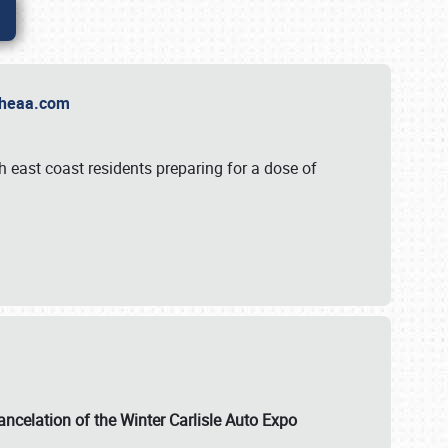
t Theaa.com
 east coast residents preparing for a dose of
ancelation of the Winter Carlisle Auto Expo