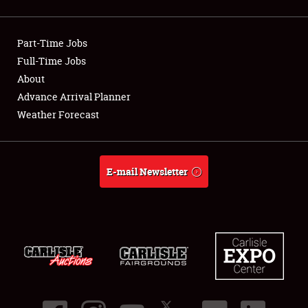
Showfield
Part-Time Jobs
Club Relations
Full-Time Jobs
About
Full-Time Jobs
Advance Arrival Planner
About
Weather Forecast
Weather Forecast
E-mail Newsletter