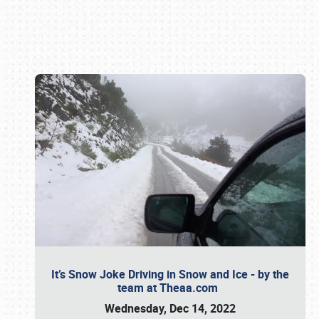
Book online or call (800) 216-1876
It’s Snow Joke Driving in Snow and Ice - by the
team at Theaa.com
Wednesday, Dec 14, 2022