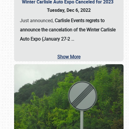
Winter Carlisle Auto Expo Canceled for 2023
Tuesday, Dec 6, 2022
Just announced,
Carlisle Events regrets to
announce the cancelation of the Winter Carlisle
Auto Expo (January 27-2
…
Show More