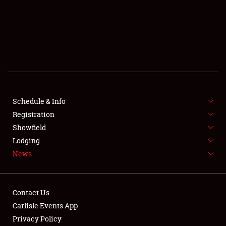
SCHEDULE & INFO
REGISTRATION
SHOWFIELD
FLEA MARKET & CAR CORRAL
Schedule & Info
Registration
SPONSORSHIP
Showfield
LODGING
Lodging
News
NEWS
Contact Us
Carlisle Events App
Privacy Policy