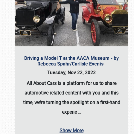
Driving a Model T at the AACA Museum - by
Rebecca Spahr/Carlisle Events
Tuesday, Nov 22, 2022
All About Cars is a platform for us to share
automotive-related content with you and this
time, we’re turning the spotlight on a first-hand
experie
…
Show More