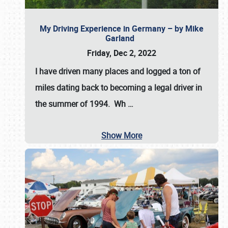
My Driving Experience in Germany – by Mike
Garland
Friday, Dec 2, 2022
I have driven many places and logged a ton of
miles dating back to becoming a legal driver in
the summer of 1994. Wh
…
Show More