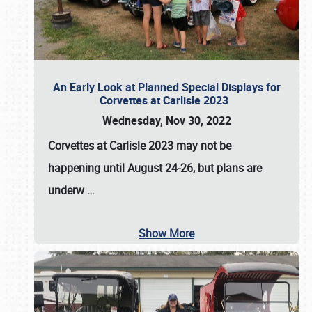
An Early Look at Planned Special Displays for
Corvettes at Carlisle 2023
Wednesday, Nov 30, 2022
Corvettes at Carlisle 2023
may not be
happening until
August 24-26
, but plans are
underw
…
Show More