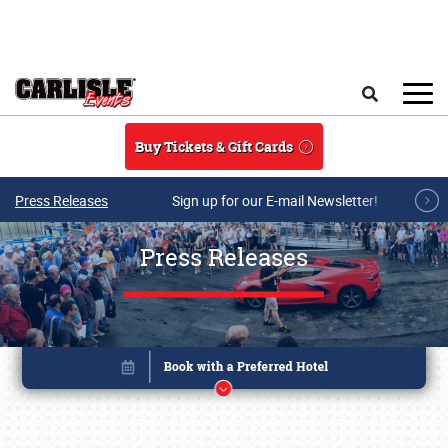
Skip to main content
Search
Buy Tickets & Gift Cards
Press Releases
Sign up for our E-mail Newsletter!
Press Releases