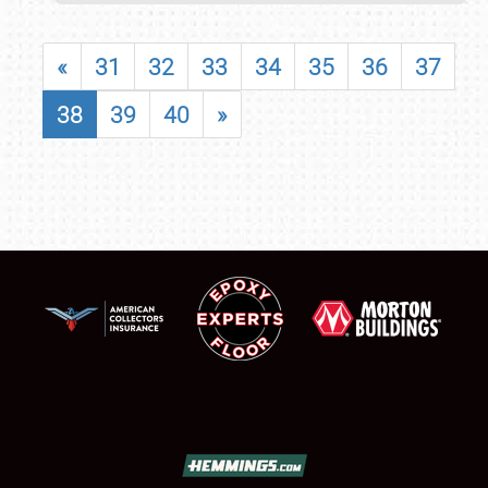
«
31
32
33
34
35
36
37
38
39
40
»