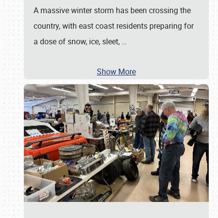
A massive winter storm has been crossing the
country, with east coast residents preparing for
a dose of snow, ice, sleet,
…
Show More