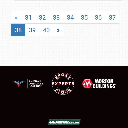
«
31
32
33
34
35
36
37
38
39
40
»