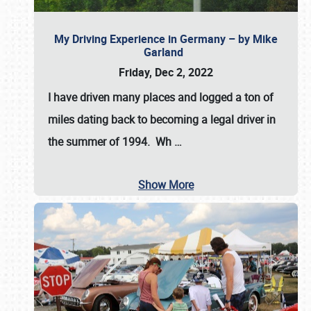
My Driving Experience in Germany – by Mike
Garland
Friday, Dec 2, 2022
I have driven many places and logged a ton of
miles dating back to becoming a legal driver in
the summer of 1994. Wh
…
Show More