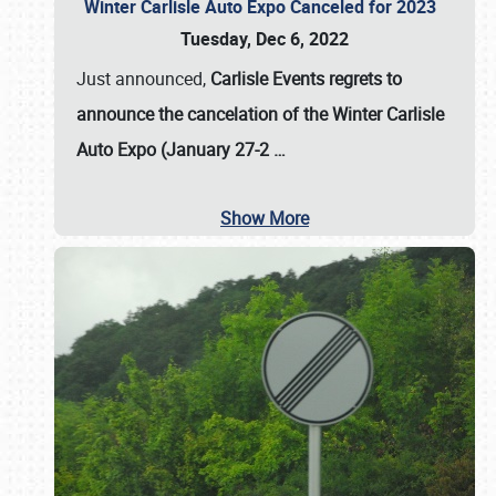
Winter Carlisle Auto Expo Canceled for 2023
Tuesday, Dec 6, 2022
Just announced,
Carlisle Events regrets to
announce the cancelation of the Winter Carlisle
Auto Expo (January 27-2
…
Show More