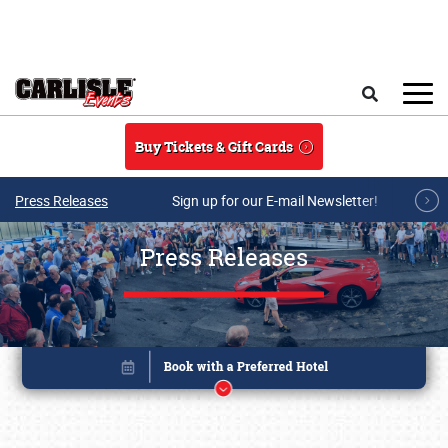
Skip to main content
Search
Buy Tickets & Gift Cards
Press Releases
Sign up for our E-mail Newsletter!
Press Releases