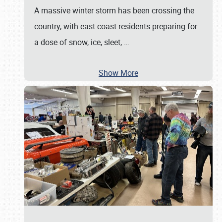
A massive winter storm has been crossing the
country, with east coast residents preparing for
a dose of snow, ice, sleet,
…
Show More