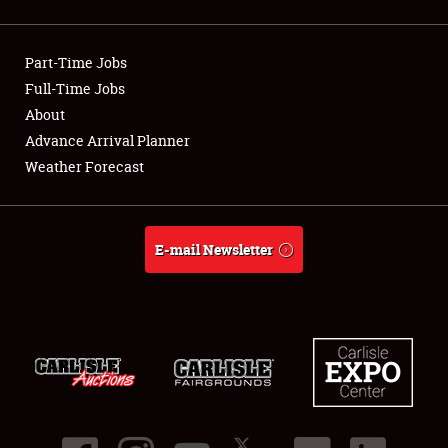
Showfield
Part-Time Jobs
Club Relations
Full-Time Jobs
About
Full-Time Jobs
Advance Arrival Planner
About
Weather Forecast
Weather Forecast
E-mail Newsletter