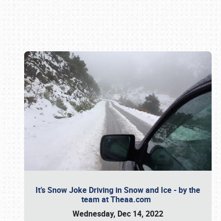
Book online or call (800) 216-1876
It’s Snow Joke Driving in Snow and Ice - by the
team at Theaa.com
Wednesday, Dec 14, 2022