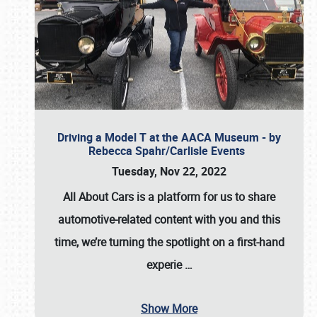
Driving a Model T at the AACA Museum - by
Rebecca Spahr/Carlisle Events
Tuesday, Nov 22, 2022
All About Cars is a platform for us to share
automotive-related content with you and this
time, we’re turning the spotlight on a first-hand
experie
…
Show More