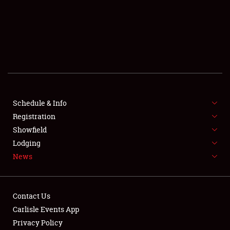
SCHEDULE & INFO
REGISTRATION
SHOWFIELD
FLEA MARKET & CAR CORRAL
Schedule & Info
Registration
SPONSORSHIP
Showfield
LODGING
Lodging
News
NEWS
Contact Us
Carlisle Events App
Privacy Policy