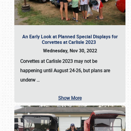
An Early Look at Planned Special Displays for
Corvettes at Carlisle 2023
Wednesday, Nov 30, 2022
Corvettes at Carlisle 2023
may not be
happening until
August 24-26
, but plans are
underw
…
Show More