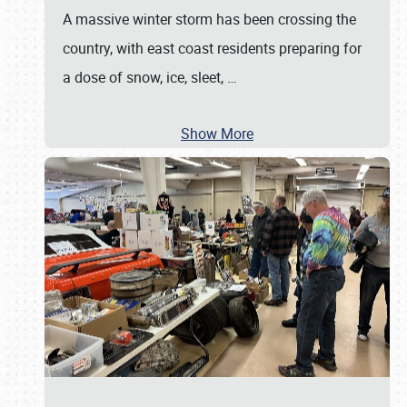
A massive winter storm has been crossing the
country, with east coast residents preparing for
a dose of snow, ice, sleet,
…
Show More