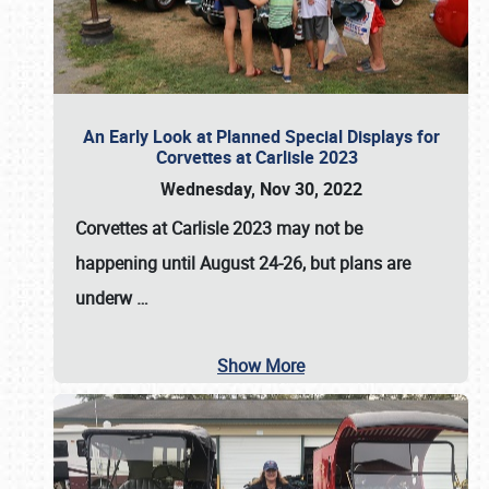
An Early Look at Planned Special Displays for
Corvettes at Carlisle 2023
Wednesday, Nov 30, 2022
Corvettes at Carlisle 2023
may not be
happening until
August 24-26
, but plans are
underw
…
Show More