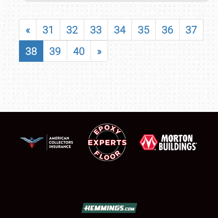
«
31
32
33
34
35
36
37
38
39
40
»