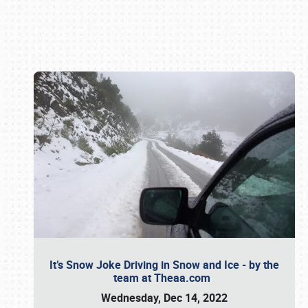
Book online or call (800) 216-1876
It’s Snow Joke Driving in Snow and Ice - by the
team at Theaa.com
Wednesday, Dec 14, 2022