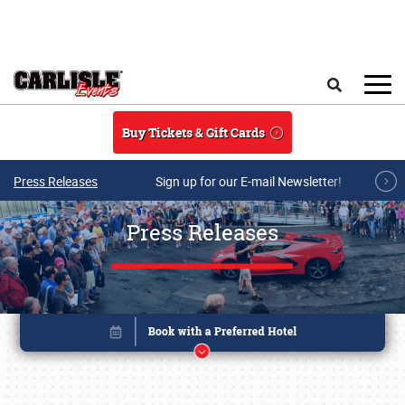
Skip to main content
Search
Buy Tickets & Gift Cards
Press Releases
Sign up for our E-mail Newsletter!
Press Releases