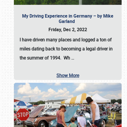
My Driving Experience in Germany – by Mike
Garland
Friday, Dec 2, 2022
I have driven many places and logged a ton of
miles dating back to becoming a legal driver in
the summer of 1994. Wh
…
Show More