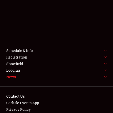
SCHEDULE & INFO
REGISTRATION
SHOWFIELD
FLEA MARKET & CAR CORRAL
Schedule & Info
Registration
SPONSORSHIP
Showfield
LODGING
Lodging
News
NEWS
Contact Us
Carlisle Events App
Privacy Policy