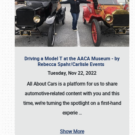
Driving a Model T at the AACA Museum - by
Rebecca Spahr/Carlisle Events
Tuesday, Nov 22, 2022
All About Cars is a platform for us to share
automotive-related content with you and this
time, we’re turning the spotlight on a first-hand
experie
…
Show More