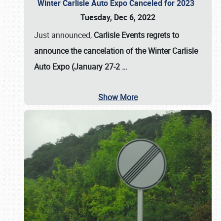
Winter Carlisle Auto Expo Canceled for 2023
Tuesday, Dec 6, 2022
Just announced,
Carlisle Events regrets to
announce the cancelation of the Winter Carlisle
Auto Expo (January 27-2
…
Show More