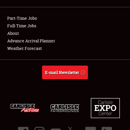
Showfield
Part-Time Jobs
Club Relations
Full-Time Jobs
About
Full-Time Jobs
Advance Arrival Planner
About
Weather Forecast
Weather Forecast
E-mail Newsletter