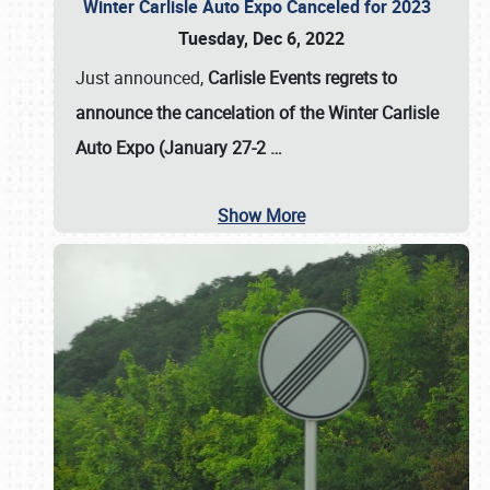
Winter Carlisle Auto Expo Canceled for 2023
Tuesday, Dec 6, 2022
Just announced,
Carlisle Events regrets to
announce the cancelation of the Winter Carlisle
Auto Expo (January 27-2
…
Show More