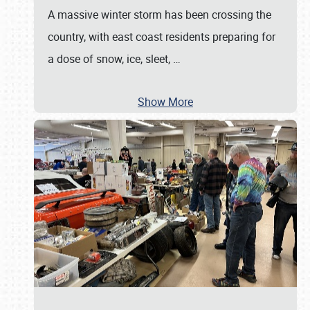
A massive winter storm has been crossing the
country, with east coast residents preparing for
a dose of snow, ice, sleet,
…
Show More