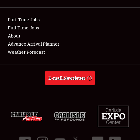
Showfield
Part-Time Jobs
Club Relations
Full-Time Jobs
About
Full-Time Jobs
Advance Arrival Planner
About
Weather Forecast
Weather Forecast
E-mail Newsletter