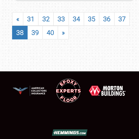
«
31
32
33
34
35
36
37
38
39
40
»