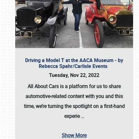
Driving a Model T at the AACA Museum - by
Rebecca Spahr/Carlisle Events
Tuesday, Nov 22, 2022
All About Cars is a platform for us to share
automotive-related content with you and this
time, we’re turning the spotlight on a first-hand
experie
…
Show More