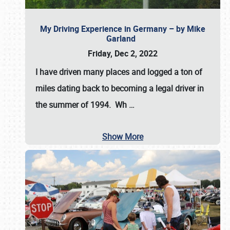
My Driving Experience in Germany – by Mike
Garland
Friday, Dec 2, 2022
I have driven many places and logged a ton of
miles dating back to becoming a legal driver in
the summer of 1994. Wh
…
Show More