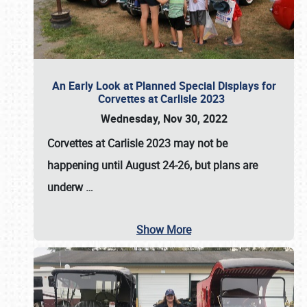
An Early Look at Planned Special Displays for
Corvettes at Carlisle 2023
Wednesday, Nov 30, 2022
Corvettes at Carlisle 2023
may not be
happening until
August 24-26
, but plans are
underw
…
Show More