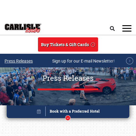
Skip to main content
Search
Buy Tickets & Gift Cards
Press Releases
Sign up for our E-mail Newsletter!
Press Releases