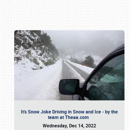
Book online or call (800) 216-1876
It’s Snow Joke Driving in Snow and Ice - by the
team at Theaa.com
Wednesday, Dec 14, 2022