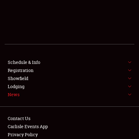
SCHEDULE & INFO
REGISTRATION
SHOWFIELD
FLEA MARKET & CAR CORRAL
Schedule & Info
Registration
SPONSORSHIP
Showfield
LODGING
Lodging
News
NEWS
Contact Us
Carlisle Events App
Privacy Policy