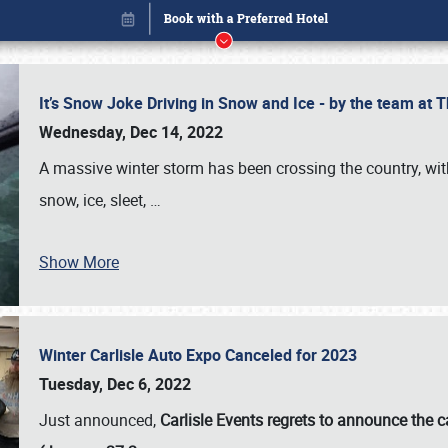
It’s Snow Joke Driving in Snow and Ice - by the team a
Wednesday, Dec 14, 2022
A massive winter storm has been crossing the country, with
snow, ice, sleet,
…
Show More
Winter Carlisle Auto Expo Canceled for 2023
Book online or call (800) 216-1876
Tuesday, Dec 6, 2022
Just announced,
Carlisle Events regrets to announce the c