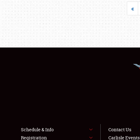
«
Schedule & Info
Contact Us
Registration
Carlisle Event