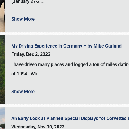
(January 27-2
…
Show More
My Driving Experience in Germany – by Mike Garland
Friday, Dec 2, 2022
I have driven many places and logged a ton of miles datin
of 1994. Wh
…
Show More
An Early Look at Planned Special Displays for Corvettes 
Wednesday, Nov 30, 2022