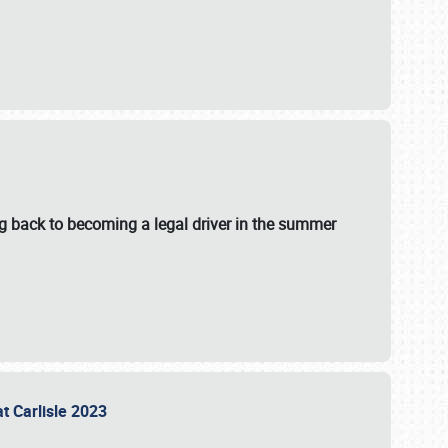
g back to becoming a legal driver in the summer
at Carlisle 2023