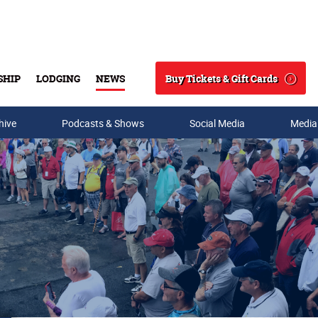
Buy Tickets & Gift Cards
SHIP
LODGING
NEWS
Search
hive
Podcasts & Shows
Social Media
Media