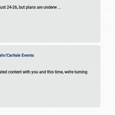
ust 24-26
, but plans are underw
…
ahr/Carlisle Events
ated content with you and this time, we’re turning