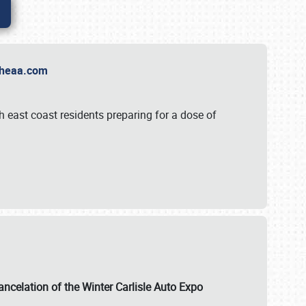
t Theaa.com
 east coast residents preparing for a dose of
ancelation of the Winter Carlisle Auto Expo