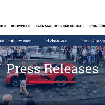
ION
SHOWFIELD
FLEA MARKET & CAR CORRAL
SPONSOR
our E-mail Newsletter!
Buy Tickets & Gift Cards
All About Cars
Event Guide Arc
Press Releases