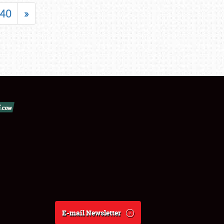
40
»
E-mail Newsletter