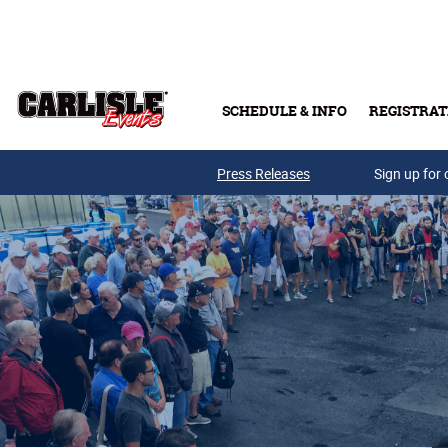
Skip to main content
SCHEDULE & INFO
REGISTRAT
Press Releases
Sign up for 