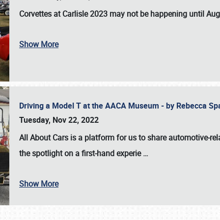
Corvettes at Carlisle 2023
may not be happening until
Aug
Show More
Driving a Model T at the AACA Museum - by Rebecca Sp
Tuesday, Nov 22, 2022
All About Cars is a platform for us to share automotive-rel
the spotlight on a first-hand experie
…
Show More
SCHEDULE & INFO
REGISTRATION