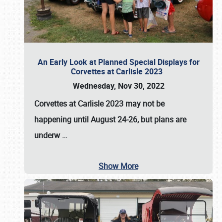
An Early Look at Planned Special Displays for
Corvettes at Carlisle 2023
Wednesday, Nov 30, 2022
Corvettes at Carlisle 2023
may not be
happening until
August 24-26
, but plans are
underw
…
Show More