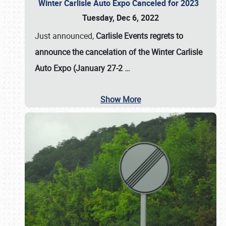
Winter Carlisle Auto Expo Canceled for 2023
Tuesday, Dec 6, 2022
Just announced,
Carlisle Events regrets to
announce the cancelation of the Winter Carlisle
Auto Expo (January 27-2
…
Show More