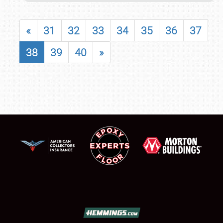
«
31
32
33
34
35
36
37
38
39
40
»