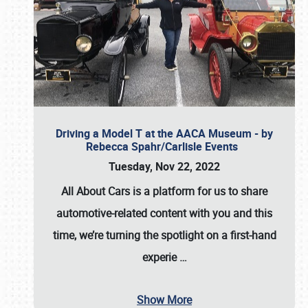
Driving a Model T at the AACA Museum - by
Rebecca Spahr/Carlisle Events
Tuesday, Nov 22, 2022
All About Cars is a platform for us to share
automotive-related content with you and this
time, we’re turning the spotlight on a first-hand
experie
…
Show More