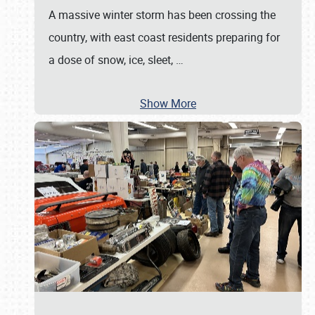
A massive winter storm has been crossing the
country, with east coast residents preparing for
a dose of snow, ice, sleet,
…
Show More