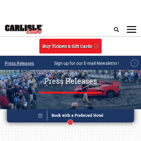
Skip to main content
Search
Buy Tickets & Gift Cards
Press Releases
Sign up for our E-mail Newsletter!
Press Releases