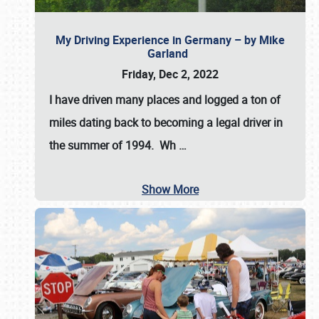
My Driving Experience in Germany – by Mike
Garland
Friday, Dec 2, 2022
I have driven many places and logged a ton of
miles dating back to becoming a legal driver in
the summer of 1994. Wh
…
Show More