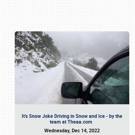
Book online or call (800) 216-1876
It’s Snow Joke Driving in Snow and Ice - by the
team at Theaa.com
Wednesday, Dec 14, 2022