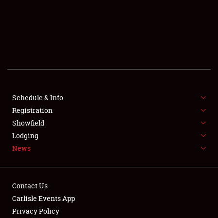
SCHEDULE & INFO
REGISTRATION
SHOWFIELD
FLEA MARKET & CAR CORRAL
Schedule & Info
Registration
SPONSORSHIP
Showfield
LODGING
Lodging
News
NEWS
Contact Us
Carlisle Events App
Privacy Policy