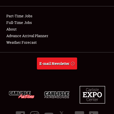
Showfield
Part-Time Jobs
Club Relations
Full-Time Jobs
About
Full-Time Jobs
Advance Arrival Planner
About
Weather Forecast
Weather Forecast
E-mail Newsletter