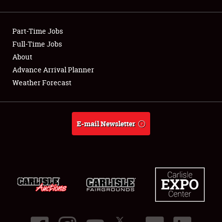
Showfield
Part-Time Jobs
Club Relations
Full-Time Jobs
About
Full-Time Jobs
Advance Arrival Planner
About
Weather Forecast
Weather Forecast
E-mail Newsletter