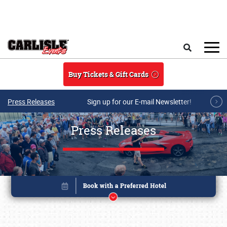
Skip to main content
Search
Buy Tickets & Gift Cards
Press Releases
Sign up for our E-mail Newsletter!
Press Releases