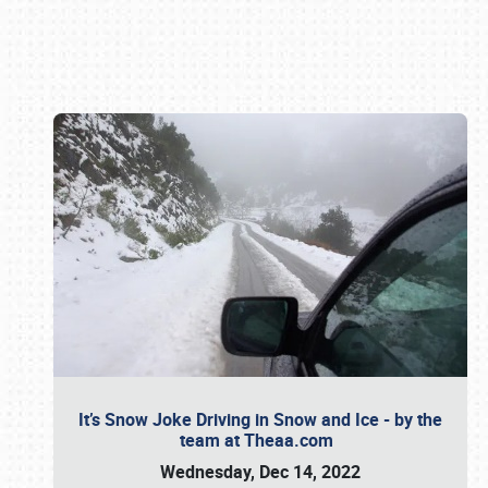
Book online or call (800) 216-1876
It’s Snow Joke Driving in Snow and Ice - by the
team at Theaa.com
Wednesday, Dec 14, 2022