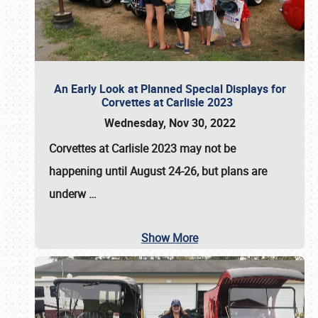
An Early Look at Planned Special Displays for
Corvettes at Carlisle 2023
Wednesday, Nov 30, 2022
Corvettes at Carlisle 2023
may not be
happening until
August 24-26
, but plans are
underw
…
Show More