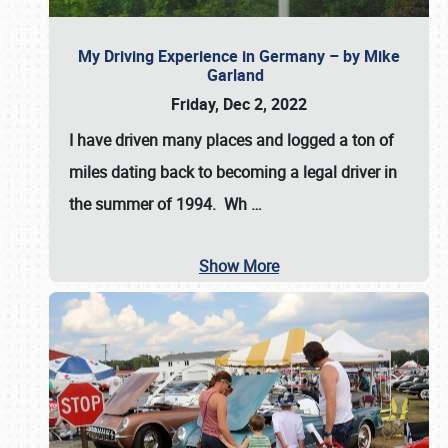
My Driving Experience in Germany – by Mike
Garland
Friday, Dec 2, 2022
I have driven many places and logged a ton of
miles dating back to becoming a legal driver in
the summer of 1994. Wh
…
Show More