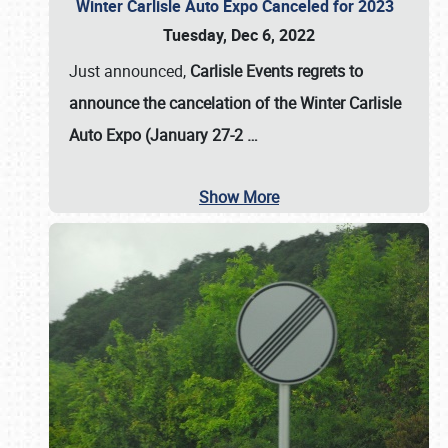
Winter Carlisle Auto Expo Canceled for 2023
Tuesday, Dec 6, 2022
Just announced,
Carlisle Events regrets to
announce the cancelation of the Winter Carlisle
Auto Expo (January 27-2
…
Show More