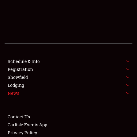
SCHEDULE & INFO
REGISTRATION
SHOWFIELD
FLEA MARKET & CAR CORRAL
Schedule & Info
Registration
SPONSORSHIP
Showfield
LODGING
Lodging
News
NEWS
Contact Us
Carlisle Events App
Privacy Policy