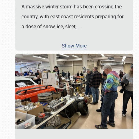
A massive winter storm has been crossing the
country, with east coast residents preparing for
a dose of snow, ice, sleet,
…
Show More