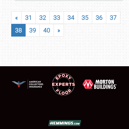
«
31
32
33
34
35
36
37
38
39
40
»