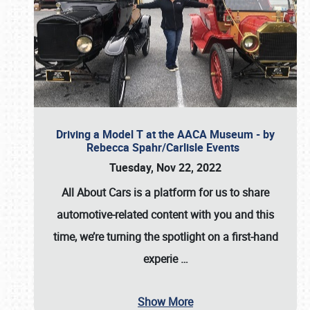
Driving a Model T at the AACA Museum - by
Rebecca Spahr/Carlisle Events
Tuesday, Nov 22, 2022
All About Cars is a platform for us to share
automotive-related content with you and this
time, we’re turning the spotlight on a first-hand
experie
…
Show More