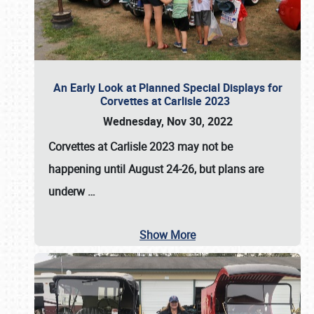
An Early Look at Planned Special Displays for
Corvettes at Carlisle 2023
Wednesday, Nov 30, 2022
Corvettes at Carlisle 2023
may not be
happening until
August 24-26
, but plans are
underw
…
Show More