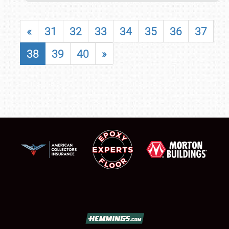
«
31
32
33
34
35
36
37
38
39
40
»