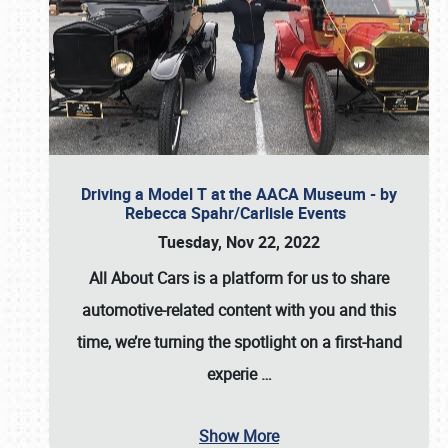
Driving a Model T at the AACA Museum - by
Rebecca Spahr/Carlisle Events
Tuesday, Nov 22, 2022
All About Cars is a platform for us to share
automotive-related content with you and this
time, we’re turning the spotlight on a first-hand
experie
…
Show More