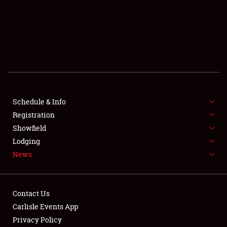
SCHEDULE & INFO
REGISTRATION
SHOWFIELD
FLEA MARKET & CAR CORRAL
Schedule & Info
Registration
SPONSORSHIP
Showfield
LODGING
Lodging
News
NEWS
Contact Us
Carlisle Events App
Privacy Policy