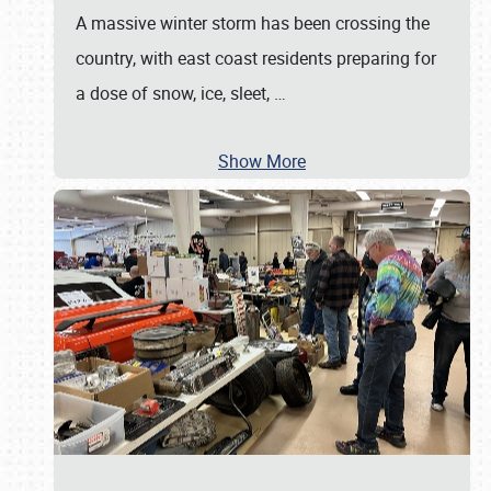
A massive winter storm has been crossing the
country, with east coast residents preparing for
a dose of snow, ice, sleet,
…
Show More