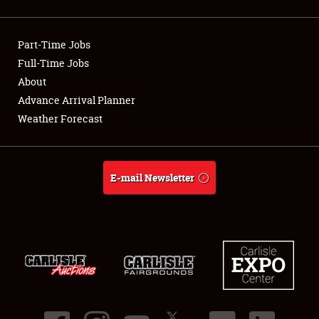
Showfield
Part-Time Jobs
Club Relations
Full-Time Jobs
About
Full-Time Jobs
Advance Arrival Planner
About
Weather Forecast
Weather Forecast
E-mail Newsletter