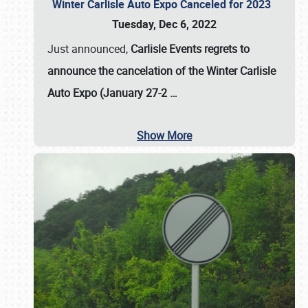
Winter Carlisle Auto Expo Canceled for 2023
Tuesday, Dec 6, 2022
Just announced,
Carlisle Events regrets to
announce the cancelation of the Winter Carlisle
Auto Expo (January 27-2
…
Show More