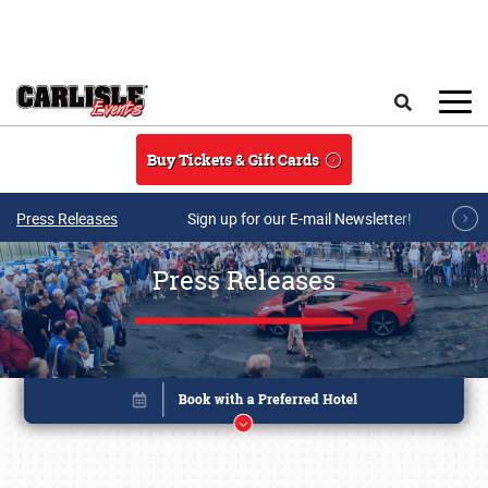
Skip to main content
Search
Buy Tickets & Gift Cards
Press Releases
Sign up for our E-mail Newsletter!
Press Releases