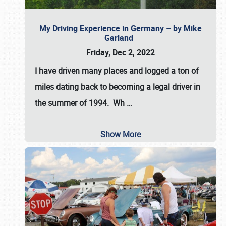
My Driving Experience in Germany – by Mike
Garland
Friday, Dec 2, 2022
I have driven many places and logged a ton of
miles dating back to becoming a legal driver in
the summer of 1994. Wh
…
Show More