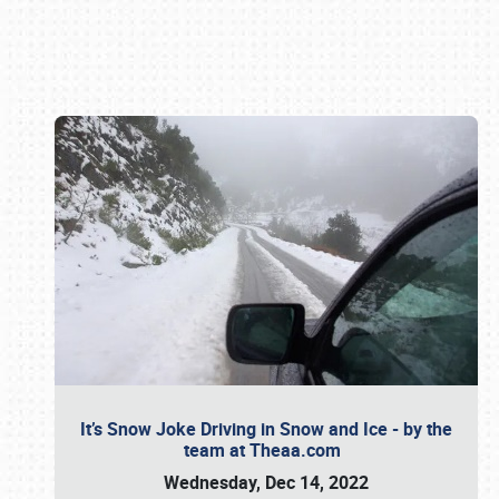
Book online or call (800) 216-1876
It’s Snow Joke Driving in Snow and Ice - by the
team at Theaa.com
Wednesday, Dec 14, 2022