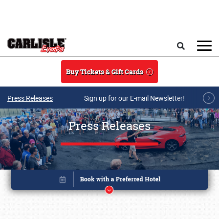
Skip to main content
Search
Buy Tickets & Gift Cards
Press Releases
Sign up for our E-mail Newsletter!
Press Releases