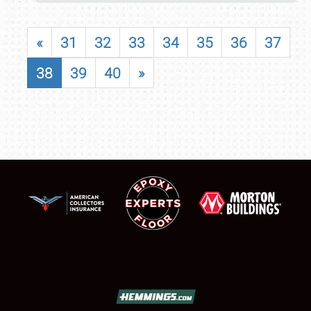
«
31
32
33
34
35
36
37
38
39
40
»