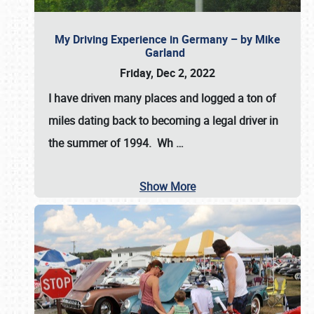
My Driving Experience in Germany – by Mike
Garland
Friday, Dec 2, 2022
I have driven many places and logged a ton of
miles dating back to becoming a legal driver in
the summer of 1994. Wh
…
Show More