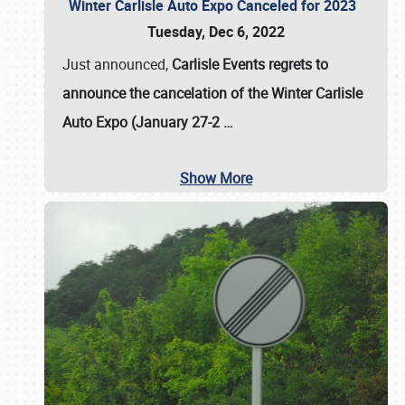
Winter Carlisle Auto Expo Canceled for 2023
Tuesday, Dec 6, 2022
Just announced,
Carlisle Events regrets to
announce the cancelation of the Winter Carlisle
Auto Expo (January 27-2
…
Show More