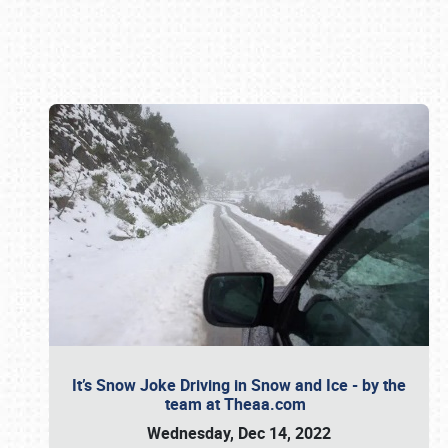
Book online or call (800) 216-1876
It’s Snow Joke Driving in Snow and Ice - by the
team at Theaa.com
Wednesday, Dec 14, 2022