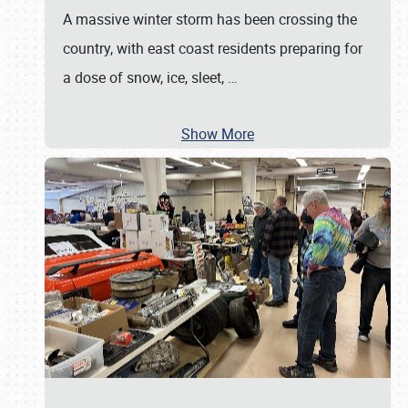
A massive winter storm has been crossing the
country, with east coast residents preparing for
a dose of snow, ice, sleet,
…
Show More