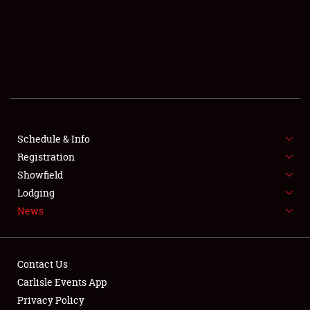
SCHEDULE & INFO
REGISTRATION
SHOWFIELD
FLEA MARKET & CAR CORRAL
Schedule & Info
Registration
SPONSORSHIP
Showfield
LODGING
Lodging
News
NEWS
Contact Us
Carlisle Events App
Privacy Policy