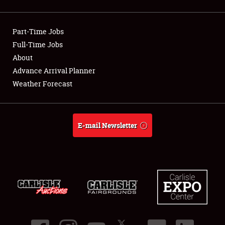
Showfield
Part-Time Jobs
Club Relations
Full-Time Jobs
About
Full-Time Jobs
Advance Arrival Planner
About
Weather Forecast
Weather Forecast
E-mail Newsletter