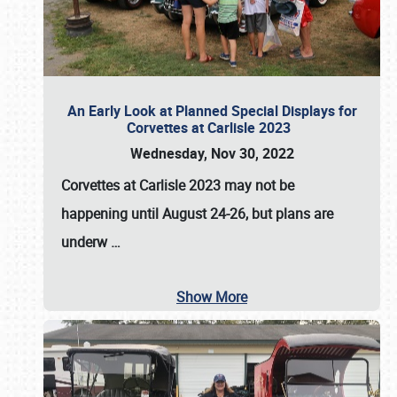
An Early Look at Planned Special Displays for
Corvettes at Carlisle 2023
Wednesday, Nov 30, 2022
Corvettes at Carlisle 2023
may not be
happening until
August 24-26
, but plans are
underw
…
Show More