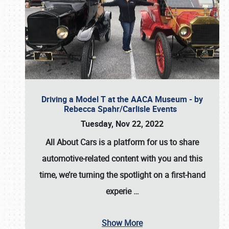
Driving a Model T at the AACA Museum - by
Rebecca Spahr/Carlisle Events
Tuesday, Nov 22, 2022
All About Cars is a platform for us to share
automotive-related content with you and this
time, we’re turning the spotlight on a first-hand
experie
…
Show More