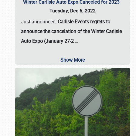
Winter Carlisle Auto Expo Canceled for 2023
Tuesday, Dec 6, 2022
Just announced,
Carlisle Events regrets to
announce the cancelation of the Winter Carlisle
Auto Expo (January 27-2
…
Show More