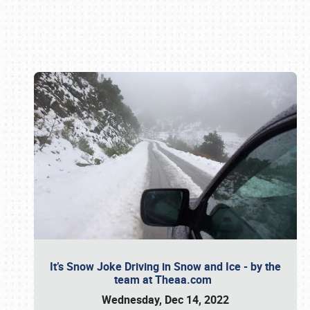
Book online or call (800) 216-1876
It’s Snow Joke Driving in Snow and Ice - by the
team at Theaa.com
Wednesday, Dec 14, 2022