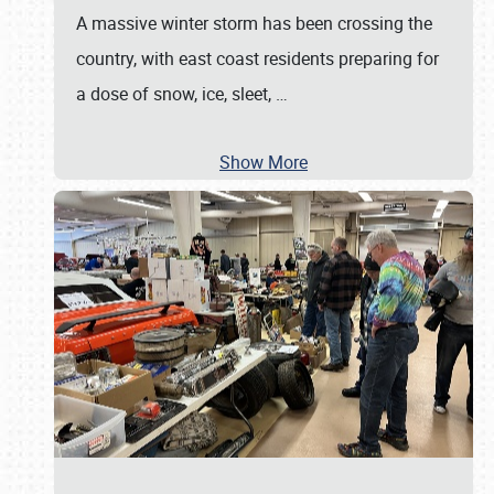
A massive winter storm has been crossing the
country, with east coast residents preparing for
a dose of snow, ice, sleet,
…
Show More