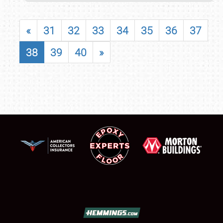
«
31
32
33
34
35
36
37
38
39
40
»