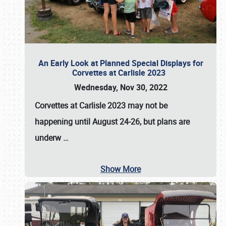
An Early Look at Planned Special Displays for
Corvettes at Carlisle 2023
Wednesday, Nov 30, 2022
Corvettes at Carlisle 2023
may not be
happening until
August 24-26
, but plans are
underw
…
Show More