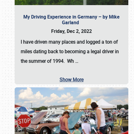
My Driving Experience in Germany – by Mike
Garland
Friday, Dec 2, 2022
I have driven many places and logged a ton of
miles dating back to becoming a legal driver in
the summer of 1994. Wh
…
Show More