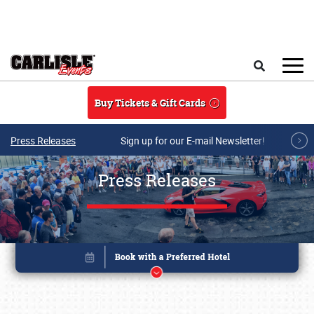
Skip to main content
Search
Buy Tickets & Gift Cards
Press Releases
Sign up for our E-mail Newsletter!
Press Releases