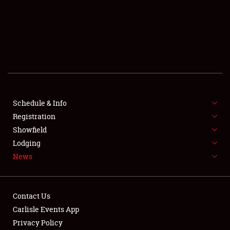
SCHEDULE & INFO
REGISTRATION
SHOWFIELD
FLEA MARKET & CAR CORRAL
Schedule & Info
Registration
SPONSORSHIP
Showfield
LODGING
Lodging
News
NEWS
Contact Us
Carlisle Events App
Privacy Policy