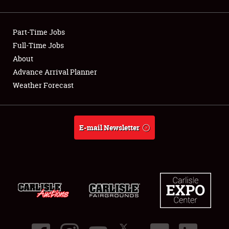
Showfield
Part-Time Jobs
Club Relations
Full-Time Jobs
About
Full-Time Jobs
Advance Arrival Planner
About
Weather Forecast
Weather Forecast
E-mail Newsletter