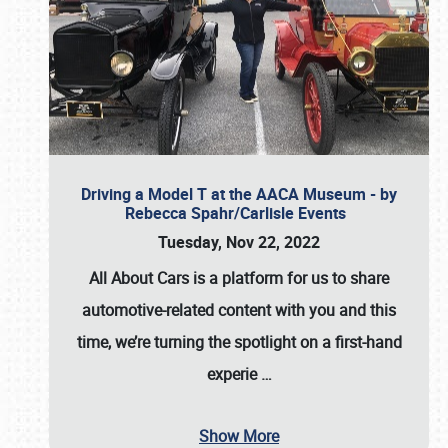
Driving a Model T at the AACA Museum - by
Rebecca Spahr/Carlisle Events
Tuesday, Nov 22, 2022
All About Cars is a platform for us to share
automotive-related content with you and this
time, we’re turning the spotlight on a first-hand
experie
…
Show More