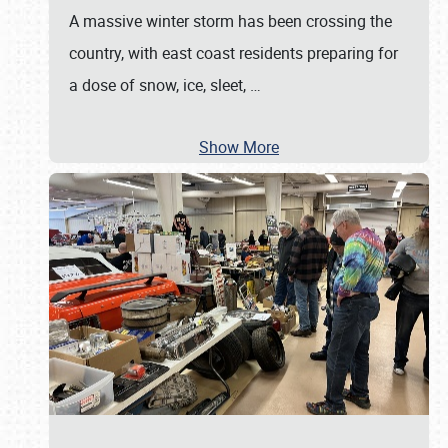
A massive winter storm has been crossing the
country, with east coast residents preparing for
a dose of snow, ice, sleet,
…
Show More