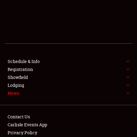
SCHEDULE & INFO
REGISTRATION
SHOWFIELD
FLEA MARKET & CAR CORRAL
Schedule & Info
Registration
SPONSORSHIP
Showfield
LODGING
Lodging
News
NEWS
Contact Us
Carlisle Events App
Privacy Policy