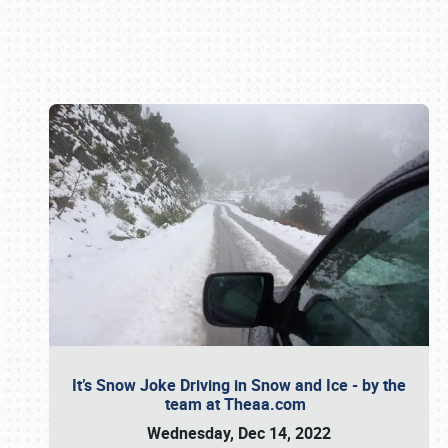
Book online or call (800) 216-1876
It’s Snow Joke Driving in Snow and Ice - by the
team at Theaa.com
Wednesday, Dec 14, 2022