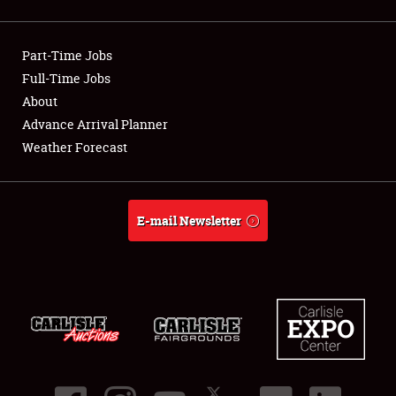
Showfield
Part-Time Jobs
Club Relations
Full-Time Jobs
About
Full-Time Jobs
Advance Arrival Planner
About
Weather Forecast
Weather Forecast
E-mail Newsletter