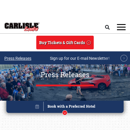
Skip to main content
Search
Buy Tickets & Gift Cards
Press Releases
Sign up for our E-mail Newsletter!
Press Releases