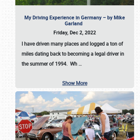
My Driving Experience in Germany – by Mike
Garland
Friday, Dec 2, 2022
I have driven many places and logged a ton of
miles dating back to becoming a legal driver in
the summer of 1994. Wh
…
Show More