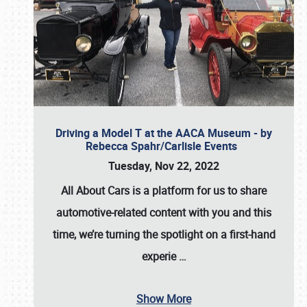
Driving a Model T at the AACA Museum - by
Rebecca Spahr/Carlisle Events
Tuesday, Nov 22, 2022
All About Cars is a platform for us to share
automotive-related content with you and this
time, we’re turning the spotlight on a first-hand
experie
…
Show More