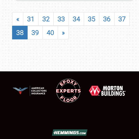
«
31
32
33
34
35
36
37
38
39
40
»