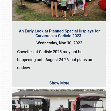
An Early Look at Planned Special Displays for
Corvettes at Carlisle 2023
Wednesday, Nov 30, 2022
Corvettes at Carlisle 2023
may not be
happening until
August 24-26
, but plans are
underw
…
Show More