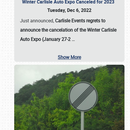
Winter Carlisle Auto Expo Canceled for 2023
Tuesday, Dec 6, 2022
Just announced,
Carlisle Events regrets to
announce the cancelation of the Winter Carlisle
Auto Expo (January 27-2
…
Show More