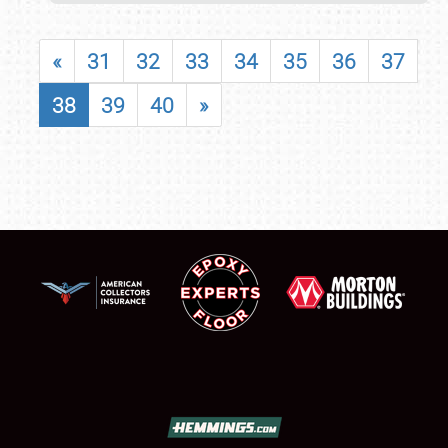
«
31
32
33
34
35
36
37
38
39
40
»