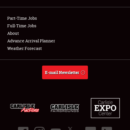
Showfield
Part-Time Jobs
Club Relations
Full-Time Jobs
About
Full-Time Jobs
Advance Arrival Planner
About
Weather Forecast
Weather Forecast
E-mail Newsletter