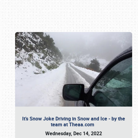
Book online or call (800) 216-1876
It’s Snow Joke Driving in Snow and Ice - by the
team at Theaa.com
Wednesday, Dec 14, 2022