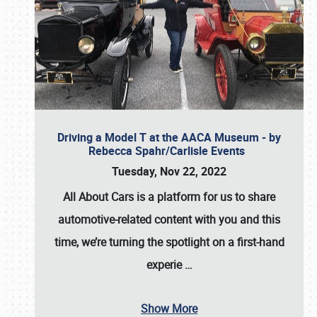
Driving a Model T at the AACA Museum - by
Rebecca Spahr/Carlisle Events
Tuesday, Nov 22, 2022
All About Cars is a platform for us to share
automotive-related content with you and this
time, we’re turning the spotlight on a first-hand
experie
…
Show More