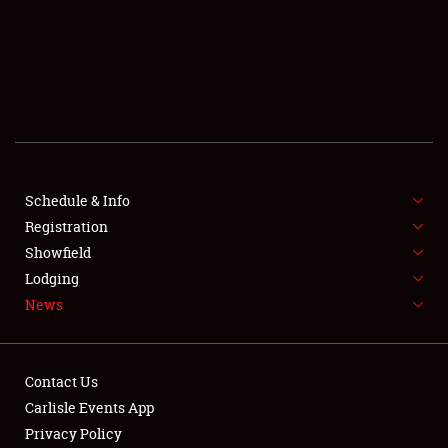
SCHEDULE & INFO
REGISTRATION
SHOWFIELD
FLEA MARKET & CAR CORRAL
Schedule & Info
Registration
SPONSORSHIP
Showfield
LODGING
Lodging
News
NEWS
Contact Us
Carlisle Events App
Privacy Policy