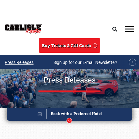
Skip to main content
Search
Buy Tickets & Gift Cards
Press Releases
Sign up for our E-mail Newsletter!
Press Releases