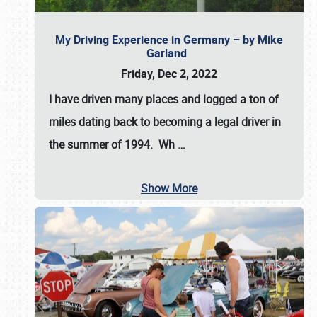
My Driving Experience in Germany – by Mike
Garland
Friday, Dec 2, 2022
I have driven many places and logged a ton of
miles dating back to becoming a legal driver in
the summer of 1994. Wh
…
Show More