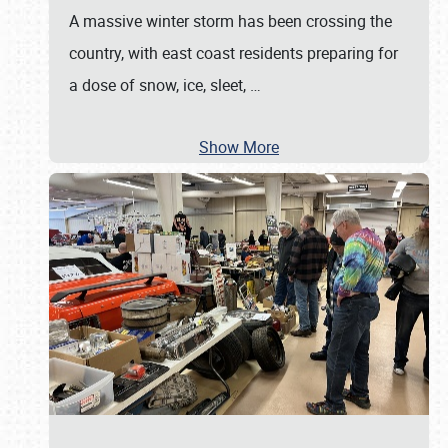
A massive winter storm has been crossing the
country, with east coast residents preparing for
a dose of snow, ice, sleet,
…
Show More