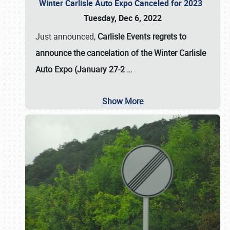
Winter Carlisle Auto Expo Canceled for 2023
Tuesday, Dec 6, 2022
Just announced,
Carlisle Events regrets to
announce the cancelation of the Winter Carlisle
Auto Expo (January 27-2
…
Show More