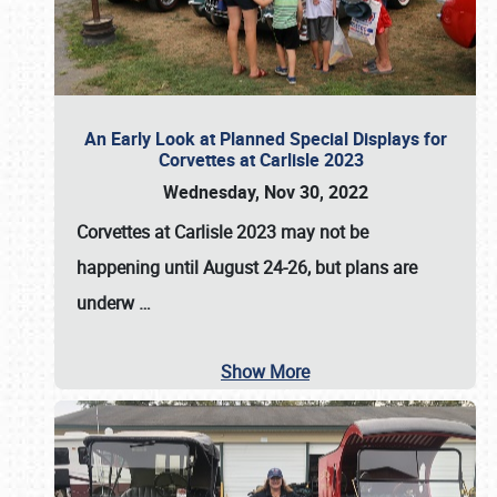
An Early Look at Planned Special Displays for
Corvettes at Carlisle 2023
Wednesday, Nov 30, 2022
Corvettes at Carlisle 2023
may not be
happening until
August 24-26
, but plans are
underw
…
Show More