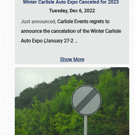
Winter Carlisle Auto Expo Canceled for 2023
Tuesday, Dec 6, 2022
Just announced,
Carlisle Events regrets to
announce the cancelation of the Winter Carlisle
Auto Expo (January 27-2
…
Show More