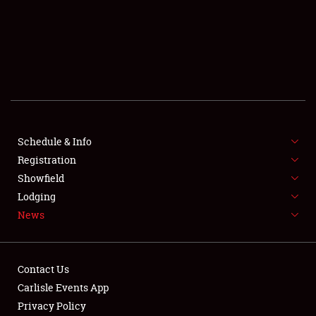
SCHEDULE & INFO
REGISTRATION
SHOWFIELD
FLEA MARKET & CAR CORRAL
Schedule & Info
Registration
SPONSORSHIP
Showfield
LODGING
Lodging
News
NEWS
Contact Us
Carlisle Events App
Privacy Policy