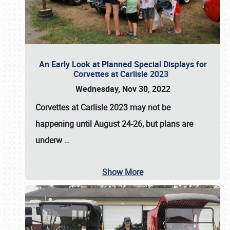
An Early Look at Planned Special Displays for
Corvettes at Carlisle 2023
Wednesday, Nov 30, 2022
Corvettes at Carlisle 2023
may not be
happening until
August 24-26
, but plans are
underw
…
Show More