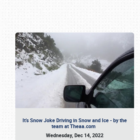
Book online or call (800) 216-1876
It’s Snow Joke Driving in Snow and Ice - by the
team at Theaa.com
Wednesday, Dec 14, 2022