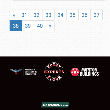
«
31
32
33
34
35
36
37
38
39
40
»