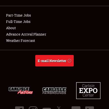
Showfield
Part-Time Jobs
Club Relations
Full-Time Jobs
About
Full-Time Jobs
Advance Arrival Planner
About
Weather Forecast
Weather Forecast
E-mail Newsletter