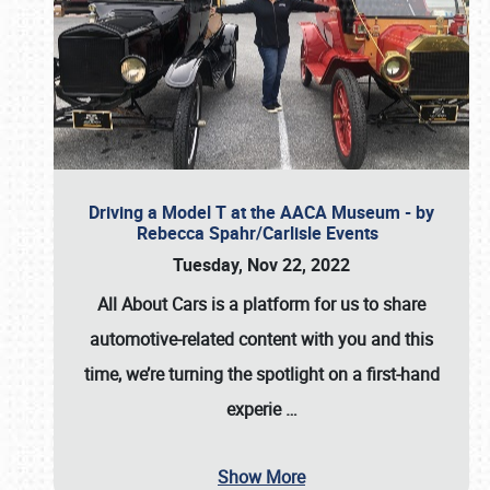
Driving a Model T at the AACA Museum - by
Rebecca Spahr/Carlisle Events
Tuesday, Nov 22, 2022
All About Cars is a platform for us to share
automotive-related content with you and this
time, we’re turning the spotlight on a first-hand
experie
…
Show More