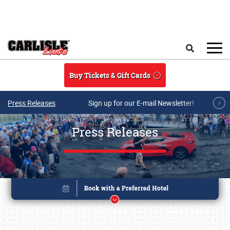
Skip to main content
Search
Buy Tickets & Gift Cards
Press Releases
Sign up for our E-mail Newsletter!
Press Releases