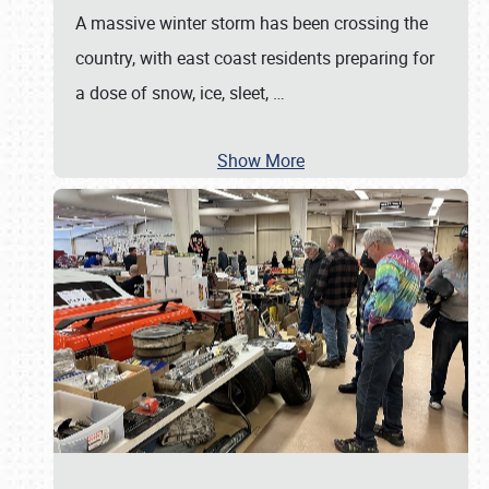
A massive winter storm has been crossing the
country, with east coast residents preparing for
a dose of snow, ice, sleet,
…
Show More