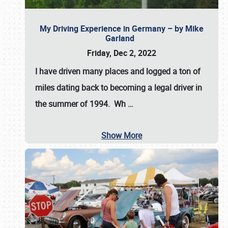
My Driving Experience in Germany – by Mike
Garland
Friday, Dec 2, 2022
I have driven many places and logged a ton of
miles dating back to becoming a legal driver in
the summer of 1994. Wh
…
Show More