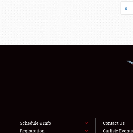
«
Schedule & Info
Contact Us
Registration
Carlisle Event