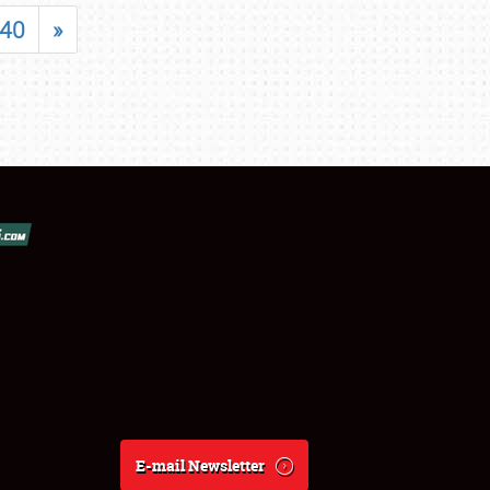
40
»
E-mail Newsletter