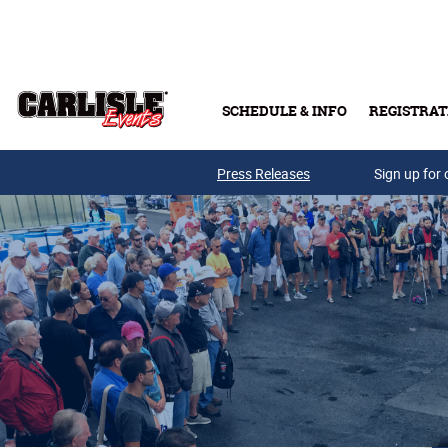
Skip to main content
SCHEDULE & INFO
REGISTRAT
Press Releases
Sign up for 