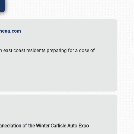
t Theaa.com
 east coast residents preparing for a dose of
ancelation of the Winter Carlisle Auto Expo