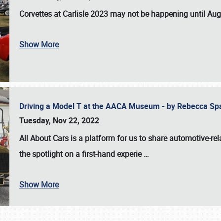
Corvettes at Carlisle 2023
may not be happening until
Aug
Show More
Driving a Model T at the AACA Museum - by Rebecca Sp
Tuesday, Nov 22, 2022
All About Cars is a platform for us to share automotive-rel
the spotlight on a first-hand experie
…
Show More
SCHEDULE & INFO
REGISTRATION