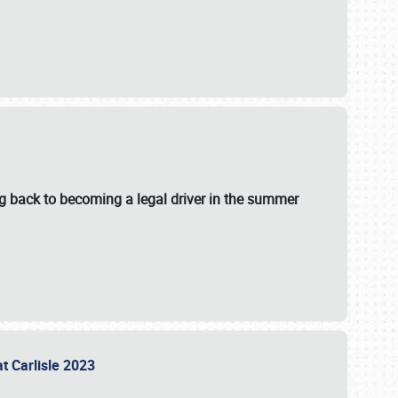
g back to becoming a legal driver in the summer
at Carlisle 2023