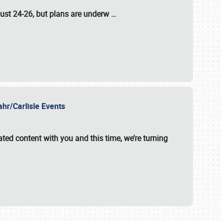
ust 24-26
, but plans are underw
…
ahr/Carlisle Events
ated content with you and this time, we’re turning