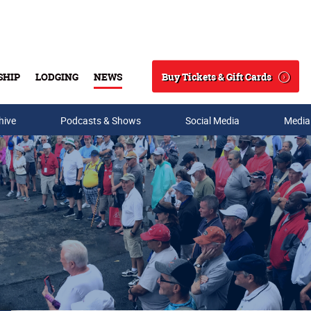
Buy Tickets & Gift Cards
SHIP
LODGING
NEWS
Search
hive
Podcasts & Shows
Social Media
Media