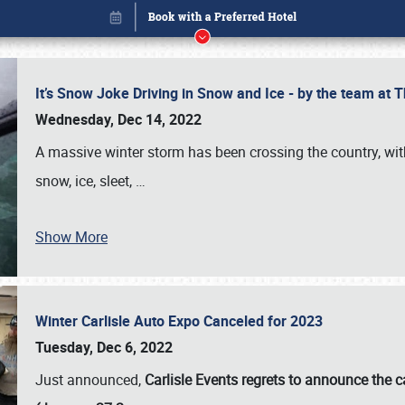
It’s Snow Joke Driving in Snow and Ice - by the team a
Wednesday, Dec 14, 2022
A massive winter storm has been crossing the country, with
snow, ice, sleet,
…
Show More
Winter Carlisle Auto Expo Canceled for 2023
Book online or call (800) 216-1876
Tuesday, Dec 6, 2022
Just announced,
Carlisle Events regrets to announce the c