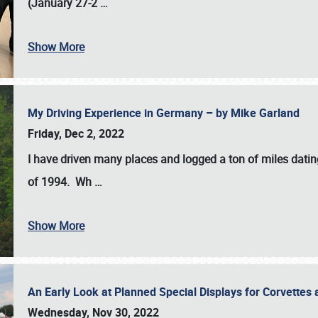
(January 27-2
…
Show More
My Driving Experience in Germany – by Mike Garland
Friday, Dec 2, 2022
I have driven many places and logged a ton of miles datin
of 1994. Wh
…
Show More
An Early Look at Planned Special Displays for Corvettes 
Wednesday, Nov 30, 2022