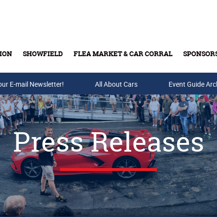
ION
SHOWFIELD
FLEA MARKET & CAR CORRAL
SPONSOR
our E-mail Newsletter!
Buy Tickets & Gift Cards
All About Cars
Event Guide Arc
Press Releases